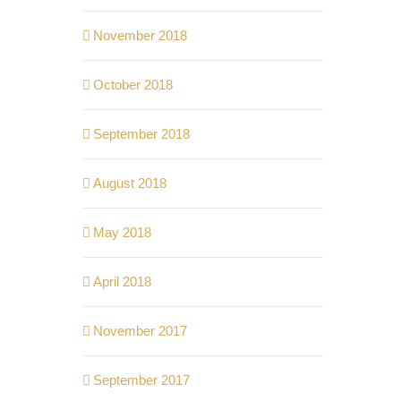
November 2018
October 2018
September 2018
August 2018
May 2018
April 2018
November 2017
September 2017