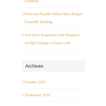
Lengkap!
Rencana Royale: Hidup Hijau dengan
GreenRE Building
One East: Experience the Elegance
of High Ceilings in Every Unit!
Archives
October 2024
September 2024