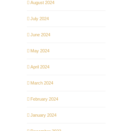
August 2024
July 2024
June 2024
May 2024
April 2024
March 2024
February 2024
January 2024