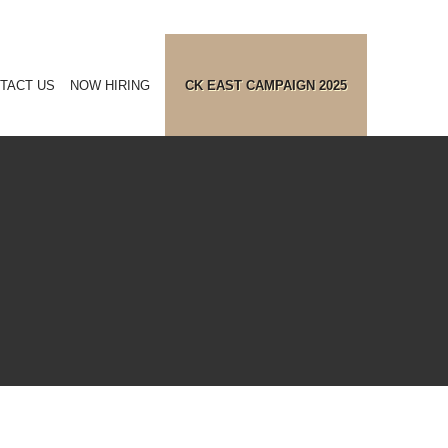
TACT US
NOW HIRING
CK EAST CAMPAIGN 2025