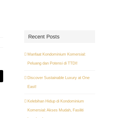
Recent Posts
Manfaat Kondominium Komersial:
Peluang dan Potensi di TTDI!
Discover Sustainable Luxury at One
st
Email
East!
Kelebihan Hidup di Kondominium
Komersial: Akses Mudah, Fasiliti