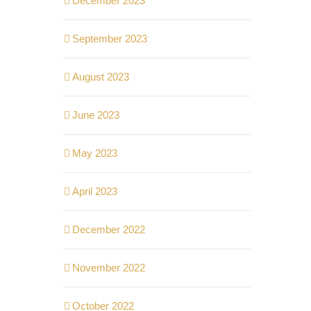
December 2023
September 2023
August 2023
June 2023
May 2023
April 2023
December 2022
November 2022
October 2022