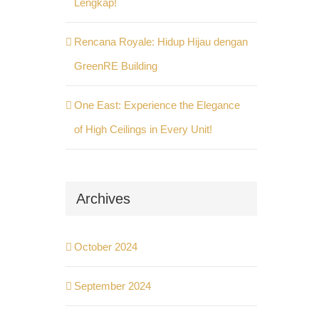
Lengkap!
Rencana Royale: Hidup Hijau dengan
GreenRE Building
One East: Experience the Elegance
of High Ceilings in Every Unit!
Archives
October 2024
September 2024