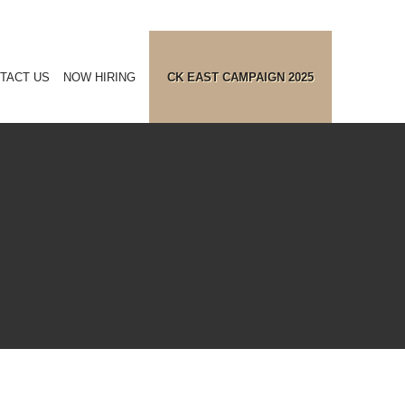
TACT US
NOW HIRING
CK EAST CAMPAIGN 2025