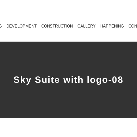
S
DEVELOPMENT
CONSTRUCTION
GALLERY
HAPPENING
CON
Sky Suite with logo-08