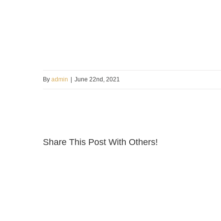
By
admin
|
June 22nd, 2021
Share This Post With Others!