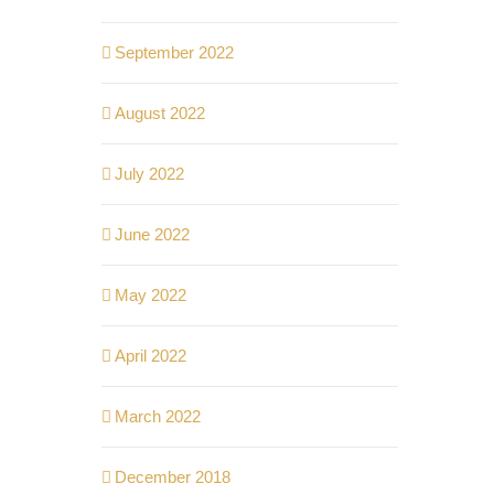
September 2022
August 2022
July 2022
June 2022
May 2022
April 2022
March 2022
December 2018