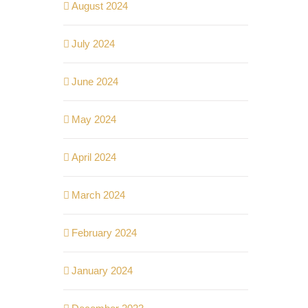
August 2024
July 2024
June 2024
May 2024
April 2024
March 2024
February 2024
January 2024