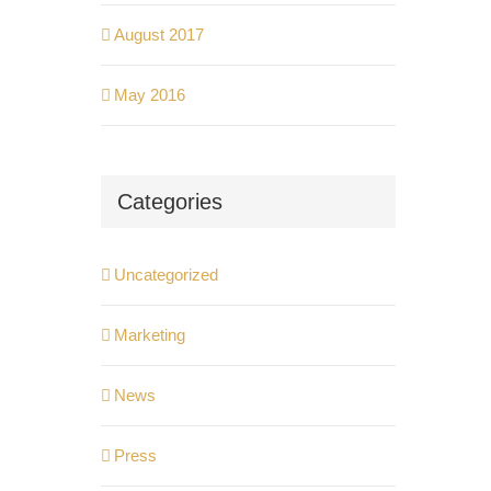
August 2017
May 2016
Categories
Uncategorized
Marketing
News
Press