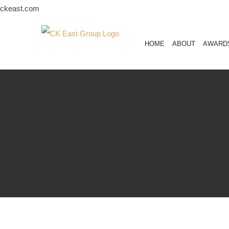
Skip
ckeast.com
to
content
HOME
ABOUT
AWARD