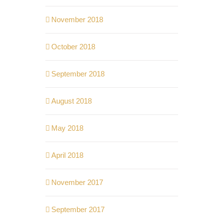
November 2018
October 2018
September 2018
August 2018
May 2018
April 2018
November 2017
September 2017