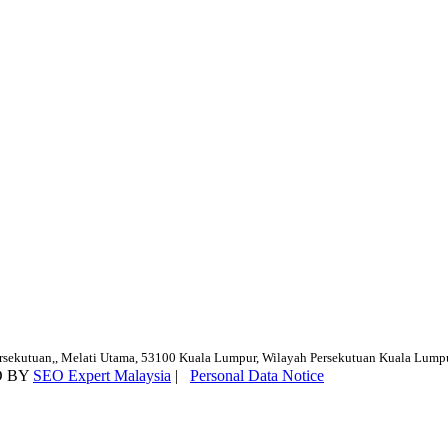
ersekutuan,, Melati Utama, 53100 Kuala Lumpur, Wilayah Persekutuan Kuala Lump
D BY
SEO Expert Malaysia
|
Personal Data Notice