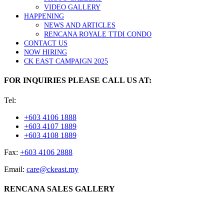
VIDEO GALLERY
HAPPENING
NEWS AND ARTICLES
RENCANA ROYALE TTDI CONDO
CONTACT US
NOW HIRING
CK EAST CAMPAIGN 2025
FOR INQUIRIES PLEASE CALL US AT:
Tel:
+603 4106 1888
+603 4107 1889
+603 4108 1889
Fax:
+603 4106 2888
Email:
care@ckeast.my
RENCANA SALES GALLERY