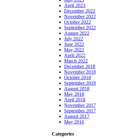
April 2023
December 2022
November 2022
October 2022
September 2022
August 2022
July 2022
June 2022
May 2022
April 2022
March 2022
December 2018
November 2018
October 2018
September 2018
August 2018
May 2018
April 2018
November 2017
September 2017
August 2017
May 2016
Categories