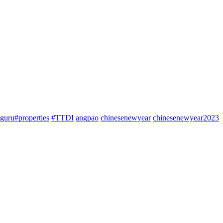
guru#properties
#TTDI
angpao
chinesenewyear
chinesenewyear2023