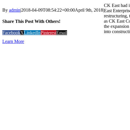
CK East had i
By
admin
|
2018-04-09T08:54:22+00:00
April 9th, 2018
|
East Enterpris
restructuring
as CK East Co
Share This Post With Others!
the expansion 
into constructi
Facebook
X
LinkedIn
Pinterest
Email
Learn More