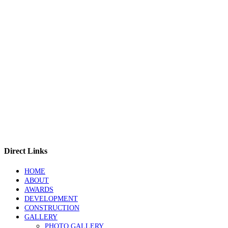
Direct Links
HOME
ABOUT
AWARDS
DEVELOPMENT
CONSTRUCTION
GALLERY
PHOTO GALLERY