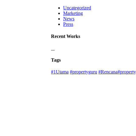
Uncategorized
Marketing
News
Press
Recent Works
Tags
#1Utama
#propertyguru
#Rencana#property