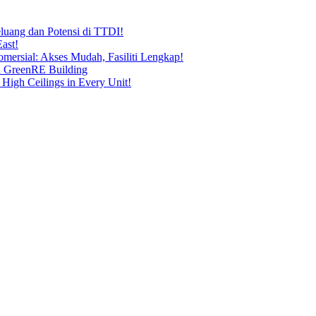
uang dan Potensi di TTDI!
ast!
ersial: Akses Mudah, Fasiliti Lengkap!
n GreenRE Building
 High Ceilings in Every Unit!