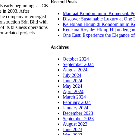
Recent Posts
ts early beginnings as CK
e in 2003. After
Manfaat Kondominium Komersial: Pel
, the company re-emerged
Discover Sustainable Luxury at One E
nstruction Sdn Bhd with
Kelebihan Hidup di Kondominium Kom
of its business operations
Rencana Royale: Hidup Hijau denga
on-related projects.
One East: Experience the Elegance of
Archives
October 2024
September 2024
August 2024
July 2024
June 2024
May 2024
April 2024
March 2024
February 2024
January 2024
December 2023
September 2023
August 2023
June 2023
May 2023