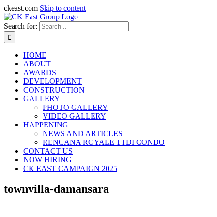
ckeast.com
Skip to content
Search for:
HOME
ABOUT
AWARDS
DEVELOPMENT
CONSTRUCTION
GALLERY
PHOTO GALLERY
VIDEO GALLERY
HAPPENING
NEWS AND ARTICLES
RENCANA ROYALE TTDI CONDO
CONTACT US
NOW HIRING
CK EAST CAMPAIGN 2025
townvilla-damansara