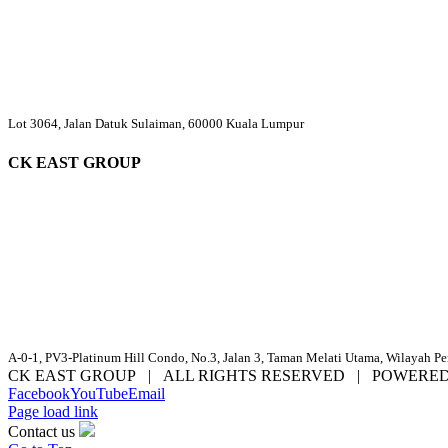
Lot 3064, Jalan Datuk Sulaiman, 60000 Kuala Lumpur
CK EAST GROUP
A-0-1, PV3-Platinum Hill Condo, No.3, Jalan 3, Taman Melati Utama, Wilayah P
CK EAST GROUP | ALL RIGHTS RESERVED | POWERE
Facebook
YouTube
Email
Page load link
Contact us