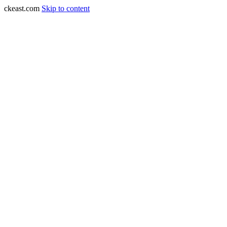
ckeast.com
Skip to content