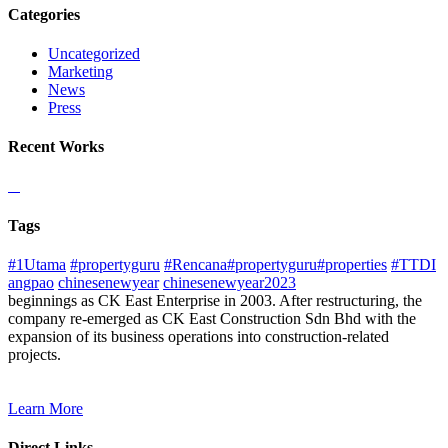
Categories
Uncategorized
Marketing
News
Press
Recent Works
Tags
#1Utama
#propertyguru
#Rencana#propertyguru#properties
#TTDI
angpao
chinesenewyear
chinesenewyear2023
beginnings as CK East Enterprise in 2003. After restructuring, the
company re-emerged as CK East Construction Sdn Bhd with the
expansion of its business operations into construction-related
projects.
Learn More
Direct Links