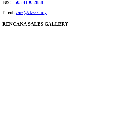
Fax:
+603 4106 2888
Email:
care@ckeast.my
RENCANA SALES GALLERY
Lot 3064, Jalan Datuk Sulaiman, 60000 Kuala Lumpur
CK EAST GROUP