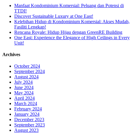
Manfaat Kondominium Komersial: Peluang dan Potensi di
TTDI!
Discover Sustainable Luxury at One East!
Kelebihan Hidup di Kondominium Komersial: Akses Mudah,
Fasiliti Lengkap!
Rencana Royale: Hidup Hijau dengan GreenRE Building
One East: Experience the Elegance of High Ceilings in Every
Unit!
Archives
October 2024
September 2024
August 2024
July 2024
June 2024
May 2024
April 2024
March 2024
February 2024
January 2024
December 2023
September 2023
August 2023