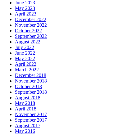
June 2023
May 2023
April 2023
December 2022
November 2022
October 2022
September 2022
August 2022
July 2022
June 2022
May 2022
April 2022
March 2022
December 2018
November 2018
October 2018
September 2018
August 2018
May 2018
April 2018
November 2017
September 2017
August 2017
May 2016