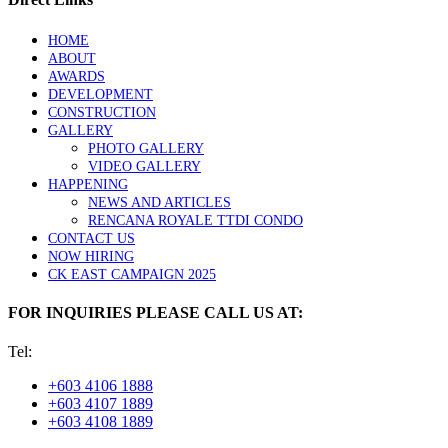
HOME
ABOUT
AWARDS
DEVELOPMENT
CONSTRUCTION
GALLERY
PHOTO GALLERY
VIDEO GALLERY
HAPPENING
NEWS AND ARTICLES
RENCANA ROYALE TTDI CONDO
CONTACT US
NOW HIRING
CK EAST CAMPAIGN 2025
FOR INQUIRIES PLEASE CALL US AT:
Tel:
+603 4106 1888
+603 4107 1889
+603 4108 1889