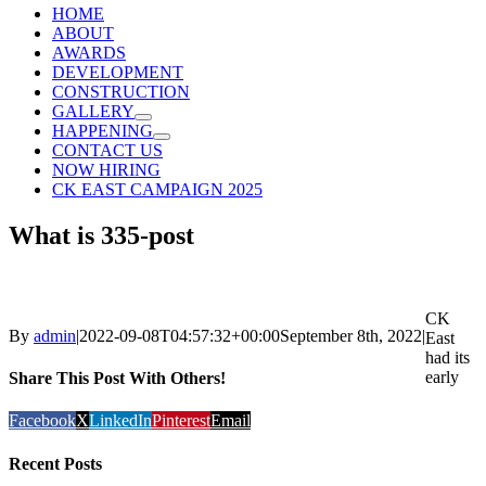
HOME
ABOUT
AWARDS
DEVELOPMENT
CONSTRUCTION
GALLERY
HAPPENING
CONTACT US
NOW HIRING
CK EAST CAMPAIGN 2025
What is 335-post
CK
By
admin
|
2022-09-08T04:57:32+00:00
September 8th, 2022
|
East
had its
early
Share This Post With Others!
Facebook
X
LinkedIn
Pinterest
Email
Recent Posts