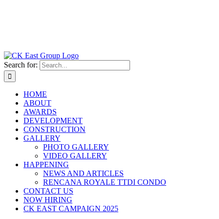
Search for:
HOME
ABOUT
AWARDS
DEVELOPMENT
CONSTRUCTION
GALLERY
PHOTO GALLERY
VIDEO GALLERY
HAPPENING
NEWS AND ARTICLES
RENCANA ROYALE TTDI CONDO
CONTACT US
NOW HIRING
CK EAST CAMPAIGN 2025