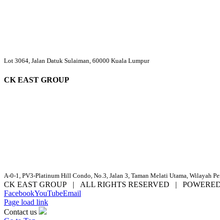
Lot 3064, Jalan Datuk Sulaiman, 60000 Kuala Lumpur
CK EAST GROUP
A-0-1, PV3-Platinum Hill Condo, No.3, Jalan 3, Taman Melati Utama, Wilayah P
CK EAST GROUP | ALL RIGHTS RESERVED | POWERE
Facebook
YouTube
Email
Page load link
Contact us