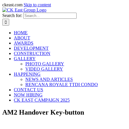
ckeast.com
Skip to content
Search for:
HOME
ABOUT
AWARDS
DEVELOPMENT
CONSTRUCTION
GALLERY
PHOTO GALLERY
VIDEO GALLERY
HAPPENING
NEWS AND ARTICLES
RENCANA ROYALE TTDI CONDO
CONTACT US
NOW HIRING
CK EAST CAMPAIGN 2025
AM2 Handover Key-button