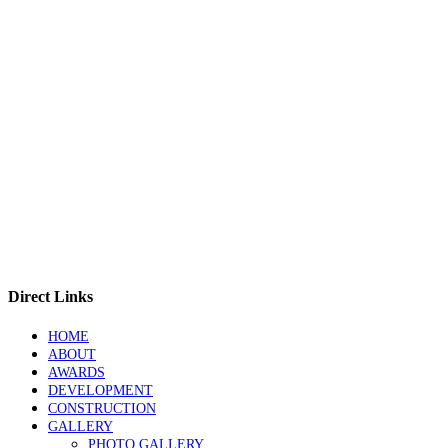
Direct Links
HOME
ABOUT
AWARDS
DEVELOPMENT
CONSTRUCTION
GALLERY
PHOTO GALLERY