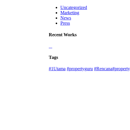
Uncategorized
Marketing
News
Press
Recent Works
Tags
#1Utama
#propertyguru
#Rencana#property