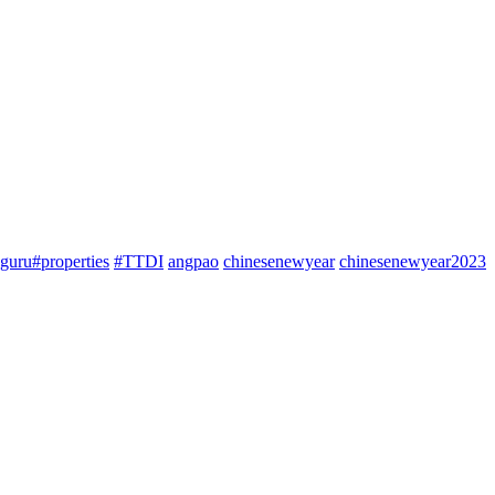
guru#properties
#TTDI
angpao
chinesenewyear
chinesenewyear2023