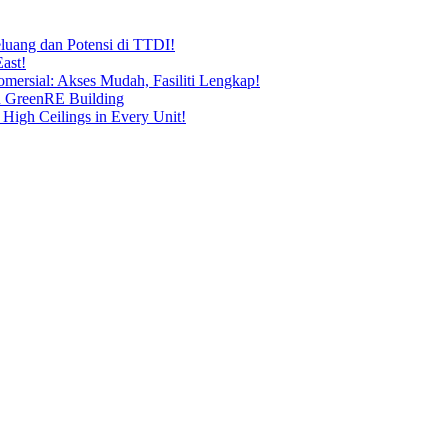
uang dan Potensi di TTDI!
ast!
ersial: Akses Mudah, Fasiliti Lengkap!
n GreenRE Building
 High Ceilings in Every Unit!