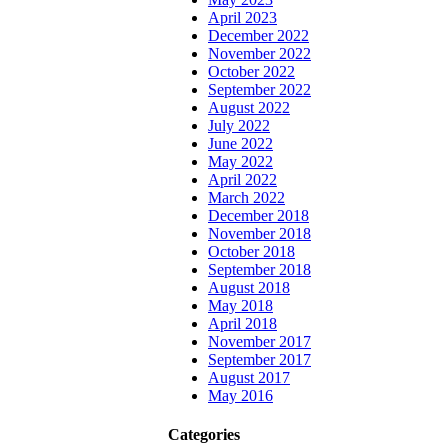
April 2023
December 2022
November 2022
October 2022
September 2022
August 2022
July 2022
June 2022
May 2022
April 2022
March 2022
December 2018
November 2018
October 2018
September 2018
August 2018
May 2018
April 2018
November 2017
September 2017
August 2017
May 2016
Categories