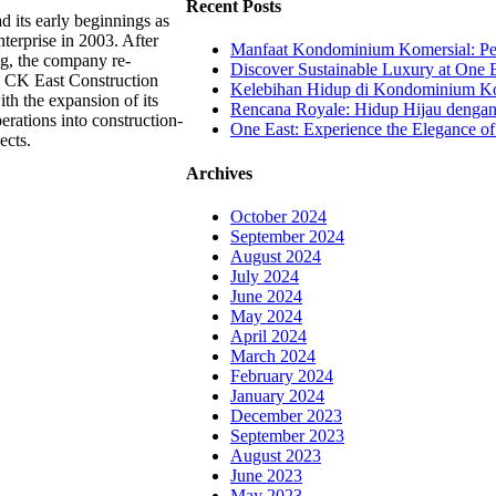
Recent Posts
 its early beginnings as
terprise in 2003. After
Manfaat Kondominium Komersial: Pel
ng, the company re-
Discover Sustainable Luxury at One E
 CK East Construction
Kelebihan Hidup di Kondominium Kom
th the expansion of its
Rencana Royale: Hidup Hijau denga
erations into construction-
One East: Experience the Elegance of
ects.
Archives
October 2024
September 2024
August 2024
July 2024
June 2024
May 2024
April 2024
March 2024
February 2024
January 2024
December 2023
September 2023
August 2023
June 2023
May 2023