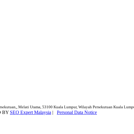
ersekutuan,, Melati Utama, 53100 Kuala Lumpur, Wilayah Persekutuan Kuala Lump
D BY
SEO Expert Malaysia
|
Personal Data Notice