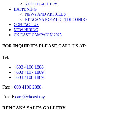
VIDEO GALLERY
HAPPENING
NEWS AND ARTICLES
RENCANA ROYALE TTDI CONDO
CONTACT US
NOW HIRING
CK EAST CAMPAIGN 2025
FOR INQUIRIES PLEASE CALL US AT:
Tel:
+603 4106 1888
+603 4107 1889
+603 4108 1889
Fax:
+603 4106 2888
Email:
care@ckeast.my
RENCANA SALES GALLERY