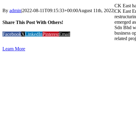
CK East had
By
admin
|
2022-08-11T09:15:33+00:00
August 11th, 2022
|
CK East En
restructuri
emerged as
Share This Post With Others!
Sdn Bhd wi
business op
Facebook
X
LinkedIn
Pinterest
Email
related proj
Learn More