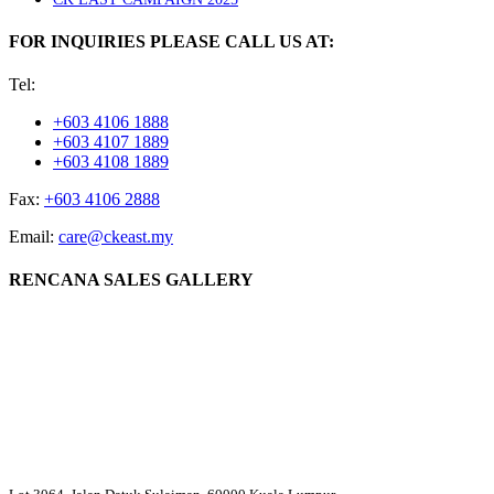
FOR INQUIRIES PLEASE CALL US AT:
Tel:
+603 4106 1888
+603 4107 1889
+603 4108 1889
Fax:
+603 4106 2888
Email:
care@ckeast.my
RENCANA SALES GALLERY