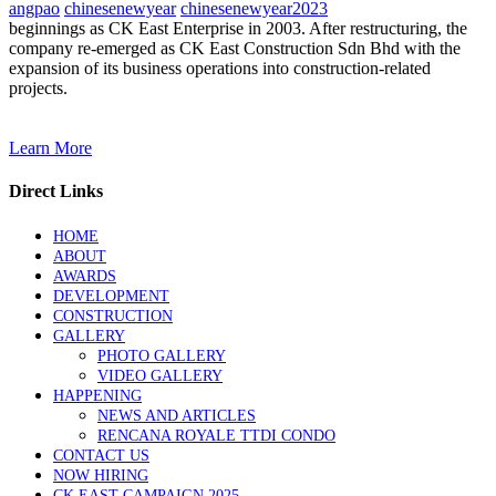
angpao
chinesenewyear
chinesenewyear2023
beginnings as CK East Enterprise in 2003. After restructuring, the
company re-emerged as CK East Construction Sdn Bhd with the
expansion of its business operations into construction-related
projects.
Learn More
Direct Links
HOME
ABOUT
AWARDS
DEVELOPMENT
CONSTRUCTION
GALLERY
PHOTO GALLERY
VIDEO GALLERY
HAPPENING
NEWS AND ARTICLES
RENCANA ROYALE TTDI CONDO
CONTACT US
NOW HIRING
CK EAST CAMPAIGN 2025