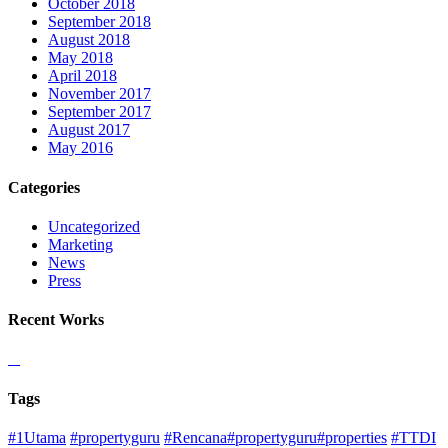
October 2018
September 2018
August 2018
May 2018
April 2018
November 2017
September 2017
August 2017
May 2016
Categories
Uncategorized
Marketing
News
Press
Recent Works
Tags
#1Utama
#propertyguru
#Rencana#propertyguru#properties
#TTDI