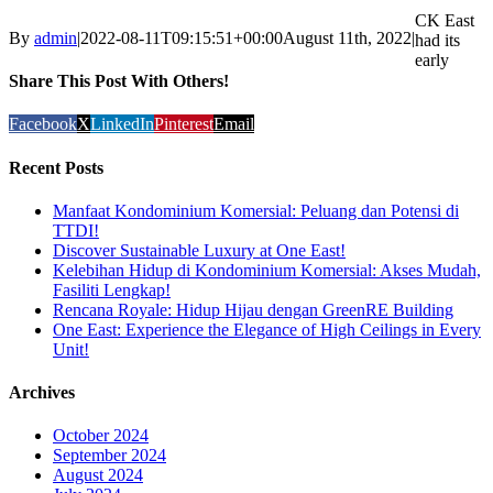
CK East
By
admin
|
2022-08-11T09:15:51+00:00
August 11th, 2022
|
had its
early
Share This Post With Others!
Facebook
X
LinkedIn
Pinterest
Email
Recent Posts
Manfaat Kondominium Komersial: Peluang dan Potensi di
TTDI!
Discover Sustainable Luxury at One East!
Kelebihan Hidup di Kondominium Komersial: Akses Mudah,
Fasiliti Lengkap!
Rencana Royale: Hidup Hijau dengan GreenRE Building
One East: Experience the Elegance of High Ceilings in Every
Unit!
Archives
October 2024
September 2024
August 2024