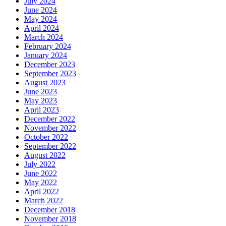
July 2024
June 2024
May 2024
April 2024
March 2024
February 2024
January 2024
December 2023
September 2023
August 2023
June 2023
May 2023
April 2023
December 2022
November 2022
October 2022
September 2022
August 2022
July 2022
June 2022
May 2022
April 2022
March 2022
December 2018
November 2018