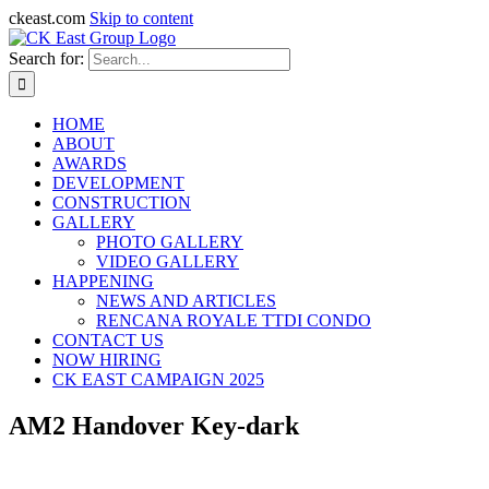
ckeast.com
Skip to content
Search for:
HOME
ABOUT
AWARDS
DEVELOPMENT
CONSTRUCTION
GALLERY
PHOTO GALLERY
VIDEO GALLERY
HAPPENING
NEWS AND ARTICLES
RENCANA ROYALE TTDI CONDO
CONTACT US
NOW HIRING
CK EAST CAMPAIGN 2025
AM2 Handover Key-dark