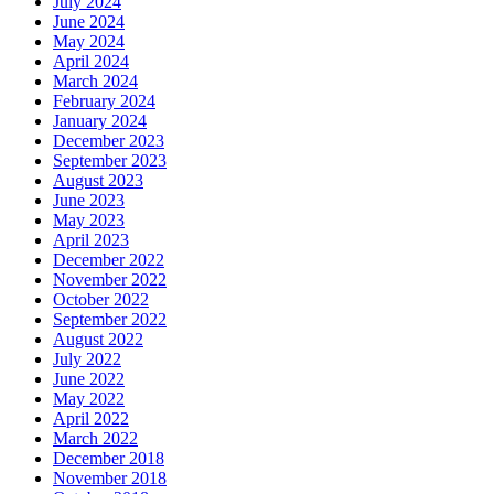
July 2024
June 2024
May 2024
April 2024
March 2024
February 2024
January 2024
December 2023
September 2023
August 2023
June 2023
May 2023
April 2023
December 2022
November 2022
October 2022
September 2022
August 2022
July 2022
June 2022
May 2022
April 2022
March 2022
December 2018
November 2018