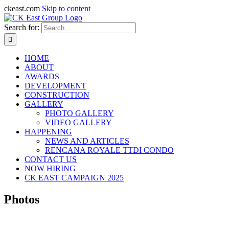
ckeast.com
Skip to content
Search for:
HOME
ABOUT
AWARDS
DEVELOPMENT
CONSTRUCTION
GALLERY
PHOTO GALLERY
VIDEO GALLERY
HAPPENING
NEWS AND ARTICLES
RENCANA ROYALE TTDI CONDO
CONTACT US
NOW HIRING
CK EAST CAMPAIGN 2025
Photos