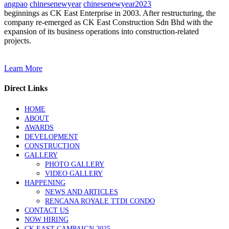
angpao
chinesenewyear
chinesenewyear2023
beginnings as CK East Enterprise in 2003. After restructuring, the
company re-emerged as CK East Construction Sdn Bhd with the
expansion of its business operations into construction-related
projects.
Learn More
Direct Links
HOME
ABOUT
AWARDS
DEVELOPMENT
CONSTRUCTION
GALLERY
PHOTO GALLERY
VIDEO GALLERY
HAPPENING
NEWS AND ARTICLES
RENCANA ROYALE TTDI CONDO
CONTACT US
NOW HIRING
CK EAST CAMPAIGN 2025