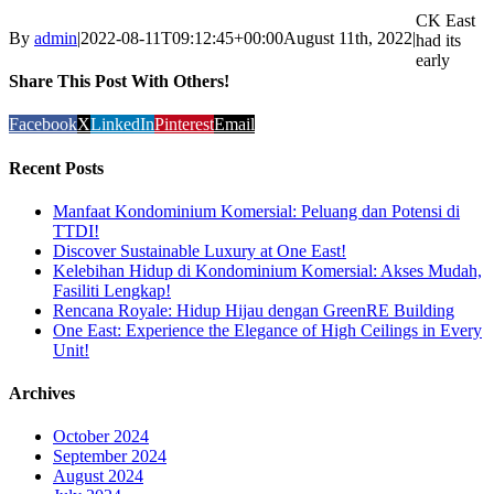
CK East
By
admin
|
2022-08-11T09:12:45+00:00
August 11th, 2022
|
had its
early
Share This Post With Others!
Facebook
X
LinkedIn
Pinterest
Email
Recent Posts
Manfaat Kondominium Komersial: Peluang dan Potensi di
TTDI!
Discover Sustainable Luxury at One East!
Kelebihan Hidup di Kondominium Komersial: Akses Mudah,
Fasiliti Lengkap!
Rencana Royale: Hidup Hijau dengan GreenRE Building
One East: Experience the Elegance of High Ceilings in Every
Unit!
Archives
October 2024
September 2024
August 2024