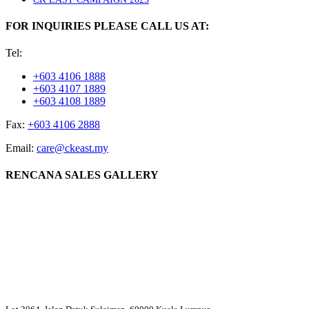
FOR INQUIRIES PLEASE CALL US AT:
Tel:
+603 4106 1888
+603 4107 1889
+603 4108 1889
Fax:
+603 4106 2888
Email:
care@ckeast.my
RENCANA SALES GALLERY