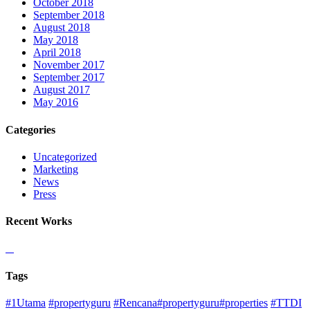
October 2018
September 2018
August 2018
May 2018
April 2018
November 2017
September 2017
August 2017
May 2016
Categories
Uncategorized
Marketing
News
Press
Recent Works
Tags
#1Utama
#propertyguru
#Rencana#propertyguru#properties
#TTDI