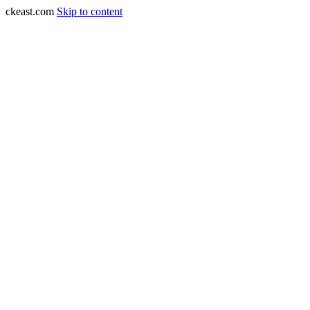
ckeast.com
Skip to content