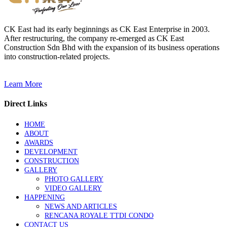
CK East had its early beginnings as CK East Enterprise in 2003.
After restructuring, the company re-emerged as CK East
Construction Sdn Bhd with the expansion of its business operations
into construction-related projects.
Learn More
Direct Links
HOME
ABOUT
AWARDS
DEVELOPMENT
CONSTRUCTION
GALLERY
PHOTO GALLERY
VIDEO GALLERY
HAPPENING
NEWS AND ARTICLES
RENCANA ROYALE TTDI CONDO
CONTACT US