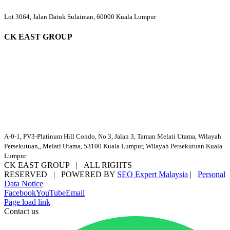
Lot 3064, Jalan Datuk Sulaiman, 60000 Kuala Lumpur
CK EAST GROUP
A-0-1, PV3-Platinum Hill Condo, No.3, Jalan 3, Taman Melati Utama, Wilayah
Persekutuan,, Melati Utama, 53100 Kuala Lumpur, Wilayah Persekutuan Kuala
Lumpur
CK EAST GROUP | ALL RIGHTS
RESERVED | POWERED BY
SEO Expert Malaysia
|
Personal
Data Notice
Facebook
YouTube
Email
Page load link
Contact us