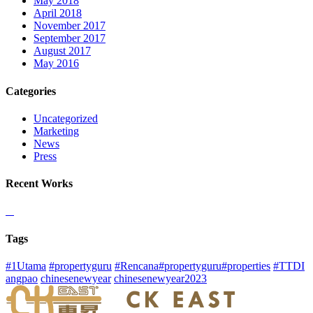
May 2018
April 2018
November 2017
September 2017
August 2017
May 2016
Categories
Uncategorized
Marketing
News
Press
Recent Works
Tags
#1Utama
#propertyguru
#Rencana#propertyguru#properties
#TTDI
angpao
chinesenewyear
chinesenewyear2023