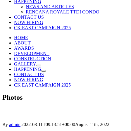
HAPPENING
NEWS AND ARTICLES
RENCANA ROYALE TTDI CONDO
CONTACT US
NOW HIRING
CK EAST CAMPAIGN 2025
HOME
ABOUT
AWARDS
DEVELOPMENT
CONSTRUCTION
GALLERY
HAPPENING
CONTACT US
NOW HIRING
CK EAST CAMPAIGN 2025
Photos
By
admin
|
2022-08-11T09:13:51+00:00
August 11th, 2022
|