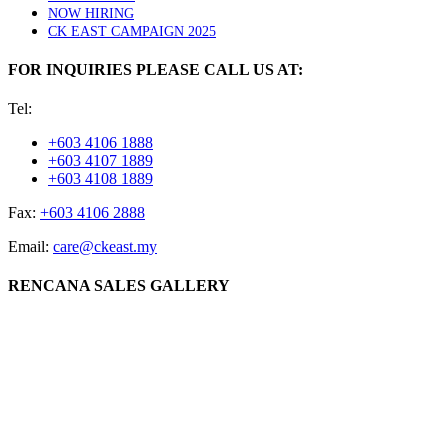
NOW HIRING
CK EAST CAMPAIGN 2025
FOR INQUIRIES PLEASE CALL US AT:
Tel:
+603 4106 1888
+603 4107 1889
+603 4108 1889
Fax:
+603 4106 2888
Email:
care@ckeast.my
RENCANA SALES GALLERY