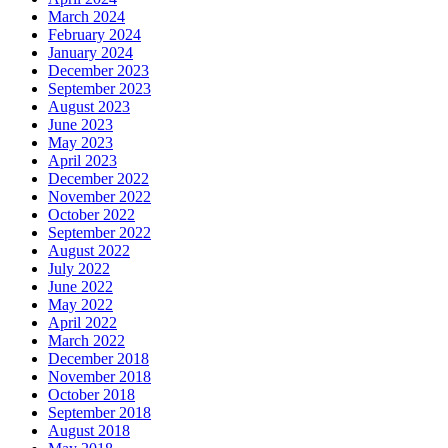
March 2024
February 2024
January 2024
December 2023
September 2023
August 2023
June 2023
May 2023
April 2023
December 2022
November 2022
October 2022
September 2022
August 2022
July 2022
June 2022
May 2022
April 2022
March 2022
December 2018
November 2018
October 2018
September 2018
August 2018