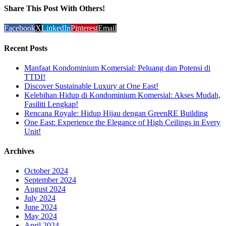
Share This Post With Others!
Facebook
X
LinkedIn
Pinterest
Email
Recent Posts
Manfaat Kondominium Komersial: Peluang dan Potensi di
TTDI!
Discover Sustainable Luxury at One East!
Kelebihan Hidup di Kondominium Komersial: Akses Mudah,
Fasiliti Lengkap!
Rencana Royale: Hidup Hijau dengan GreenRE Building
One East: Experience the Elegance of High Ceilings in Every
Unit!
Archives
October 2024
September 2024
August 2024
July 2024
June 2024
May 2024
April 2024