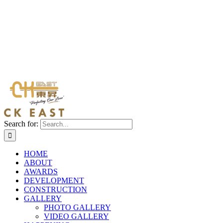
Search for:
HOME
ABOUT
AWARDS
DEVELOPMENT
CONSTRUCTION
GALLERY
PHOTO GALLERY
VIDEO GALLERY