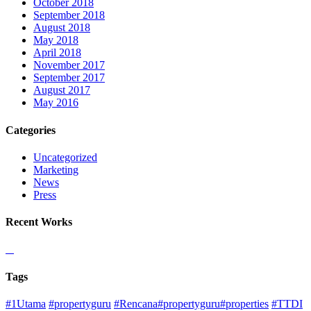
October 2018
September 2018
August 2018
May 2018
April 2018
November 2017
September 2017
August 2017
May 2016
Categories
Uncategorized
Marketing
News
Press
Recent Works
Tags
#1Utama
#propertyguru
#Rencana#propertyguru#properties
#TTDI