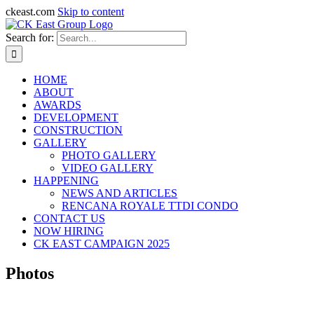
ckeast.com
Skip to content
Search for:
HOME
ABOUT
AWARDS
DEVELOPMENT
CONSTRUCTION
GALLERY
PHOTO GALLERY
VIDEO GALLERY
HAPPENING
NEWS AND ARTICLES
RENCANA ROYALE TTDI CONDO
CONTACT US
NOW HIRING
CK EAST CAMPAIGN 2025
Photos