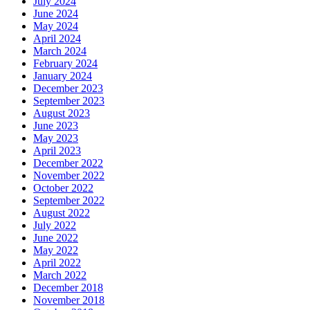
July 2024
June 2024
May 2024
April 2024
March 2024
February 2024
January 2024
December 2023
September 2023
August 2023
June 2023
May 2023
April 2023
December 2022
November 2022
October 2022
September 2022
August 2022
July 2022
June 2022
May 2022
April 2022
March 2022
December 2018
November 2018