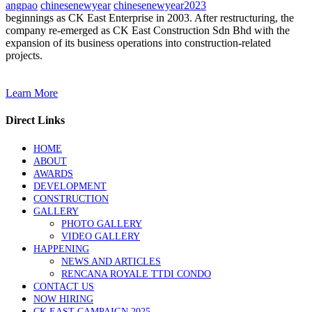
angpao
chinesenewyear
chinesenewyear2023
beginnings as CK East Enterprise in 2003. After restructuring, the
company re-emerged as CK East Construction Sdn Bhd with the
expansion of its business operations into construction-related
projects.
Learn More
Direct Links
HOME
ABOUT
AWARDS
DEVELOPMENT
CONSTRUCTION
GALLERY
PHOTO GALLERY
VIDEO GALLERY
HAPPENING
NEWS AND ARTICLES
RENCANA ROYALE TTDI CONDO
CONTACT US
NOW HIRING
CK EAST CAMPAIGN 2025