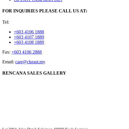
FOR INQUIRIES PLEASE CALL US AT:
Tel:
+603 4106 1888
+603 4107 1889
+603 4108 1889
Fax:
+603 4106 2888
Email:
care@ckeast.my
RENCANA SALES GALLERY