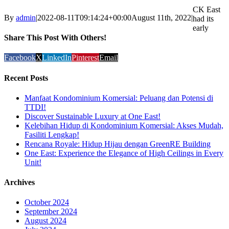
CK East
By
admin
|
2022-08-11T09:14:24+00:00
August 11th, 2022
|
had its
early
Share This Post With Others!
Facebook
X
LinkedIn
Pinterest
Email
Recent Posts
Manfaat Kondominium Komersial: Peluang dan Potensi di
TTDI!
Discover Sustainable Luxury at One East!
Kelebihan Hidup di Kondominium Komersial: Akses Mudah,
Fasiliti Lengkap!
Rencana Royale: Hidup Hijau dengan GreenRE Building
One East: Experience the Elegance of High Ceilings in Every
Unit!
Archives
October 2024
September 2024
August 2024