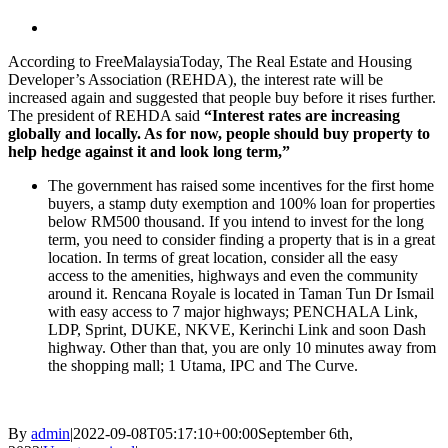
View
Larger
According to FreeMalaysiaToday, The Real Estate and Housing
Image
Developer’s Association (REHDA), the interest rate will be
increased again and suggested that people buy before it rises further.
The president of REHDA said
“Interest rates are increasing
globally and locally. As for now, people should buy property to
help hedge against it and look long term,”
The government has raised some incentives for the first home
buyers, a stamp duty exemption and 100% loan for properties
below RM500 thousand. If you intend to invest for the long
term, you need to consider finding a property that is in a great
location.
In terms of great location, consider all the easy
access to the amenities, highways and even the community
around it. Rencana Royale is located in Taman Tun Dr Ismail
with easy access to 7 major highways; PENCHALA Link,
LDP, Sprint, DUKE, NKVE, Kerinchi Link and soon Dash
highway. Other than that, you are only 10 minutes away from
the shopping mall; 1 Utama, IPC and The Curve.
By
admin
|
2022-09-08T05:17:10+00:00
September 6th,