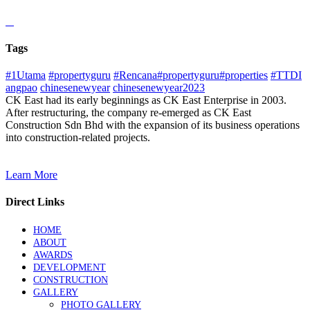
Tags
#1Utama
#propertyguru
#Rencana#propertyguru#properties
#TTDI
angpao
chinesenewyear
chinesenewyear2023
CK East had its early beginnings as CK East Enterprise in 2003.
After restructuring, the company re-emerged as CK East
Construction Sdn Bhd with the expansion of its business operations
into construction-related projects.
Learn More
Direct Links
HOME
ABOUT
AWARDS
DEVELOPMENT
CONSTRUCTION
GALLERY
PHOTO GALLERY