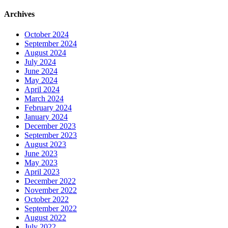
Archives
October 2024
September 2024
August 2024
July 2024
June 2024
May 2024
April 2024
March 2024
February 2024
January 2024
December 2023
September 2023
August 2023
June 2023
May 2023
April 2023
December 2022
November 2022
October 2022
September 2022
August 2022
July 2022