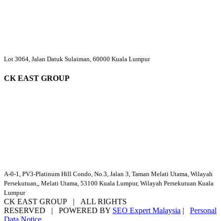
Lot 3064, Jalan Datuk Sulaiman, 60000 Kuala Lumpur
CK EAST GROUP
A-0-1, PV3-Platinum Hill Condo, No.3, Jalan 3, Taman Melati Utama, Wilayah
Persekutuan,, Melati Utama, 53100 Kuala Lumpur, Wilayah Persekutuan Kuala
Lumpur
CK EAST GROUP | ALL RIGHTS
RESERVED | POWERED BY
SEO Expert Malaysia
|
Personal
Data Notice