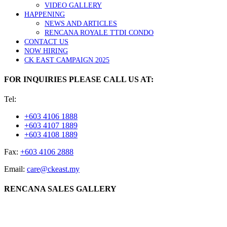
VIDEO GALLERY
HAPPENING
NEWS AND ARTICLES
RENCANA ROYALE TTDI CONDO
CONTACT US
NOW HIRING
CK EAST CAMPAIGN 2025
FOR INQUIRIES PLEASE CALL US AT:
Tel:
+603 4106 1888
+603 4107 1889
+603 4108 1889
Fax:
+603 4106 2888
Email:
care@ckeast.my
RENCANA SALES GALLERY