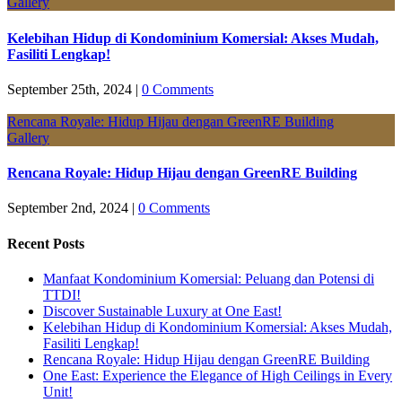
Gallery
Kelebihan Hidup di Kondominium Komersial: Akses Mudah,
Fasiliti Lengkap!
September 25th, 2024
|
0 Comments
Rencana Royale: Hidup Hijau dengan GreenRE Building
Gallery
Rencana Royale: Hidup Hijau dengan GreenRE Building
September 2nd, 2024
|
0 Comments
Recent Posts
Manfaat Kondominium Komersial: Peluang dan Potensi di
TTDI!
Discover Sustainable Luxury at One East!
Kelebihan Hidup di Kondominium Komersial: Akses Mudah,
Fasiliti Lengkap!
Rencana Royale: Hidup Hijau dengan GreenRE Building
One East: Experience the Elegance of High Ceilings in Every
Unit!