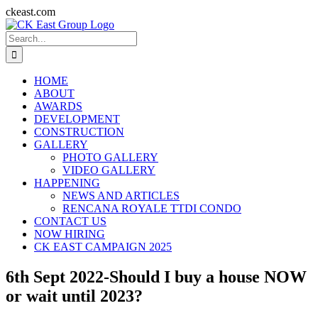
Skip
ckeast.com
to
Search
content
for:
HOME
ABOUT
AWARDS
DEVELOPMENT
CONSTRUCTION
GALLERY
PHOTO GALLERY
VIDEO GALLERY
HAPPENING
NEWS AND ARTICLES
RENCANA ROYALE TTDI CONDO
CONTACT US
NOW HIRING
CK EAST CAMPAIGN 2025
6th Sept 2022-Should I buy a house NOW
or wait until 2023?