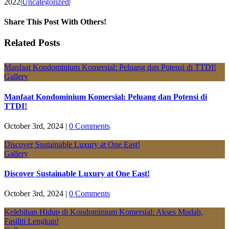
2022
|
Uncategorized
|
Share This Post With Others!
Facebook
X
LinkedIn
Pinterest
Email
Related Posts
Manfaat Kondominium Komersial: Peluang dan Potensi di TTDI!
Gallery
Manfaat Kondominium Komersial: Peluang dan Potensi di
TTDI!
October 3rd, 2024
|
0 Comments
Discover Sustainable Luxury at One East!
Gallery
Discover Sustainable Luxury at One East!
October 3rd, 2024
|
0 Comments
Kelebihan Hidup di Kondominium Komersial: Akses Mudah,
Fasiliti Lengkap!