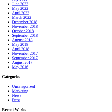
June 2022
May 2022
April 2022
March 2022
December 2018
November 2018
October 2018
September 2018
August 2018
May 2018
April 2018
November 2017
September 2017
August 2017
May 2016
Categories
Uncategorized
Marketing
News
Press
Recent Works