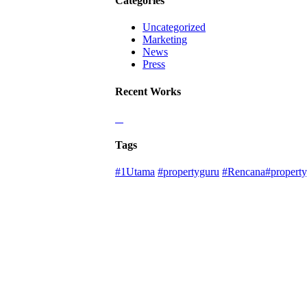
Categories
Uncategorized
Marketing
News
Press
Recent Works
Tags
#1Utama
#propertyguru
#Rencana#property