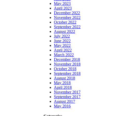
May 2023
April 2023
December 2022
November 2022
October 2022
September 2022
August 2022
July 2022
June 2022
May 2022
April 2022
March 2022
December 2018
November 2018
October 2018
September 2018
August 2018
May 2018
April 2018
November 2017
September 2017
August 2017
May 2016