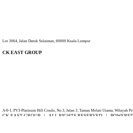
Lot 3064, Jalan Datuk Sulaiman, 60000 Kuala Lumpur
CK EAST GROUP
A-0-1, PV3-Platinum Hill Condo, No.3, Jalan 3, Taman Melati Utama, Wilayah P
CK EAST GROUP | ALL RIGHTS RESERVED | POWERE
Facebook
YouTube
Email
Page load link