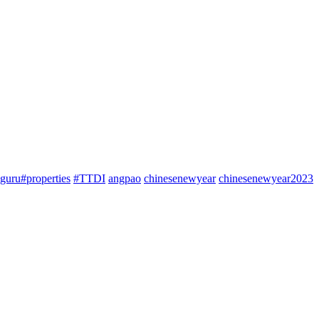
guru#properties
#TTDI
angpao
chinesenewyear
chinesenewyear2023