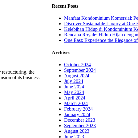
Recent Posts
Manfaat Kondominium Komersial: Pel
Discover Sustainable Luxury at One E
Kelebihan Hidup di Kondominium Kom
Rencana Royale: Hidup Hijau denga
One East: Experience the Elegance of
Archives
October 2024
September 2024
restructuring, the
August 2024
sion of its business
July 2024
June 2024
May 2024
April 2024
March 2024
February 2024
January 2024
December 2023
September 2023
August 2023
June 2023