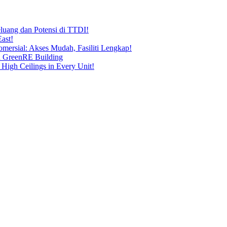
uang dan Potensi di TTDI!
ast!
ersial: Akses Mudah, Fasiliti Lengkap!
n GreenRE Building
 High Ceilings in Every Unit!