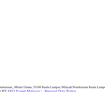
ersekutuan,, Melati Utama, 53100 Kuala Lumpur, Wilayah Persekutuan Kuala Lump
D BY
SEO Expert Malaysia
|
Personal Data Notice