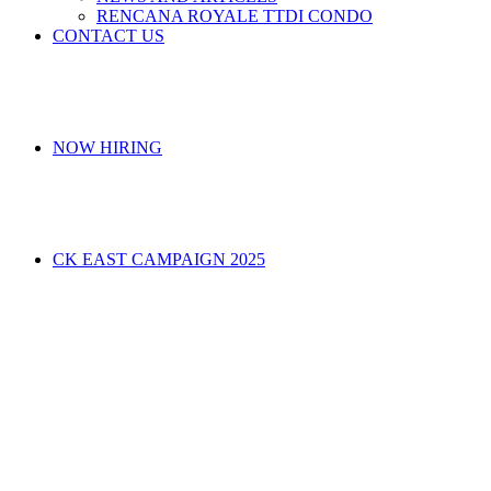
RENCANA ROYALE TTDI CONDO
CONTACT US
NOW HIRING
CK EAST CAMPAIGN 2025