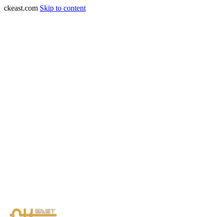
ckeast.com
Skip to content