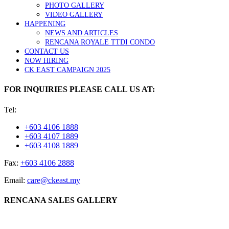
PHOTO GALLERY
VIDEO GALLERY
HAPPENING
NEWS AND ARTICLES
RENCANA ROYALE TTDI CONDO
CONTACT US
NOW HIRING
CK EAST CAMPAIGN 2025
FOR INQUIRIES PLEASE CALL US AT:
Tel:
+603 4106 1888
+603 4107 1889
+603 4108 1889
Fax:
+603 4106 2888
Email:
care@ckeast.my
RENCANA SALES GALLERY