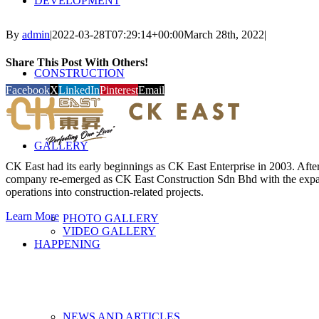
DEVELOPMENT
By
admin
|
2022-03-28T07:29:14+00:00
March 28th, 2022
|
Share This Post With Others!
CONSTRUCTION
Facebook
X
LinkedIn
Pinterest
Email
GALLERY
CK East had its early beginnings as CK East Enterprise in 2003. After 
company re-emerged as CK East Construction Sdn Bhd with the expan
operations into construction-related projects.
Learn More
PHOTO GALLERY
VIDEO GALLERY
HAPPENING
NEWS AND ARTICLES