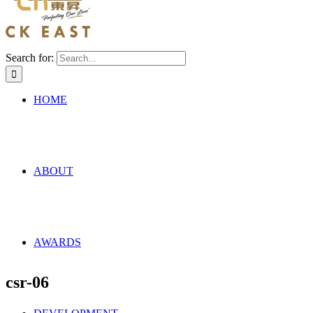
Search for:
HOME
ABOUT
AWARDS
csr-06