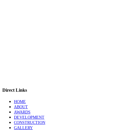
Direct Links
HOME
ABOUT
AWARDS
DEVELOPMENT
CONSTRUCTION
GALLERY