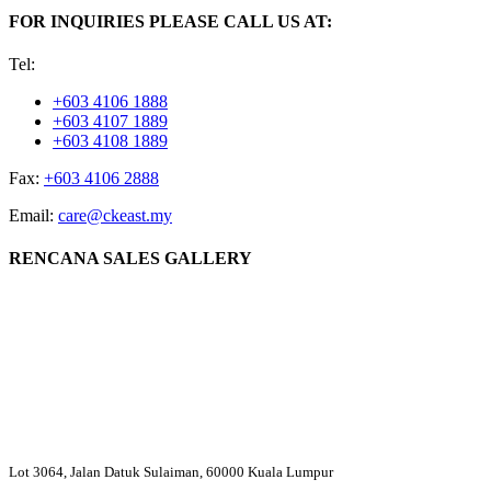
FOR INQUIRIES PLEASE CALL US AT:
Tel:
+603 4106 1888
+603 4107 1889
+603 4108 1889
Fax:
+603 4106 2888
Email:
care@ckeast.my
RENCANA SALES GALLERY
Lot 3064, Jalan Datuk Sulaiman, 60000 Kuala Lumpur