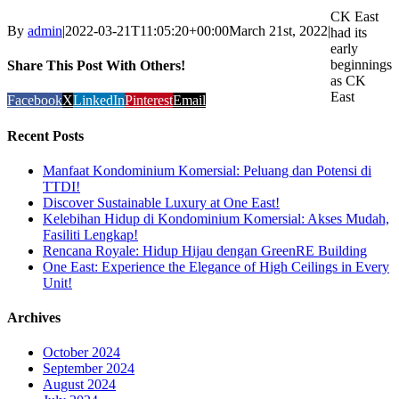
CK East
By
admin
|
2022-03-21T11:05:20+00:00
March 21st, 2022
|
had its
early
beginnings
Share This Post With Others!
as CK
East
Facebook
X
LinkedIn
Pinterest
Email
Recent Posts
Manfaat Kondominium Komersial: Peluang dan Potensi di
TTDI!
Discover Sustainable Luxury at One East!
Kelebihan Hidup di Kondominium Komersial: Akses Mudah,
Fasiliti Lengkap!
Rencana Royale: Hidup Hijau dengan GreenRE Building
One East: Experience the Elegance of High Ceilings in Every
Unit!
Archives
October 2024
September 2024
August 2024