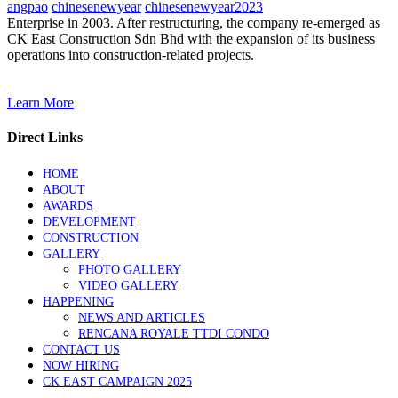
angpao
chinesenewyear
chinesenewyear2023
Enterprise in 2003. After restructuring, the company re-emerged as
CK East Construction Sdn Bhd with the expansion of its business
operations into construction-related projects.
Learn More
Direct Links
HOME
ABOUT
AWARDS
DEVELOPMENT
CONSTRUCTION
GALLERY
PHOTO GALLERY
VIDEO GALLERY
HAPPENING
NEWS AND ARTICLES
RENCANA ROYALE TTDI CONDO
CONTACT US
NOW HIRING
CK EAST CAMPAIGN 2025