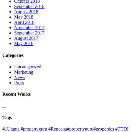
October 2018
September 2018
August 2018
May 2018
April 2018
November 2017
September 2017
August 2017
May 2016
Categories
Uncategorized
Marketing
News
Press
Recent Works
Tags
#1Utama
#propertyguru
#Rencana#propertyguru#properties
#TTDI