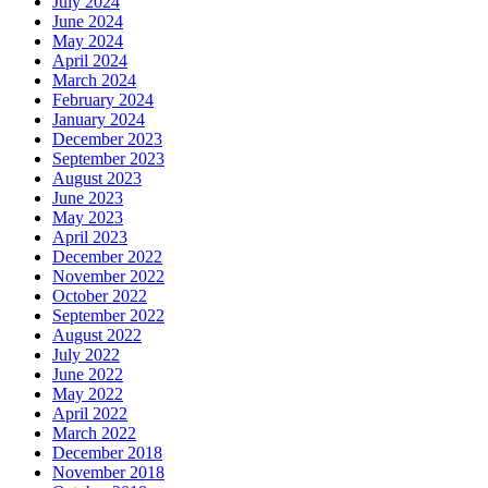
July 2024
June 2024
May 2024
April 2024
March 2024
February 2024
January 2024
December 2023
September 2023
August 2023
June 2023
May 2023
April 2023
December 2022
November 2022
October 2022
September 2022
August 2022
July 2022
June 2022
May 2022
April 2022
March 2022
December 2018
November 2018