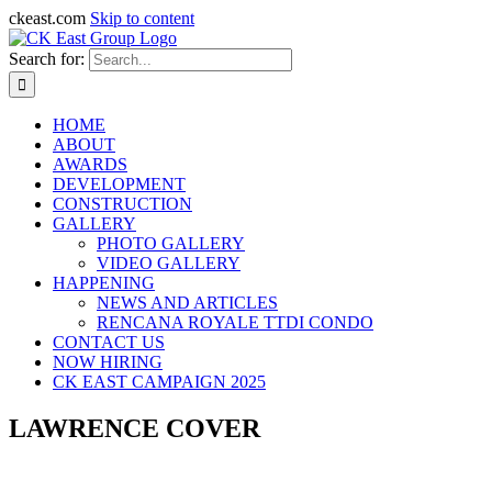
ckeast.com
Skip to content
Search for:
HOME
ABOUT
AWARDS
DEVELOPMENT
CONSTRUCTION
GALLERY
PHOTO GALLERY
VIDEO GALLERY
HAPPENING
NEWS AND ARTICLES
RENCANA ROYALE TTDI CONDO
CONTACT US
NOW HIRING
CK EAST CAMPAIGN 2025
LAWRENCE COVER