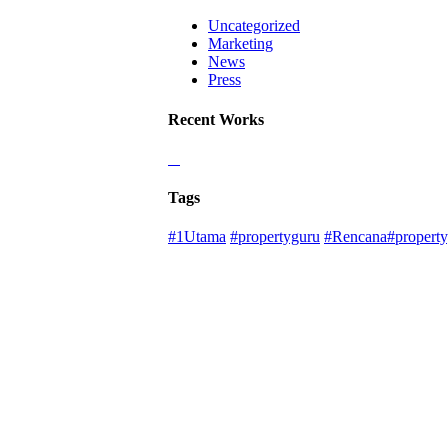
Uncategorized
Marketing
News
Press
Recent Works
Tags
#1Utama
#propertyguru
#Rencana#property