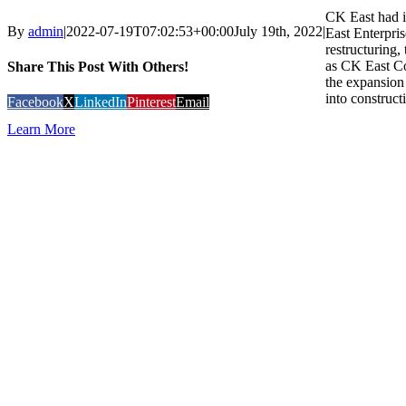
CK East had i
By
admin
|
2022-07-19T07:02:53+00:00
July 19th, 2022
|
East Enterpris
restructuring
as CK East C
Share This Post With Others!
the expansion 
into construct
Facebook
X
LinkedIn
Pinterest
Email
Learn More