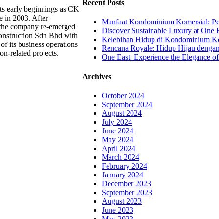
Recent Posts
ts early beginnings as CK
e in 2003. After
Manfaat Kondominium Komersial: Pel
, the company re-emerged
Discover Sustainable Luxury at One E
onstruction Sdn Bhd with
Kelebihan Hidup di Kondominium Kom
of its business operations
Rencana Royale: Hidup Hijau denga
ion-related projects.
One East: Experience the Elegance of
Archives
October 2024
September 2024
August 2024
July 2024
June 2024
May 2024
April 2024
March 2024
February 2024
January 2024
December 2023
September 2023
August 2023
June 2023
May 2023