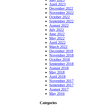
April 2023
December 2022
November 2022
October 2022
September 2022
August 2022
July 2022
June 2022
May 2022
April 2022
March 2022
December 2018
November 2018
October 2018
September 2018
August 2018
May 2018
April 2018
November 2017
September 2017
August 2017
May 2016
Categories