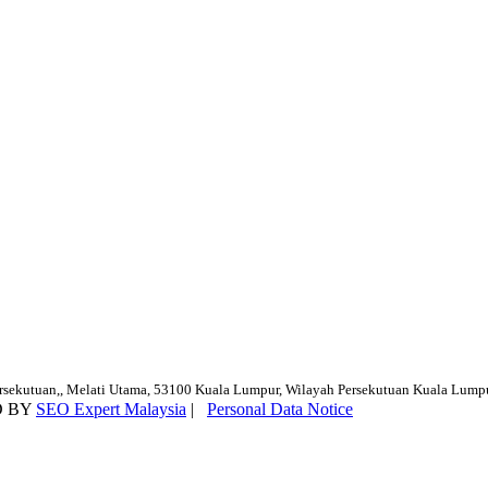
ersekutuan,, Melati Utama, 53100 Kuala Lumpur, Wilayah Persekutuan Kuala Lump
D BY
SEO Expert Malaysia
|
Personal Data Notice