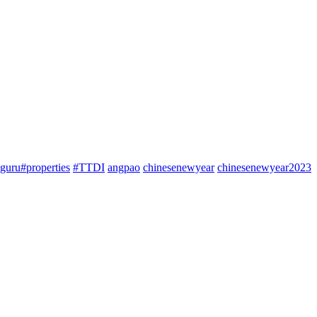
guru#properties
#TTDI
angpao
chinesenewyear
chinesenewyear2023