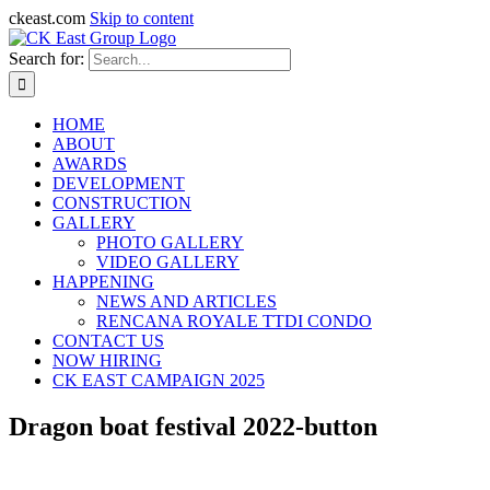
ckeast.com
Skip to content
Search for:
HOME
ABOUT
AWARDS
DEVELOPMENT
CONSTRUCTION
GALLERY
PHOTO GALLERY
VIDEO GALLERY
HAPPENING
NEWS AND ARTICLES
RENCANA ROYALE TTDI CONDO
CONTACT US
NOW HIRING
CK EAST CAMPAIGN 2025
Dragon boat festival 2022-button