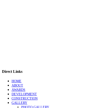
Direct Links
HOME
ABOUT
AWARDS
DEVELOPMENT
CONSTRUCTION
GALLERY
PHOTO GALLERY