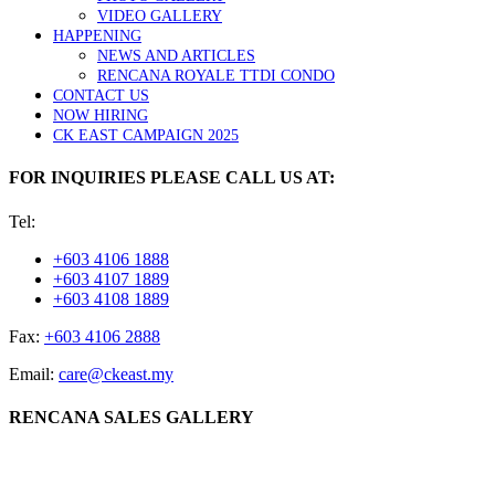
VIDEO GALLERY
HAPPENING
NEWS AND ARTICLES
RENCANA ROYALE TTDI CONDO
CONTACT US
NOW HIRING
CK EAST CAMPAIGN 2025
FOR INQUIRIES PLEASE CALL US AT:
Tel:
+603 4106 1888
+603 4107 1889
+603 4108 1889
Fax:
+603 4106 2888
Email:
care@ckeast.my
RENCANA SALES GALLERY