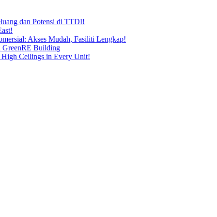
uang dan Potensi di TTDI!
ast!
ersial: Akses Mudah, Fasiliti Lengkap!
n GreenRE Building
 High Ceilings in Every Unit!