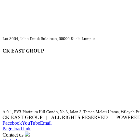
Lot 3064, Jalan Datuk Sulaiman, 60000 Kuala Lumpur
CK EAST GROUP
A-0-1, PV3-Platinum Hill Condo, No.3, Jalan 3, Taman Melati Utama, Wilayah P
CK EAST GROUP | ALL RIGHTS RESERVED | POWERE
Facebook
YouTube
Email
Page load link
Contact us