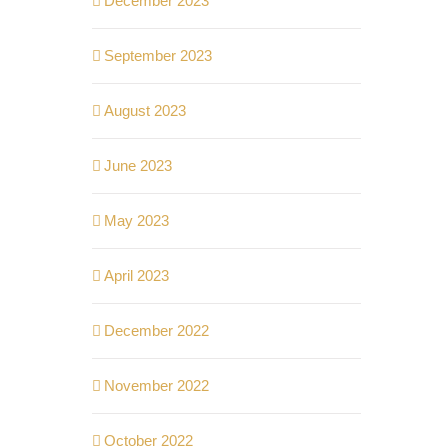
December 2023
September 2023
August 2023
June 2023
May 2023
April 2023
December 2022
November 2022
October 2022