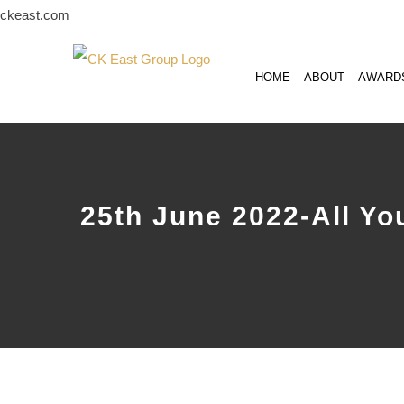
Skip
ckeast.com
to
content
HOME
ABOUT
AWARD
25th June 2022-All Yo