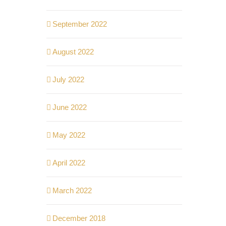
September 2022
August 2022
July 2022
June 2022
May 2022
April 2022
March 2022
December 2018