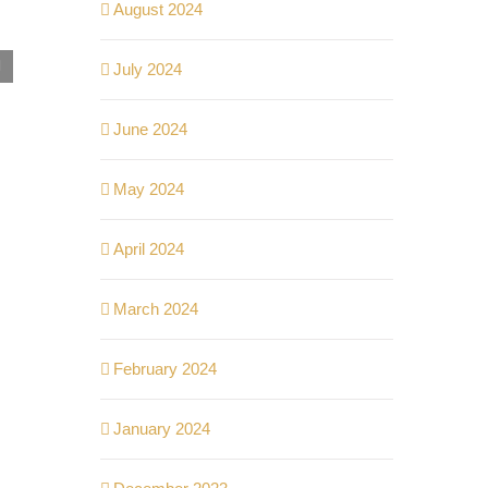
August 2024
Kelebihan Hidup di Kondominium Komersial:
July 2024
Akses Mudah, Fasiliti Lengkap!
September 25th, 2024
|
0 Comments
June 2024
May 2024
April 2024
March 2024
February 2024
January 2024