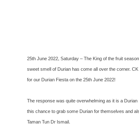
View
Larger
Image
25th June 2022, Saturday – The King of the fruit season
sweet smell of Durian has come all over the corner. CK 
for our Durian Fiesta on the 25th June 2022!
The response was quite overwhelming as it is a Durian
this chance to grab some Durian for themselves and also
Taman Tun Dr Ismail.