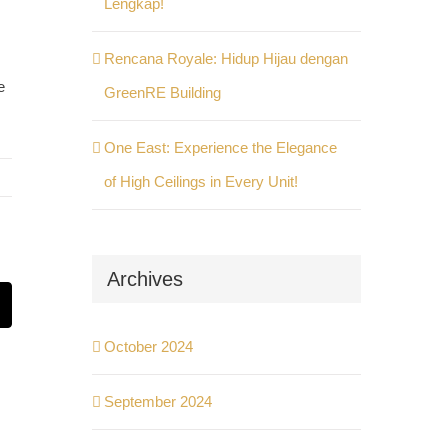
Lengkap!
Rencana Royale: Hidup Hijau dengan
e
GreenRE Building
One East: Experience the Elegance
of High Ceilings in Every Unit!
Archives
st
Email
October 2024
September 2024