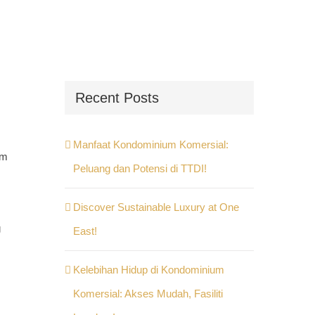
Recent Posts
Manfaat Kondominium Komersial:
em
Peluang dan Potensi di TTDI!
Discover Sustainable Luxury at One
g
East!
Kelebihan Hidup di Kondominium
Komersial: Akses Mudah, Fasiliti