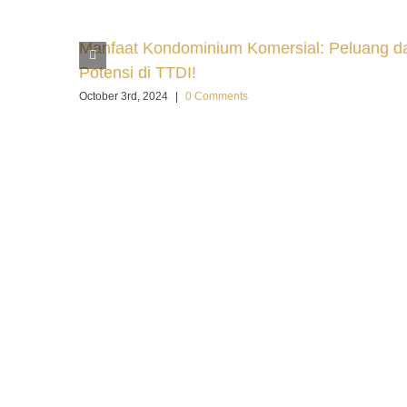
Manfaat Kondominium Komersial: Peluang d
Potensi di TTDI!
October 3rd, 2024
|
0 Comments