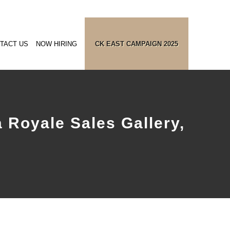
TACT US
NOW HIRING
CK EAST CAMPAIGN 2025
 Royale Sales Gallery,