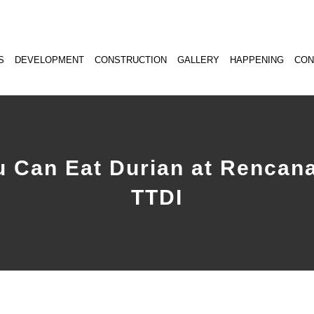
S
DEVELOPMENT
CONSTRUCTION
GALLERY
HAPPENING
CON
u Can Eat Durian at Rencana
TTDI