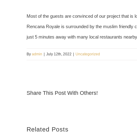
Most of the guests are convinced of our project that is lo
Rencana Royale is surrounded by the muslim friendly 
just 5 minutes away with many local restaurants nearb
By
admin
|
July 12th, 2022
|
Uncategorized
Share This Post With Others!
Related Posts