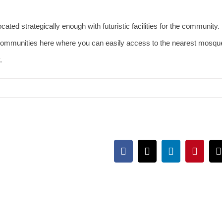
cated strategically enough with futuristic facilities for the community.
communities here where you can easily access to the nearest mosqu
y.
Facebook
X
LinkedIn
Pintere