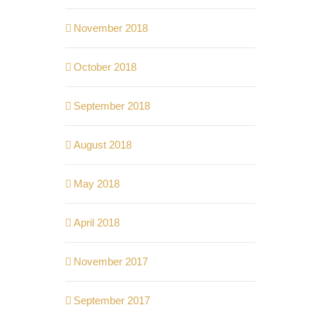
November 2018
October 2018
September 2018
August 2018
May 2018
April 2018
November 2017
September 2017