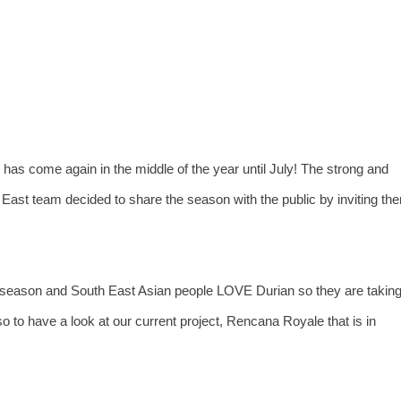
 has come again in the middle of the year until July! The strong and
East team decided to share the season with the public by inviting th
 season and South East Asian people LOVE Durian so they are takin
 to have a look at our current project, Rencana Royale that is in