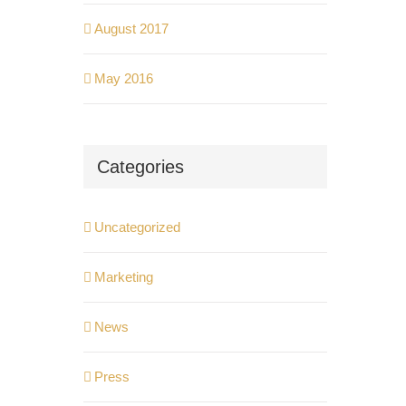
August 2017
May 2016
Categories
Uncategorized
Marketing
News
Press