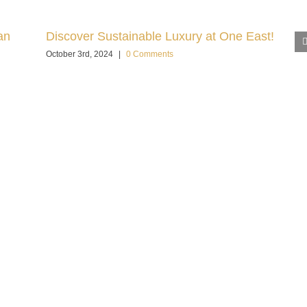
an
Discover Sustainable Luxury at One East!
October 3rd, 2024
|
0 Comments