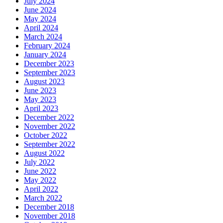
July 2024
June 2024
May 2024
April 2024
March 2024
February 2024
January 2024
December 2023
September 2023
August 2023
June 2023
May 2023
April 2023
December 2022
November 2022
October 2022
September 2022
August 2022
July 2022
June 2022
May 2022
April 2022
March 2022
December 2018
November 2018