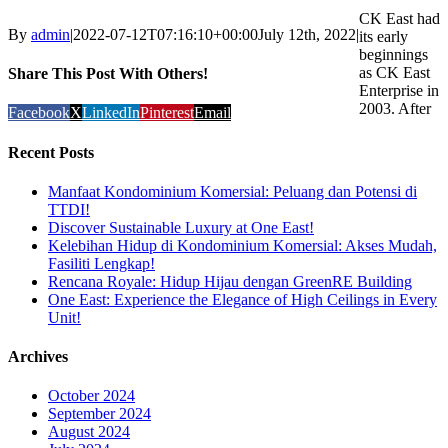
CK East had
By
admin
|
2022-07-12T07:16:10+00:00
July 12th, 2022
|
its early
beginnings
as CK East
Share This Post With Others!
Enterprise in
2003. After
Facebook
X
LinkedIn
Pinterest
Email
Recent Posts
Manfaat Kondominium Komersial: Peluang dan Potensi di
TTDI!
Discover Sustainable Luxury at One East!
Kelebihan Hidup di Kondominium Komersial: Akses Mudah,
Fasiliti Lengkap!
Rencana Royale: Hidup Hijau dengan GreenRE Building
One East: Experience the Elegance of High Ceilings in Every
Unit!
Archives
October 2024
September 2024
August 2024