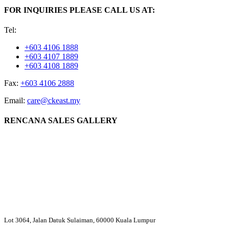
FOR INQUIRIES PLEASE CALL US AT:
Tel:
+603 4106 1888
+603 4107 1889
+603 4108 1889
Fax:
+603 4106 2888
Email:
care@ckeast.my
RENCANA SALES GALLERY
Lot 3064, Jalan Datuk Sulaiman, 60000 Kuala Lumpur