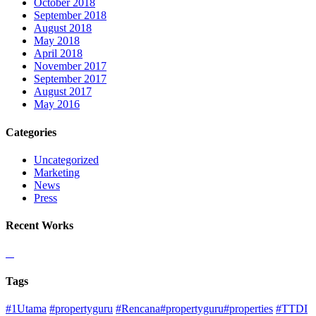
October 2018
September 2018
August 2018
May 2018
April 2018
November 2017
September 2017
August 2017
May 2016
Categories
Uncategorized
Marketing
News
Press
Recent Works
Tags
#1Utama
#propertyguru
#Rencana#propertyguru#properties
#TTDI