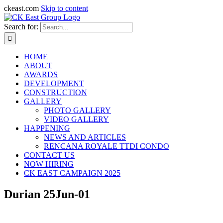
ckeast.com
Skip to content
Search for:
HOME
ABOUT
AWARDS
DEVELOPMENT
CONSTRUCTION
GALLERY
PHOTO GALLERY
VIDEO GALLERY
HAPPENING
NEWS AND ARTICLES
RENCANA ROYALE TTDI CONDO
CONTACT US
NOW HIRING
CK EAST CAMPAIGN 2025
Durian 25Jun-01