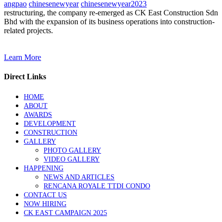
angpao
chinesenewyear
chinesenewyear2023
restructuring, the company re-emerged as CK East Construction Sdn
Bhd with the expansion of its business operations into construction-
related projects.
Learn More
Direct Links
HOME
ABOUT
AWARDS
DEVELOPMENT
CONSTRUCTION
GALLERY
PHOTO GALLERY
VIDEO GALLERY
HAPPENING
NEWS AND ARTICLES
RENCANA ROYALE TTDI CONDO
CONTACT US
NOW HIRING
CK EAST CAMPAIGN 2025