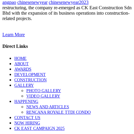
angpao
chinesenewyear
chinesenewyear2023
restructuring, the company re-emerged as CK East Construction Sdn
Bhd with the expansion of its business operations into construction-
related projects.
Learn More
Direct Links
HOME
ABOUT
AWARDS
DEVELOPMENT
CONSTRUCTION
GALLERY
PHOTO GALLERY
VIDEO GALLERY
HAPPENING
NEWS AND ARTICLES
RENCANA ROYALE TTDI CONDO
CONTACT US
NOW HIRING
CK EAST CAMPAIGN 2025