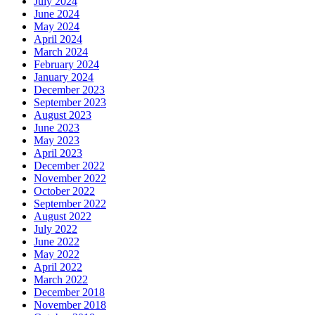
July 2024
June 2024
May 2024
April 2024
March 2024
February 2024
January 2024
December 2023
September 2023
August 2023
June 2023
May 2023
April 2023
December 2022
November 2022
October 2022
September 2022
August 2022
July 2022
June 2022
May 2022
April 2022
March 2022
December 2018
November 2018