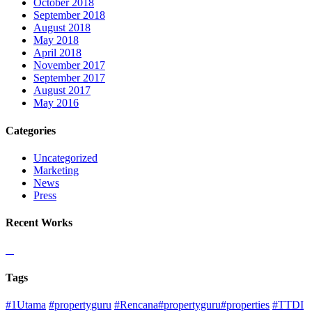
October 2018
September 2018
August 2018
May 2018
April 2018
November 2017
September 2017
August 2017
May 2016
Categories
Uncategorized
Marketing
News
Press
Recent Works
Tags
#1Utama
#propertyguru
#Rencana#propertyguru#properties
#TTDI