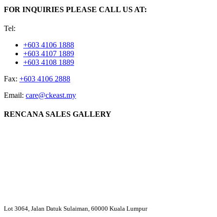
FOR INQUIRIES PLEASE CALL US AT:
Tel:
+603 4106 1888
+603 4107 1889
+603 4108 1889
Fax:
+603 4106 2888
Email:
care@ckeast.my
RENCANA SALES GALLERY
Lot 3064, Jalan Datuk Sulaiman, 60000 Kuala Lumpur