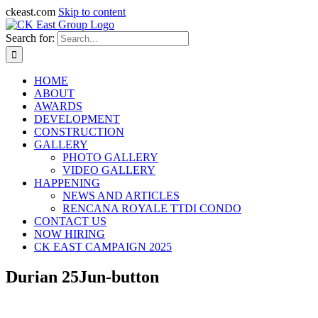
ckeast.com
Skip to content
Search for:
HOME
ABOUT
AWARDS
DEVELOPMENT
CONSTRUCTION
GALLERY
PHOTO GALLERY
VIDEO GALLERY
HAPPENING
NEWS AND ARTICLES
RENCANA ROYALE TTDI CONDO
CONTACT US
NOW HIRING
CK EAST CAMPAIGN 2025
Durian 25Jun-button