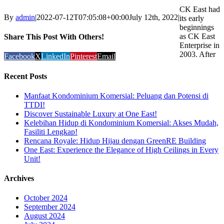
CK East had
By
admin
|
2022-07-12T07:05:08+00:00
July 12th, 2022
|
its early
beginnings
as CK East
Share This Post With Others!
Enterprise in
2003. After
Facebook
X
LinkedIn
Pinterest
Email
Recent Posts
Manfaat Kondominium Komersial: Peluang dan Potensi di
TTDI!
Discover Sustainable Luxury at One East!
Kelebihan Hidup di Kondominium Komersial: Akses Mudah,
Fasiliti Lengkap!
Rencana Royale: Hidup Hijau dengan GreenRE Building
One East: Experience the Elegance of High Ceilings in Every
Unit!
Archives
October 2024
September 2024
August 2024