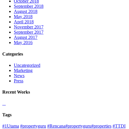
October 2018
September 2018
August 2018
May 2018
April 2018
November 2017
September 2017
August 2017
May 2016
Categories
Uncategorized
Marketing
News
Press
Recent Works
Tags
#1Utama
#propertyguru
#Rencana#propertyguru#properties
#TTDI