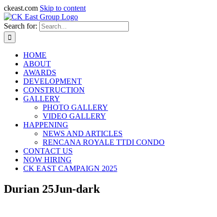
ckeast.com
Skip to content
Search for:
HOME
ABOUT
AWARDS
DEVELOPMENT
CONSTRUCTION
GALLERY
PHOTO GALLERY
VIDEO GALLERY
HAPPENING
NEWS AND ARTICLES
RENCANA ROYALE TTDI CONDO
CONTACT US
NOW HIRING
CK EAST CAMPAIGN 2025
Durian 25Jun-dark