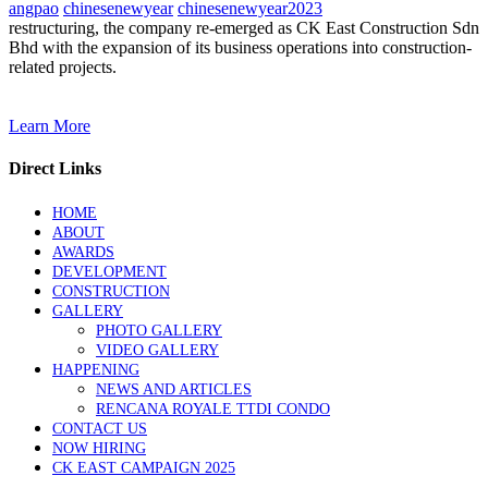
angpao
chinesenewyear
chinesenewyear2023
restructuring, the company re-emerged as CK East Construction Sdn
Bhd with the expansion of its business operations into construction-
related projects.
Learn More
Direct Links
HOME
ABOUT
AWARDS
DEVELOPMENT
CONSTRUCTION
GALLERY
PHOTO GALLERY
VIDEO GALLERY
HAPPENING
NEWS AND ARTICLES
RENCANA ROYALE TTDI CONDO
CONTACT US
NOW HIRING
CK EAST CAMPAIGN 2025