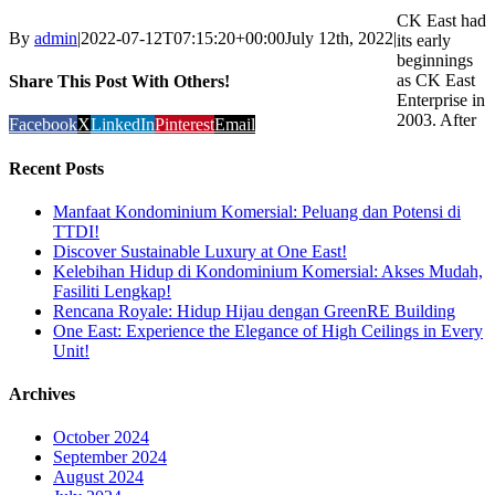
CK East had
By
admin
|
2022-07-12T07:15:20+00:00
July 12th, 2022
|
its early
beginnings
as CK East
Share This Post With Others!
Enterprise in
2003. After
Facebook
X
LinkedIn
Pinterest
Email
Recent Posts
Manfaat Kondominium Komersial: Peluang dan Potensi di
TTDI!
Discover Sustainable Luxury at One East!
Kelebihan Hidup di Kondominium Komersial: Akses Mudah,
Fasiliti Lengkap!
Rencana Royale: Hidup Hijau dengan GreenRE Building
One East: Experience the Elegance of High Ceilings in Every
Unit!
Archives
October 2024
September 2024
August 2024