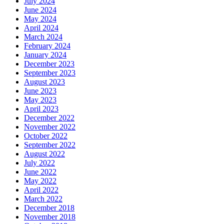
July 2024
June 2024
May 2024
April 2024
March 2024
February 2024
January 2024
December 2023
September 2023
August 2023
June 2023
May 2023
April 2023
December 2022
November 2022
October 2022
September 2022
August 2022
July 2022
June 2022
May 2022
April 2022
March 2022
December 2018
November 2018