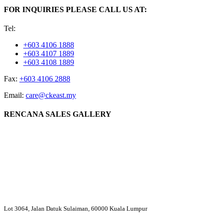
FOR INQUIRIES PLEASE CALL US AT:
Tel:
+603 4106 1888
+603 4107 1889
+603 4108 1889
Fax:
+603 4106 2888
Email:
care@ckeast.my
RENCANA SALES GALLERY
Lot 3064, Jalan Datuk Sulaiman, 60000 Kuala Lumpur