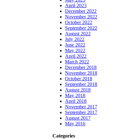
April 2023
December 2022
November 2022
October 2022
September 2022
August 2022
July 2022
June 2022
May 2022
April 2022
March 2022
December 2018
November 2018
October 2018
September 2018
August 2018
May 2018
April 2018
November 2017
September 2017
August 2017
May 2016
Categories