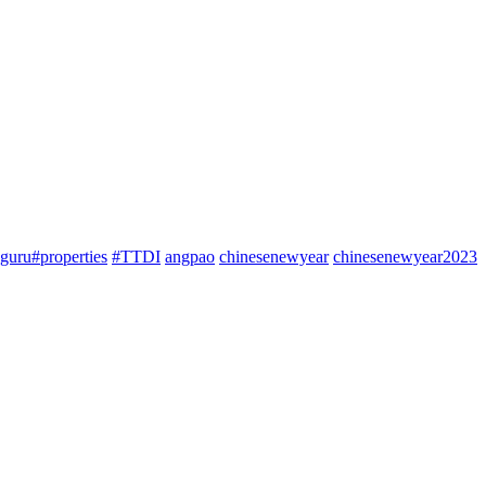
guru#properties
#TTDI
angpao
chinesenewyear
chinesenewyear2023