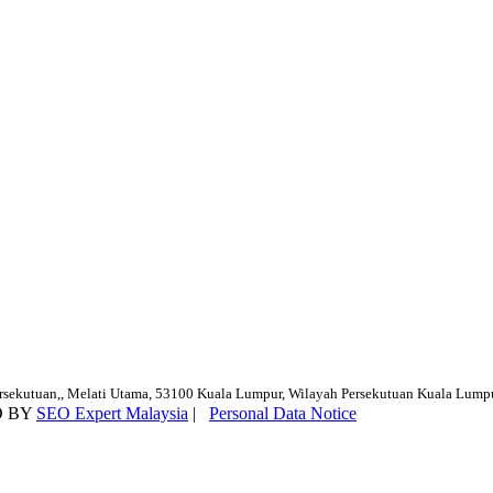
ersekutuan,, Melati Utama, 53100 Kuala Lumpur, Wilayah Persekutuan Kuala Lump
D BY
SEO Expert Malaysia
|
Personal Data Notice