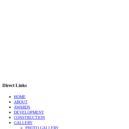
Direct Links
HOME
ABOUT
AWARDS
DEVELOPMENT
CONSTRUCTION
GALLERY
PHOTO GALLERY