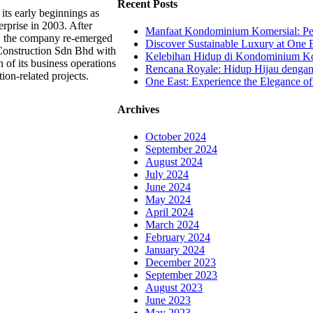
Recent Posts
its early beginnings as
rprise in 2003. After
Manfaat Kondominium Komersial: Pel
g, the company re-emerged
Discover Sustainable Luxury at One E
Construction Sdn Bhd with
Kelebihan Hidup di Kondominium Kom
 of its business operations
Rencana Royale: Hidup Hijau denga
tion-related projects.
One East: Experience the Elegance of
Archives
October 2024
September 2024
August 2024
July 2024
June 2024
May 2024
April 2024
March 2024
February 2024
January 2024
December 2023
September 2023
August 2023
June 2023
May 2023