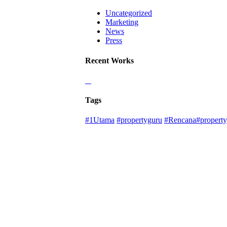
Uncategorized
Marketing
News
Press
Recent Works
Tags
#1Utama
#propertyguru
#Rencana#property