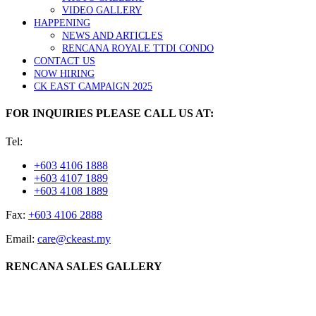
VIDEO GALLERY
HAPPENING
NEWS AND ARTICLES
RENCANA ROYALE TTDI CONDO
CONTACT US
NOW HIRING
CK EAST CAMPAIGN 2025
FOR INQUIRIES PLEASE CALL US AT:
Tel:
+603 4106 1888
+603 4107 1889
+603 4108 1889
Fax:
+603 4106 2888
Email:
care@ckeast.my
RENCANA SALES GALLERY