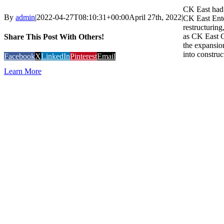
CK East had 
By
admin
|
2022-04-27T08:10:31+00:00
April 27th, 2022
|
CK East Ente
restructurin
as CK East 
Share This Post With Others!
the expansion
into construc
Facebook
X
LinkedIn
Pinterest
Email
Learn More