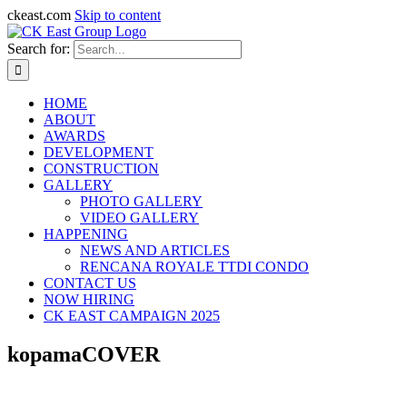
ckeast.com
Skip to content
Search for:
HOME
ABOUT
AWARDS
DEVELOPMENT
CONSTRUCTION
GALLERY
PHOTO GALLERY
VIDEO GALLERY
HAPPENING
NEWS AND ARTICLES
RENCANA ROYALE TTDI CONDO
CONTACT US
NOW HIRING
CK EAST CAMPAIGN 2025
kopamaCOVER