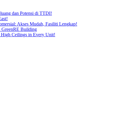
uang dan Potensi di TTDI!
ast!
ersial: Akses Mudah, Fasiliti Lengkap!
n GreenRE Building
 High Ceilings in Every Unit!