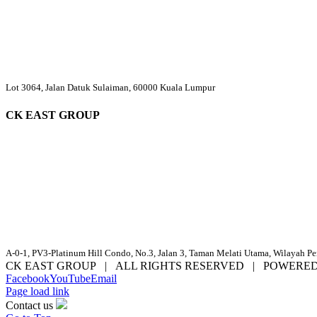
Lot 3064, Jalan Datuk Sulaiman, 60000 Kuala Lumpur
CK EAST GROUP
A-0-1, PV3-Platinum Hill Condo, No.3, Jalan 3, Taman Melati Utama, Wilayah P
CK EAST GROUP | ALL RIGHTS RESERVED | POWERE
Facebook
YouTube
Email
Page load link
Contact us