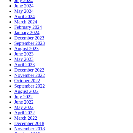
July 2024
June 2024
May 2024
April 2024
March 2024
February 2024
January 2024
December 2023
September 2023
August 2023
June 2023
May 2023
April 2023
December 2022
November 2022
October 2022
September 2022
August 2022
July 2022
June 2022
May 2022
April 2022
March 2022
December 2018
November 2018