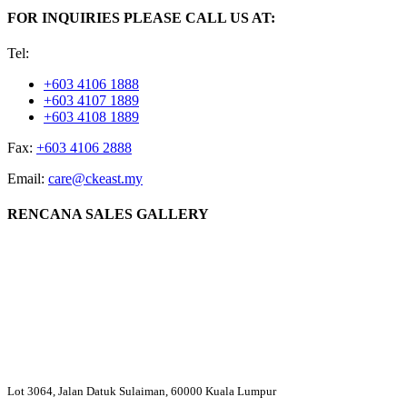
FOR INQUIRIES PLEASE CALL US AT:
Tel:
+603 4106 1888
+603 4107 1889
+603 4108 1889
Fax:
+603 4106 2888
Email:
care@ckeast.my
RENCANA SALES GALLERY
Lot 3064, Jalan Datuk Sulaiman, 60000 Kuala Lumpur