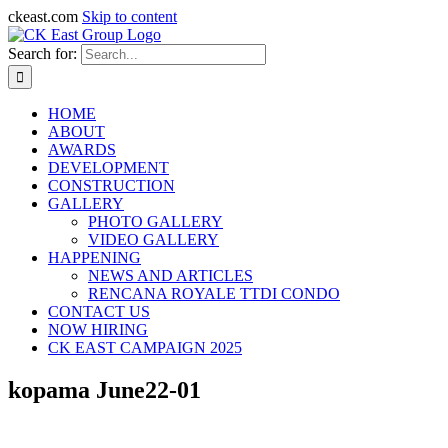
ckeast.com
Skip to content
Search for:
HOME
ABOUT
AWARDS
DEVELOPMENT
CONSTRUCTION
GALLERY
PHOTO GALLERY
VIDEO GALLERY
HAPPENING
NEWS AND ARTICLES
RENCANA ROYALE TTDI CONDO
CONTACT US
NOW HIRING
CK EAST CAMPAIGN 2025
kopama June22-01