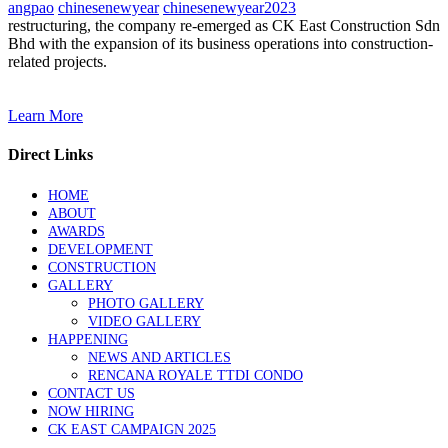
angpao
chinesenewyear
chinesenewyear2023
restructuring, the company re-emerged as CK East Construction Sdn
Bhd with the expansion of its business operations into construction-
related projects.
Learn More
Direct Links
HOME
ABOUT
AWARDS
DEVELOPMENT
CONSTRUCTION
GALLERY
PHOTO GALLERY
VIDEO GALLERY
HAPPENING
NEWS AND ARTICLES
RENCANA ROYALE TTDI CONDO
CONTACT US
NOW HIRING
CK EAST CAMPAIGN 2025