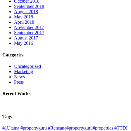
October 2018
September 2018
August 2018
May 2018
April 2018
November 2017
September 2017
August 2017
May 2016
Categories
Uncategorized
Marketing
News
Press
Recent Works
Tags
#1Utama
#propertyguru
#Rencana#propertyguru#properties
#TTDI