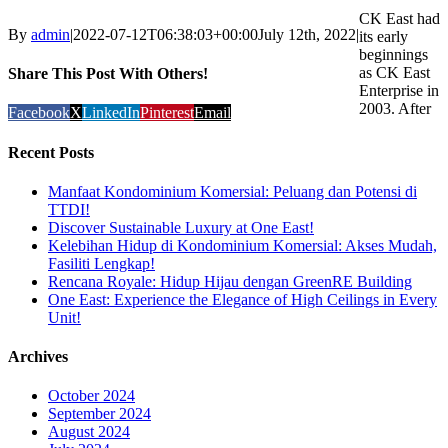
CK East had
By
admin
|
2022-07-12T06:38:03+00:00
July 12th, 2022
|
its early
beginnings
as CK East
Share This Post With Others!
Enterprise in
2003. After
Facebook
X
LinkedIn
Pinterest
Email
Recent Posts
Manfaat Kondominium Komersial: Peluang dan Potensi di
TTDI!
Discover Sustainable Luxury at One East!
Kelebihan Hidup di Kondominium Komersial: Akses Mudah,
Fasiliti Lengkap!
Rencana Royale: Hidup Hijau dengan GreenRE Building
One East: Experience the Elegance of High Ceilings in Every
Unit!
Archives
October 2024
September 2024
August 2024