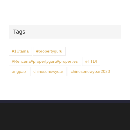
Tags
#1Utama
#propertyguru
#Rencana#propertyguru#properties
#TTDI
angpao
chinesenewyear
chinesenewyear2023