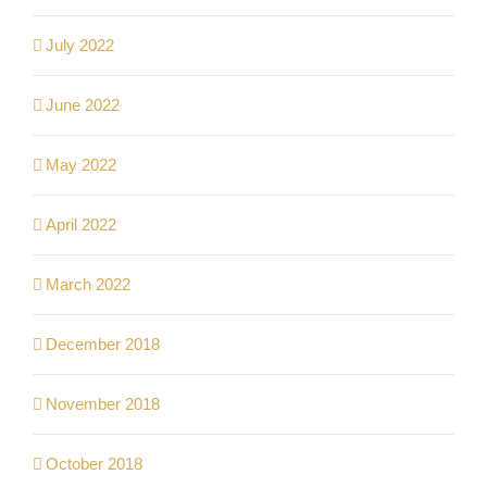
July 2022
June 2022
May 2022
April 2022
March 2022
December 2018
November 2018
October 2018