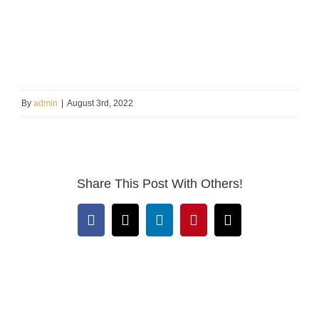
By
admin
|
August 3rd, 2022
Share This Post With Others!
Facebook
X
LinkedIn
Pinterest
Email