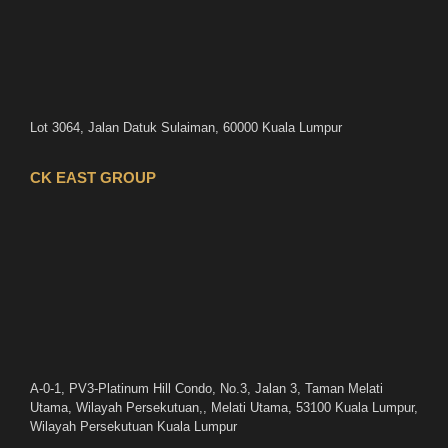
Lot 3064, Jalan Datuk Sulaiman, 60000 Kuala Lumpur
CK EAST GROUP
A-0-1, PV3-Platinum Hill Condo, No.3, Jalan 3, Taman Melati
Utama, Wilayah Persekutuan,, Melati Utama, 53100 Kuala Lumpur,
Wilayah Persekutuan Kuala Lumpur