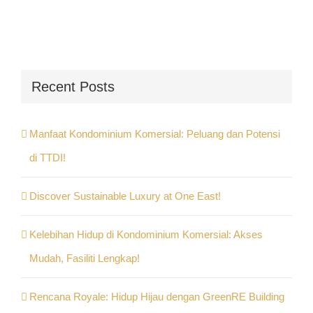
Recent Posts
Manfaat Kondominium Komersial: Peluang dan Potensi
di TTDI!
Discover Sustainable Luxury at One East!
Kelebihan Hidup di Kondominium Komersial: Akses
Mudah, Fasiliti Lengkap!
Rencana Royale: Hidup Hijau dengan GreenRE Building