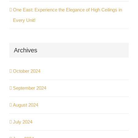
One East: Experience the Elegance of High Ceilings in
Every Unit!
Archives
October 2024
September 2024
August 2024
July 2024