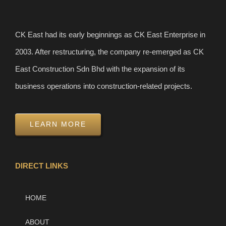
CK East had its early beginnings as CK East Enterprise in
2003. After restructuring, the company re-emerged as CK
East Construction Sdn Bhd with the expansion of its
business operations into construction-related projects.
LEARN MORE
DIRECT LINKS
HOME
ABOUT