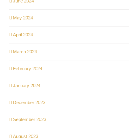
June 2024
May 2024
April 2024
March 2024
February 2024
January 2024
December 2023
September 2023
August 2023