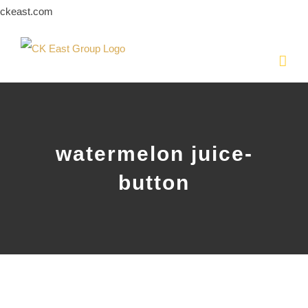
Skip
ckeast.com
to
content
watermelon juice-
button