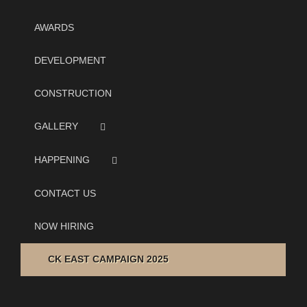
AWARDS
DEVELOPMENT
CONSTRUCTION
GALLERY
HAPPENING
CONTACT US
NOW HIRING
CK EAST CAMPAIGN 2025