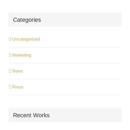
Categories
Uncategorized
Marketing
News
Press
Recent Works