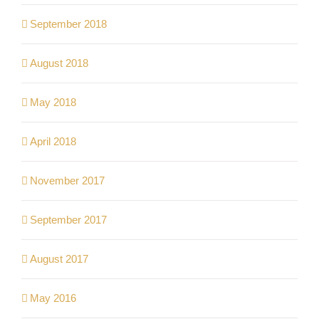
September 2018
August 2018
May 2018
April 2018
November 2017
September 2017
August 2017
May 2016