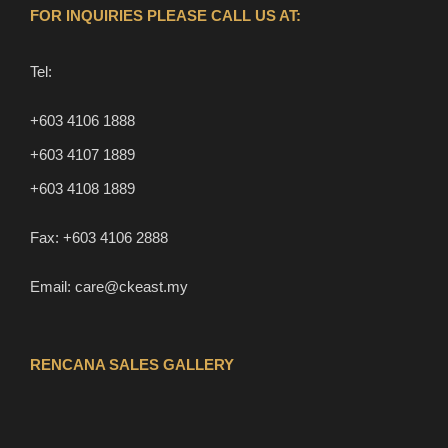
FOR INQUIRIES PLEASE CALL US AT:
Tel:
+603 4106 1888
+603 4107 1889
+603 4108 1889
Fax:
+603 4106 2888
Email:
care@ckeast.my
RENCANA SALES GALLERY