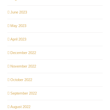
June 2023
May 2023
April 2023
December 2022
November 2022
October 2022
September 2022
August 2022