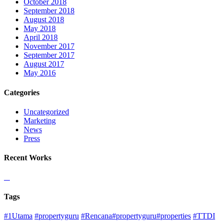
October 2018
September 2018
August 2018
May 2018
April 2018
November 2017
September 2017
August 2017
May 2016
Categories
Uncategorized
Marketing
News
Press
Recent Works
Tags
#1Utama
#propertyguru
#Rencana#propertyguru#properties
#TTDI