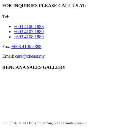
FOR INQUIRIES PLEASE CALL US AT:
Tel:
+603 4106 1888
+603 4107 1889
+603 4108 1889
Fax:
+603 4106 2888
Email:
care@ckeast.my
RENCANA SALES GALLERY
Lot 3064, Jalan Datuk Sulaiman, 60000 Kuala Lumpur