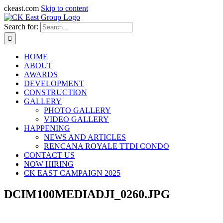
ckeast.com
Skip to content
Search for:
HOME
ABOUT
AWARDS
DEVELOPMENT
CONSTRUCTION
GALLERY
PHOTO GALLERY
VIDEO GALLERY
HAPPENING
NEWS AND ARTICLES
RENCANA ROYALE TTDI CONDO
CONTACT US
NOW HIRING
CK EAST CAMPAIGN 2025
DCIM100MEDIADJI_0260.JPG