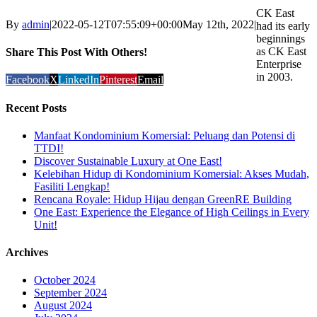
CK East
By
admin
|
2022-05-12T07:55:09+00:00
May 12th, 2022
|
had its early
beginnings
as CK East
Share This Post With Others!
Enterprise
in 2003.
Facebook
X
LinkedIn
Pinterest
Email
Recent Posts
Manfaat Kondominium Komersial: Peluang dan Potensi di
TTDI!
Discover Sustainable Luxury at One East!
Kelebihan Hidup di Kondominium Komersial: Akses Mudah,
Fasiliti Lengkap!
Rencana Royale: Hidup Hijau dengan GreenRE Building
One East: Experience the Elegance of High Ceilings in Every
Unit!
Archives
October 2024
September 2024
August 2024