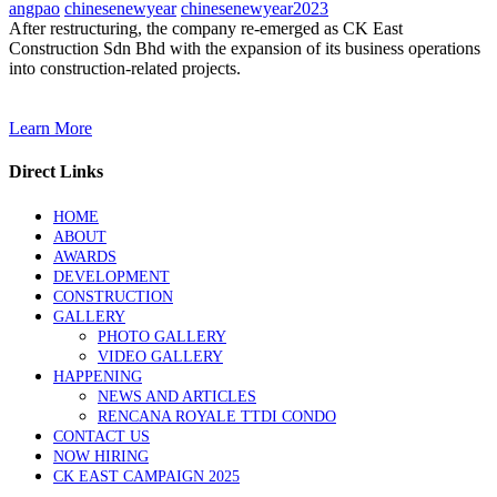
angpao
chinesenewyear
chinesenewyear2023
After restructuring, the company re-emerged as CK East
Construction Sdn Bhd with the expansion of its business operations
into construction-related projects.
Learn More
Direct Links
HOME
ABOUT
AWARDS
DEVELOPMENT
CONSTRUCTION
GALLERY
PHOTO GALLERY
VIDEO GALLERY
HAPPENING
NEWS AND ARTICLES
RENCANA ROYALE TTDI CONDO
CONTACT US
NOW HIRING
CK EAST CAMPAIGN 2025