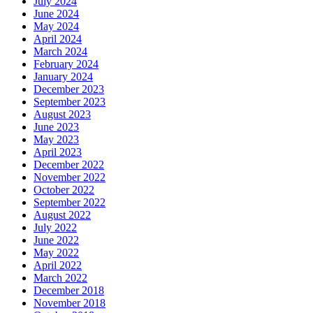
July 2024
June 2024
May 2024
April 2024
March 2024
February 2024
January 2024
December 2023
September 2023
August 2023
June 2023
May 2023
April 2023
December 2022
November 2022
October 2022
September 2022
August 2022
July 2022
June 2022
May 2022
April 2022
March 2022
December 2018
November 2018