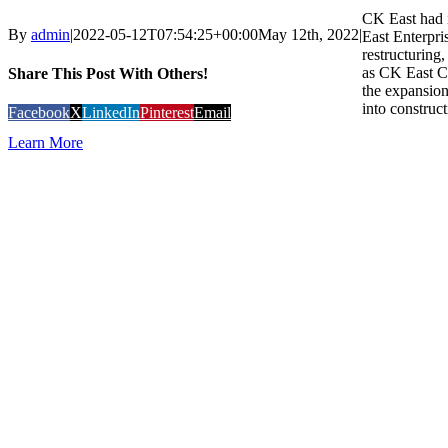
CK East had i
By
admin
|
2022-05-12T07:54:25+00:00
May 12th, 2022
|
East Enterpri
restructuring
as CK East C
Share This Post With Others!
the expansion
into construct
Facebook
X
LinkedIn
Pinterest
Email
Learn More