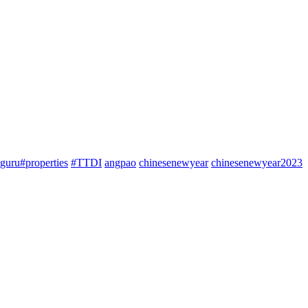
guru#properties
#TTDI
angpao
chinesenewyear
chinesenewyear2023