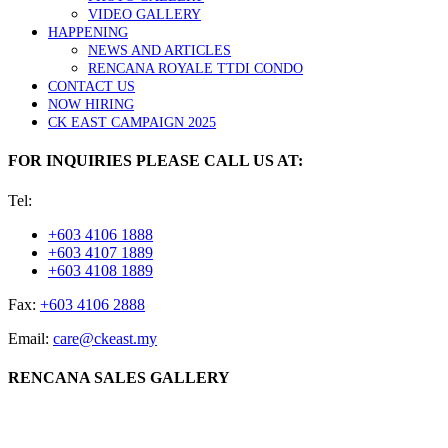
VIDEO GALLERY
HAPPENING
NEWS AND ARTICLES
RENCANA ROYALE TTDI CONDO
CONTACT US
NOW HIRING
CK EAST CAMPAIGN 2025
FOR INQUIRIES PLEASE CALL US AT:
Tel:
+603 4106 1888
+603 4107 1889
+603 4108 1889
Fax:
+603 4106 2888
Email:
care@ckeast.my
RENCANA SALES GALLERY