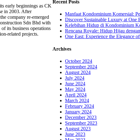
Recent Posts
ts early beginnings as CK
se in 2003. After
Manfaat Kondominium Komersial: Pel
, the company re-emerged
Discover Sustainable Luxury at One E
onstruction Sdn Bhd with
Kelebihan Hidup di Kondominium Kom
 of its business operations
Rencana Royale: Hidup Hijau denga
ion-related projects.
One East: Experience the Elegance of
Archives
October 2024
September 2024
August 2024
July 2024
June 2024
May 2024
April 2024
March 2024
February 2024
January 2024
December 2023
September 2023
August 2023
June 2023
May 2023