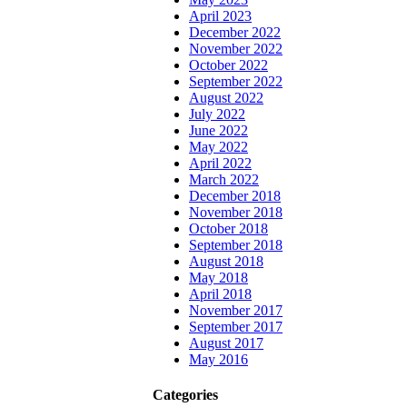
April 2023
December 2022
November 2022
October 2022
September 2022
August 2022
July 2022
June 2022
May 2022
April 2022
March 2022
December 2018
November 2018
October 2018
September 2018
August 2018
May 2018
April 2018
November 2017
September 2017
August 2017
May 2016
Categories