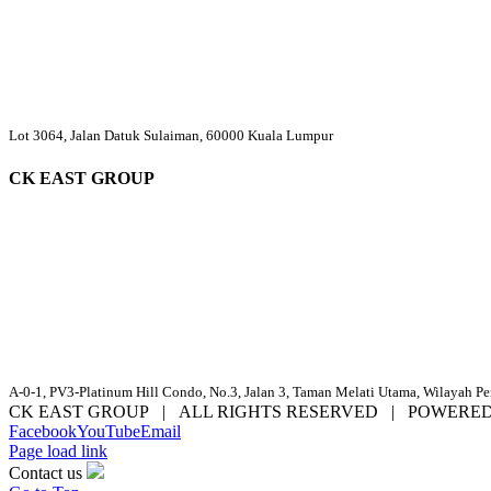
Lot 3064, Jalan Datuk Sulaiman, 60000 Kuala Lumpur
CK EAST GROUP
A-0-1, PV3-Platinum Hill Condo, No.3, Jalan 3, Taman Melati Utama, Wilayah P
CK EAST GROUP | ALL RIGHTS RESERVED | POWERE
Facebook
YouTube
Email
Page load link
Contact us