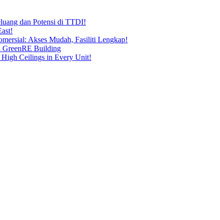
uang dan Potensi di TTDI!
ast!
ersial: Akses Mudah, Fasiliti Lengkap!
n GreenRE Building
 High Ceilings in Every Unit!