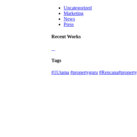
Uncategorized
Marketing
News
Press
Recent Works
Tags
#1Utama
#propertyguru
#Rencana#property