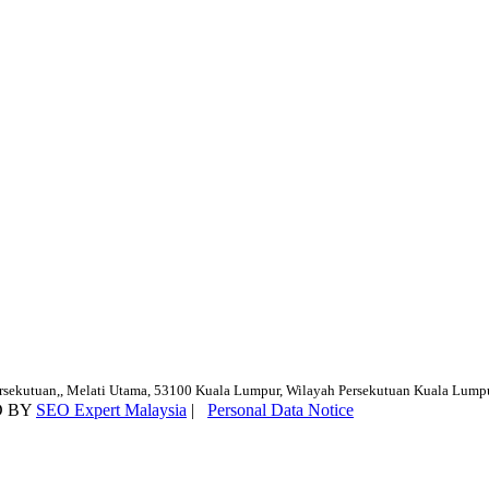
ersekutuan,, Melati Utama, 53100 Kuala Lumpur, Wilayah Persekutuan Kuala Lump
D BY
SEO Expert Malaysia
|
Personal Data Notice