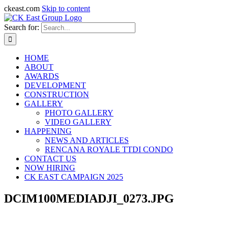
ckeast.com
Skip to content
Search for:
HOME
ABOUT
AWARDS
DEVELOPMENT
CONSTRUCTION
GALLERY
PHOTO GALLERY
VIDEO GALLERY
HAPPENING
NEWS AND ARTICLES
RENCANA ROYALE TTDI CONDO
CONTACT US
NOW HIRING
CK EAST CAMPAIGN 2025
DCIM100MEDIADJI_0273.JPG