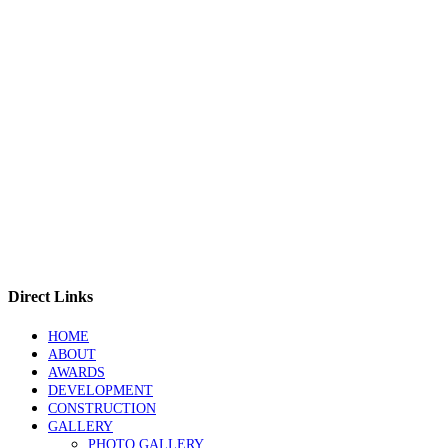
Direct Links
HOME
ABOUT
AWARDS
DEVELOPMENT
CONSTRUCTION
GALLERY
PHOTO GALLERY