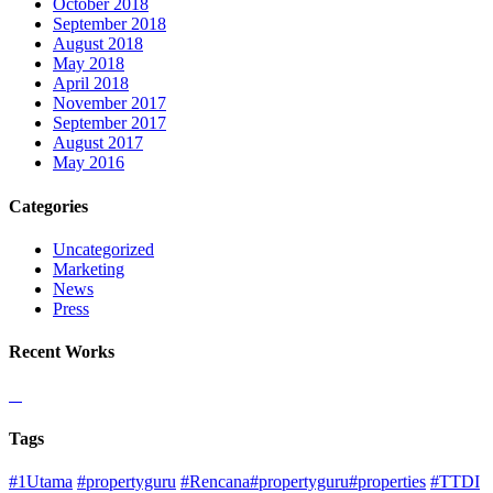
October 2018
September 2018
August 2018
May 2018
April 2018
November 2017
September 2017
August 2017
May 2016
Categories
Uncategorized
Marketing
News
Press
Recent Works
Tags
#1Utama
#propertyguru
#Rencana#propertyguru#properties
#TTDI