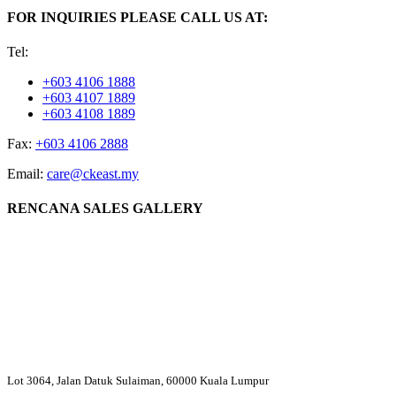
FOR INQUIRIES PLEASE CALL US AT:
Tel:
+603 4106 1888
+603 4107 1889
+603 4108 1889
Fax:
+603 4106 2888
Email:
care@ckeast.my
RENCANA SALES GALLERY
Lot 3064, Jalan Datuk Sulaiman, 60000 Kuala Lumpur