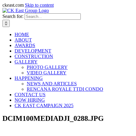
ckeast.com
Skip to content
Search for:
HOME
ABOUT
AWARDS
DEVELOPMENT
CONSTRUCTION
GALLERY
PHOTO GALLERY
VIDEO GALLERY
HAPPENING
NEWS AND ARTICLES
RENCANA ROYALE TTDI CONDO
CONTACT US
NOW HIRING
CK EAST CAMPAIGN 2025
DCIM100MEDIADJI_0288.JPG