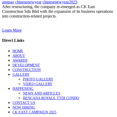
angpao
chinesenewyear
chinesenewyear2023
After restructuring, the company re-emerged as CK East
Construction Sdn Bhd with the expansion of its business operations
into construction-related projects.
Learn More
Direct Links
HOME
ABOUT
AWARDS
DEVELOPMENT
CONSTRUCTION
GALLERY
PHOTO GALLERY
VIDEO GALLERY
HAPPENING
NEWS AND ARTICLES
RENCANA ROYALE TTDI CONDO
CONTACT US
NOW HIRING
CK EAST CAMPAIGN 2025