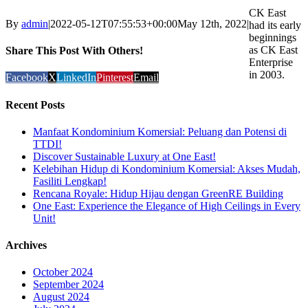
CK East
By
admin
|
2022-05-12T07:55:53+00:00
May 12th, 2022
|
had its early
beginnings
as CK East
Share This Post With Others!
Enterprise
in 2003.
Facebook
X
LinkedIn
Pinterest
Email
Recent Posts
Manfaat Kondominium Komersial: Peluang dan Potensi di
TTDI!
Discover Sustainable Luxury at One East!
Kelebihan Hidup di Kondominium Komersial: Akses Mudah,
Fasiliti Lengkap!
Rencana Royale: Hidup Hijau dengan GreenRE Building
One East: Experience the Elegance of High Ceilings in Every
Unit!
Archives
October 2024
September 2024
August 2024