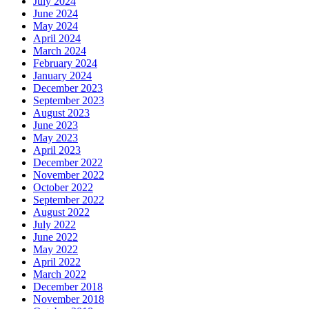
July 2024
June 2024
May 2024
April 2024
March 2024
February 2024
January 2024
December 2023
September 2023
August 2023
June 2023
May 2023
April 2023
December 2022
November 2022
October 2022
September 2022
August 2022
July 2022
June 2022
May 2022
April 2022
March 2022
December 2018
November 2018