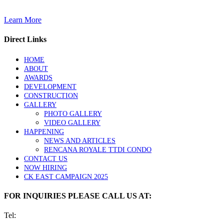
Learn More
Direct Links
HOME
ABOUT
AWARDS
DEVELOPMENT
CONSTRUCTION
GALLERY
PHOTO GALLERY
VIDEO GALLERY
HAPPENING
NEWS AND ARTICLES
RENCANA ROYALE TTDI CONDO
CONTACT US
NOW HIRING
CK EAST CAMPAIGN 2025
FOR INQUIRIES PLEASE CALL US AT:
Tel: