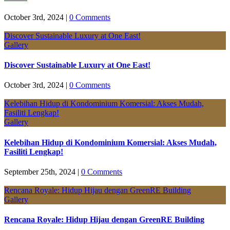
October 3rd, 2024
|
0 Comments
Discover Sustainable Luxury at One East!
Gallery
Discover Sustainable Luxury at One East!
October 3rd, 2024
|
0 Comments
Kelebihan Hidup di Kondominium Komersial: Akses Mudah,
Fasiliti Lengkap!
Gallery
Kelebihan Hidup di Kondominium Komersial: Akses Mudah,
Fasiliti Lengkap!
September 25th, 2024
|
0 Comments
Rencana Royale: Hidup Hijau dengan GreenRE Building
Gallery
Rencana Royale: Hidup Hijau dengan GreenRE Building