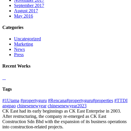
November 2017
September 2017
August 2017
May 2016
Categories
Uncategorized
Marketing
News
Press
Recent Works
Tags
#1Utama
#propertyguru
#Rencana#propertyguru#properties
#TTDI
angpao
chinesenewyear
chinesenewyear2023
CK East had its early beginnings as CK East Enterprise in 2003.
After restructuring, the company re-emerged as CK East
Construction Sdn Bhd with the expansion of its business operations
into construction-related projects.