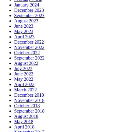
January 2024
December 2023
September 2023
August 2023
June 2023
May 2023
April 2023
December 2022
November 2022
October 2022
September 2022
August 2022
July 2022
June 2022
May 2022
April 2022
March 2022
December 2018
November 2018
October 2018
September 2018
August 2018
May 2018
April 2018