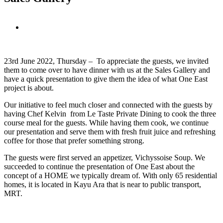
View
Larger
Image
23rd June 2022, Thursday – To appreciate the guests, we invited
them to come over to have dinner with us at the Sales Gallery and
have a quick presentation to give them the idea of what One East
project is about.
Our initiative to feel much closer and connected with the guests by
having Chef Kelvin from Le Taste Private Dining to cook the three
course meal for the guests. While having them cook, we continue
our presentation and serve them with fresh fruit juice and refreshing
coffee for those that prefer something strong.
The guests were first served an appetizer, Vichyssoise Soup. We
succeeded to continue the presentation of One East about the
concept of a HOME we typically dream of. With only 65 residential
homes, it is located in Kayu Ara that is near to public transport,
MRT.