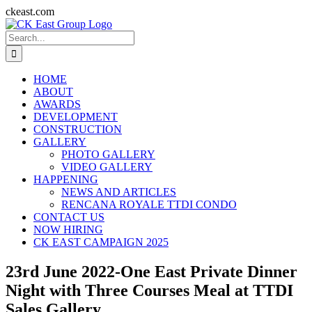
Skip
ckeast.com
to
Search
content
for:
HOME
ABOUT
AWARDS
DEVELOPMENT
CONSTRUCTION
GALLERY
PHOTO GALLERY
VIDEO GALLERY
HAPPENING
NEWS AND ARTICLES
RENCANA ROYALE TTDI CONDO
CONTACT US
NOW HIRING
CK EAST CAMPAIGN 2025
23rd June 2022-One East Private Dinner
Night with Three Courses Meal at TTDI
Sales Gallery