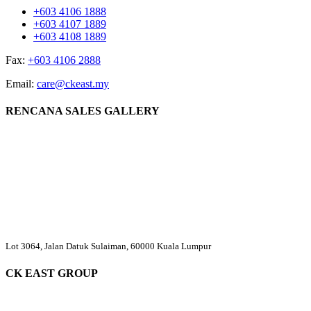
+603 4106 1888
+603 4107 1889
+603 4108 1889
Fax:
+603 4106 2888
Email:
care@ckeast.my
RENCANA SALES GALLERY
Lot 3064, Jalan Datuk Sulaiman, 60000 Kuala Lumpur
CK EAST GROUP