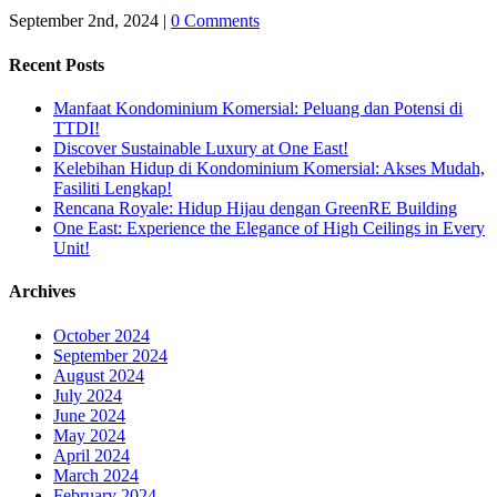
September 2nd, 2024
|
0 Comments
Recent Posts
Manfaat Kondominium Komersial: Peluang dan Potensi di
TTDI!
Discover Sustainable Luxury at One East!
Kelebihan Hidup di Kondominium Komersial: Akses Mudah,
Fasiliti Lengkap!
Rencana Royale: Hidup Hijau dengan GreenRE Building
One East: Experience the Elegance of High Ceilings in Every
Unit!
Archives
October 2024
September 2024
August 2024
July 2024
June 2024
May 2024
April 2024
March 2024
February 2024