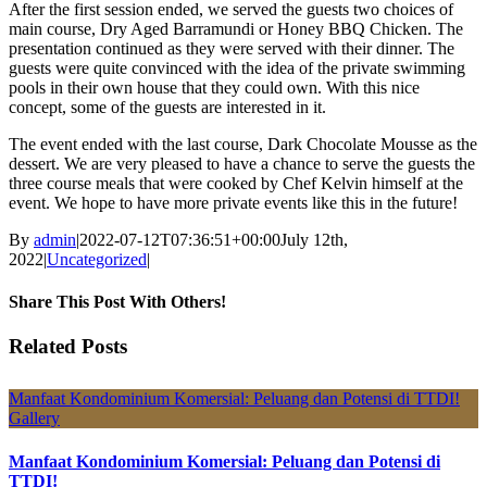
After the first session ended, we served the guests two choices of
main course, Dry Aged Barramundi or Honey BBQ Chicken. The
presentation continued as they were served with their dinner. The
guests were quite convinced with the idea of the private swimming
pools in their own house that they could own. With this nice
concept, some of the guests are interested in it.
The event ended with the last course, Dark Chocolate Mousse as the
dessert. We are very pleased to have a chance to serve the guests the
three course meals that were cooked by Chef Kelvin himself at the
event. We hope to have more private events like this in the future!
By
admin
|
2022-07-12T07:36:51+00:00
July 12th,
2022
|
Uncategorized
|
Share This Post With Others!
Facebook
X
LinkedIn
Pinterest
Email
Related Posts
Manfaat Kondominium Komersial: Peluang dan Potensi di TTDI!
Gallery
Manfaat Kondominium Komersial: Peluang dan Potensi di
TTDI!