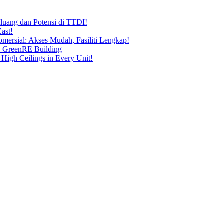
uang dan Potensi di TTDI!
ast!
ersial: Akses Mudah, Fasiliti Lengkap!
n GreenRE Building
 High Ceilings in Every Unit!