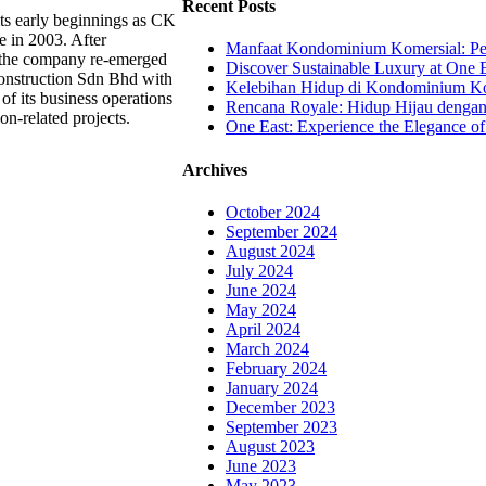
Recent Posts
ts early beginnings as CK
e in 2003. After
Manfaat Kondominium Komersial: Pel
, the company re-emerged
Discover Sustainable Luxury at One E
onstruction Sdn Bhd with
Kelebihan Hidup di Kondominium Kom
of its business operations
Rencana Royale: Hidup Hijau denga
ion-related projects.
One East: Experience the Elegance of
Archives
October 2024
September 2024
August 2024
July 2024
June 2024
May 2024
April 2024
March 2024
February 2024
January 2024
December 2023
September 2023
August 2023
June 2023
May 2023