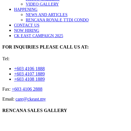
VIDEO GALLERY
HAPPENING
NEWS AND ARTICLES
RENCANA ROYALE TTDI CONDO
CONTACT US
NOW HIRING
CK EAST CAMPAIGN 2025
FOR INQUIRIES PLEASE CALL US AT:
Tel:
+603 4106 1888
+603 4107 1889
+603 4108 1889
Fax:
+603 4106 2888
Email:
care@ckeast.my
RENCANA SALES GALLERY