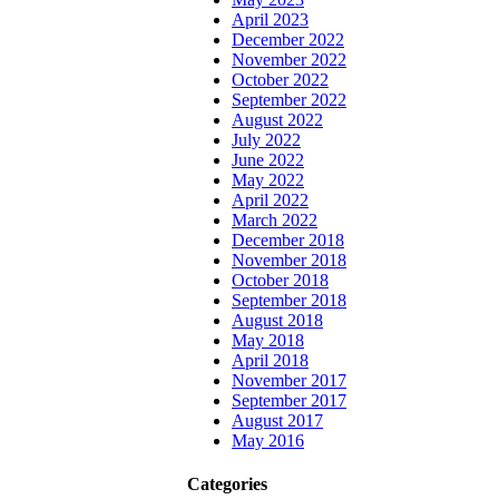
April 2023
December 2022
November 2022
October 2022
September 2022
August 2022
July 2022
June 2022
May 2022
April 2022
March 2022
December 2018
November 2018
October 2018
September 2018
August 2018
May 2018
April 2018
November 2017
September 2017
August 2017
May 2016
Categories