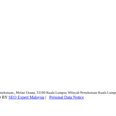
ersekutuan,, Melati Utama, 53100 Kuala Lumpur, Wilayah Persekutuan Kuala Lump
D BY
SEO Expert Malaysia
|
Personal Data Notice