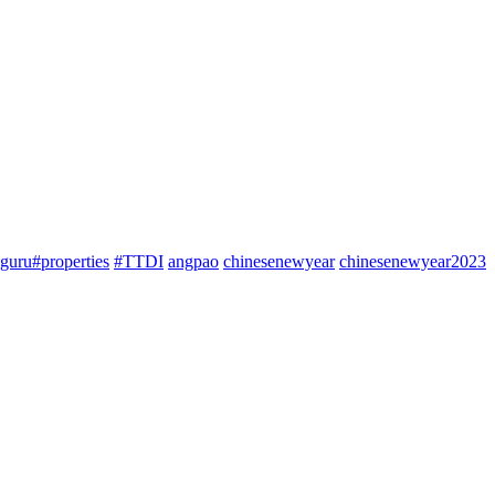
guru#properties
#TTDI
angpao
chinesenewyear
chinesenewyear2023