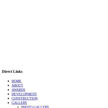
Direct Links
HOME
ABOUT
AWARDS
DEVELOPMENT
CONSTRUCTION
GALLERY
PHOTO GALLERY