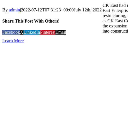
CK East had i
By
admin
|
2022-07-12T07:31:23+00:00
July 12th, 2022
|
East Enterpris
restructuring
as CK East C
Share This Post With Others!
the expansion 
into construct
Facebook
X
LinkedIn
Pinterest
Email
Learn More