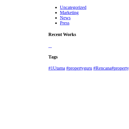
Uncategorized
Marketing
News
Press
Recent Works
Tags
#1Utama
#propertyguru
#Rencana#property