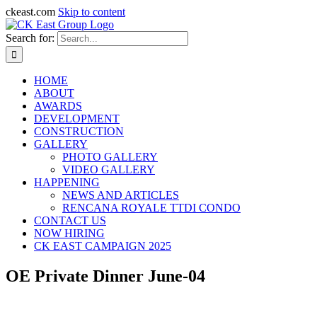
ckeast.com
Skip to content
Search for:
HOME
ABOUT
AWARDS
DEVELOPMENT
CONSTRUCTION
GALLERY
PHOTO GALLERY
VIDEO GALLERY
HAPPENING
NEWS AND ARTICLES
RENCANA ROYALE TTDI CONDO
CONTACT US
NOW HIRING
CK EAST CAMPAIGN 2025
OE Private Dinner June-04