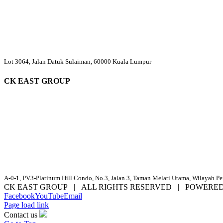
Lot 3064, Jalan Datuk Sulaiman, 60000 Kuala Lumpur
CK EAST GROUP
A-0-1, PV3-Platinum Hill Condo, No.3, Jalan 3, Taman Melati Utama, Wilayah P
CK EAST GROUP | ALL RIGHTS RESERVED | POWERE
Facebook
YouTube
Email
Page load link
Contact us