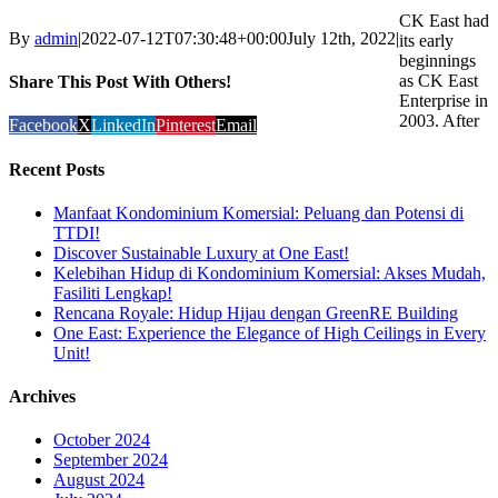
CK East had
By
admin
|
2022-07-12T07:30:48+00:00
July 12th, 2022
|
its early
beginnings
as CK East
Share This Post With Others!
Enterprise in
2003. After
Facebook
X
LinkedIn
Pinterest
Email
Recent Posts
Manfaat Kondominium Komersial: Peluang dan Potensi di
TTDI!
Discover Sustainable Luxury at One East!
Kelebihan Hidup di Kondominium Komersial: Akses Mudah,
Fasiliti Lengkap!
Rencana Royale: Hidup Hijau dengan GreenRE Building
One East: Experience the Elegance of High Ceilings in Every
Unit!
Archives
October 2024
September 2024
August 2024