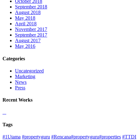
October 2018
September 2018
August 2018
May 2018
April 2018
November 2017
September 2017
August 2017
May 2016
Categories
Uncategorized
Marketing
News
Press
Recent Works
Tags
#1Utama
#propertyguru
#Rencana#propertyguru#properties
#TTDI