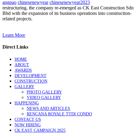
angpao
chinesenewyear
chinesenewyear2023
restructuring, the company re-emerged as CK East Construction Sdn
Bhd with the expansion of its business operations into construction-
related projects.
Learn More
Direct Links
HOME
ABOUT
AWARDS
DEVELOPMENT
CONSTRUCTION
GALLERY
PHOTO GALLERY
VIDEO GALLERY
HAPPENING
NEWS AND ARTICLES
RENCANA ROYALE TTDI CONDO
CONTACT US
NOW HIRING
CK EAST CAMPAIGN 2025