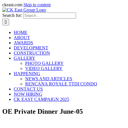
ckeast.com
Skip to content
Search for:
HOME
ABOUT
AWARDS
DEVELOPMENT
CONSTRUCTION
GALLERY
PHOTO GALLERY
VIDEO GALLERY
HAPPENING
NEWS AND ARTICLES
RENCANA ROYALE TTDI CONDO
CONTACT US
NOW HIRING
CK EAST CAMPAIGN 2025
OE Private Dinner June-05