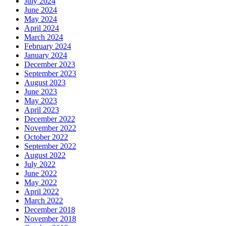
July 2024
June 2024
May 2024
April 2024
March 2024
February 2024
January 2024
December 2023
September 2023
August 2023
June 2023
May 2023
April 2023
December 2022
November 2022
October 2022
September 2022
August 2022
July 2022
June 2022
May 2022
April 2022
March 2022
December 2018
November 2018