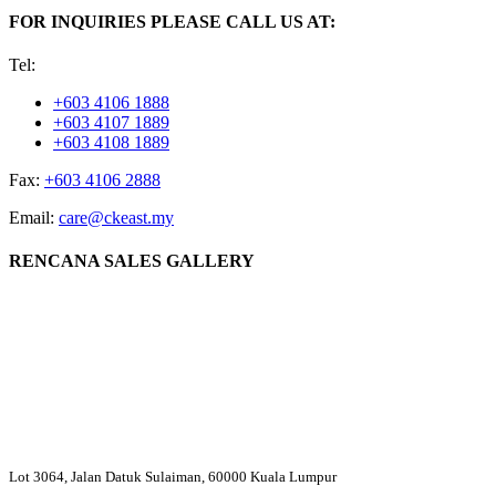
FOR INQUIRIES PLEASE CALL US AT:
Tel:
+603 4106 1888
+603 4107 1889
+603 4108 1889
Fax:
+603 4106 2888
Email:
care@ckeast.my
RENCANA SALES GALLERY
Lot 3064, Jalan Datuk Sulaiman, 60000 Kuala Lumpur