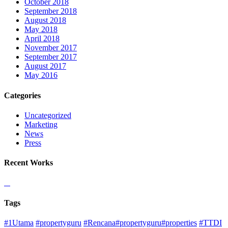
October 2018
September 2018
August 2018
May 2018
April 2018
November 2017
September 2017
August 2017
May 2016
Categories
Uncategorized
Marketing
News
Press
Recent Works
Tags
#1Utama
#propertyguru
#Rencana#propertyguru#properties
#TTDI