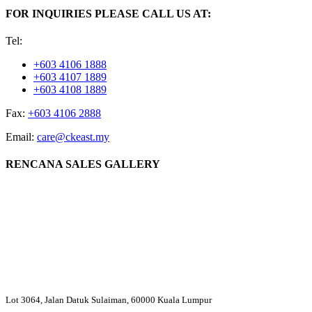
FOR INQUIRIES PLEASE CALL US AT:
Tel:
+603 4106 1888
+603 4107 1889
+603 4108 1889
Fax:
+603 4106 2888
Email:
care@ckeast.my
RENCANA SALES GALLERY
Lot 3064, Jalan Datuk Sulaiman, 60000 Kuala Lumpur