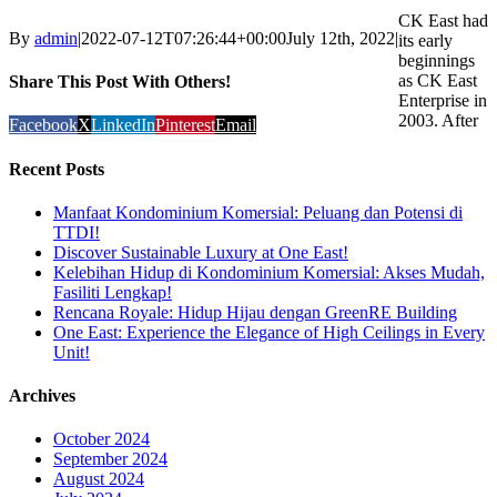
CK East had
By
admin
|
2022-07-12T07:26:44+00:00
July 12th, 2022
|
its early
beginnings
as CK East
Share This Post With Others!
Enterprise in
2003. After
Facebook
X
LinkedIn
Pinterest
Email
Recent Posts
Manfaat Kondominium Komersial: Peluang dan Potensi di
TTDI!
Discover Sustainable Luxury at One East!
Kelebihan Hidup di Kondominium Komersial: Akses Mudah,
Fasiliti Lengkap!
Rencana Royale: Hidup Hijau dengan GreenRE Building
One East: Experience the Elegance of High Ceilings in Every
Unit!
Archives
October 2024
September 2024
August 2024