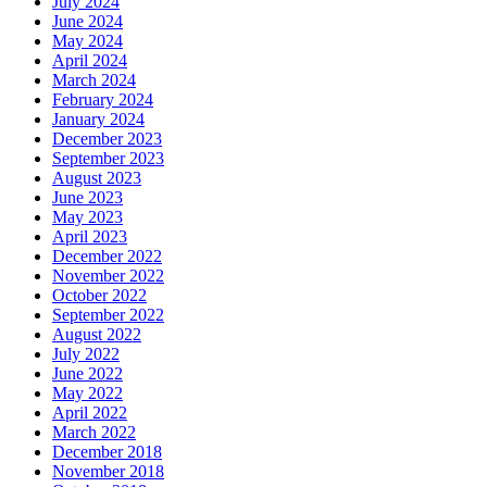
July 2024
June 2024
May 2024
April 2024
March 2024
February 2024
January 2024
December 2023
September 2023
August 2023
June 2023
May 2023
April 2023
December 2022
November 2022
October 2022
September 2022
August 2022
July 2022
June 2022
May 2022
April 2022
March 2022
December 2018
November 2018