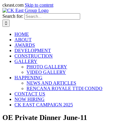
ckeast.com
Skip to content
Search for:
HOME
ABOUT
AWARDS
DEVELOPMENT
CONSTRUCTION
GALLERY
PHOTO GALLERY
VIDEO GALLERY
HAPPENING
NEWS AND ARTICLES
RENCANA ROYALE TTDI CONDO
CONTACT US
NOW HIRING
CK EAST CAMPAIGN 2025
OE Private Dinner June-11