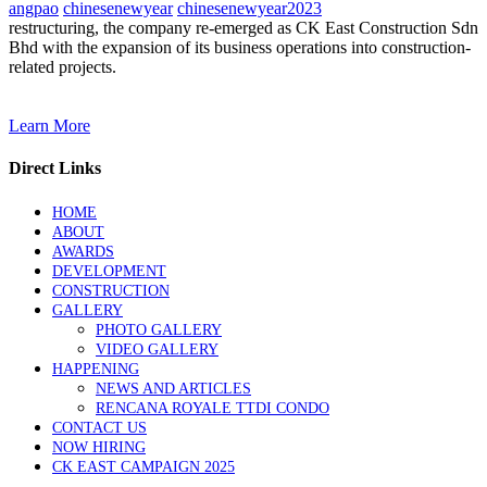
angpao
chinesenewyear
chinesenewyear2023
restructuring, the company re-emerged as CK East Construction Sdn
Bhd with the expansion of its business operations into construction-
related projects.
Learn More
Direct Links
HOME
ABOUT
AWARDS
DEVELOPMENT
CONSTRUCTION
GALLERY
PHOTO GALLERY
VIDEO GALLERY
HAPPENING
NEWS AND ARTICLES
RENCANA ROYALE TTDI CONDO
CONTACT US
NOW HIRING
CK EAST CAMPAIGN 2025