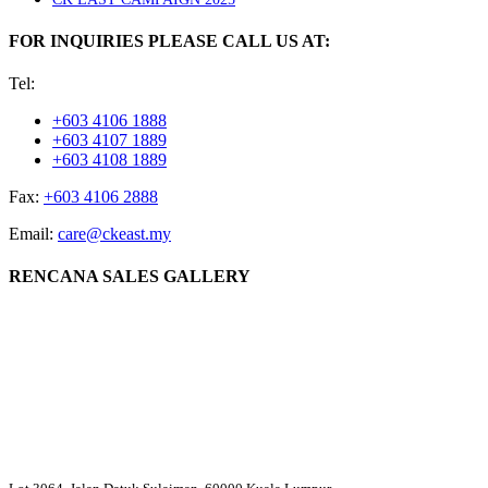
FOR INQUIRIES PLEASE CALL US AT:
Tel:
+603 4106 1888
+603 4107 1889
+603 4108 1889
Fax:
+603 4106 2888
Email:
care@ckeast.my
RENCANA SALES GALLERY