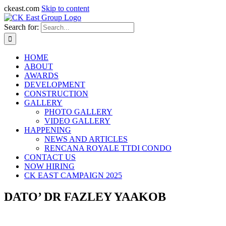
ckeast.com
Skip to content
Search for:
HOME
ABOUT
AWARDS
DEVELOPMENT
CONSTRUCTION
GALLERY
PHOTO GALLERY
VIDEO GALLERY
HAPPENING
NEWS AND ARTICLES
RENCANA ROYALE TTDI CONDO
CONTACT US
NOW HIRING
CK EAST CAMPAIGN 2025
DATO’ DR FAZLEY YAAKOB