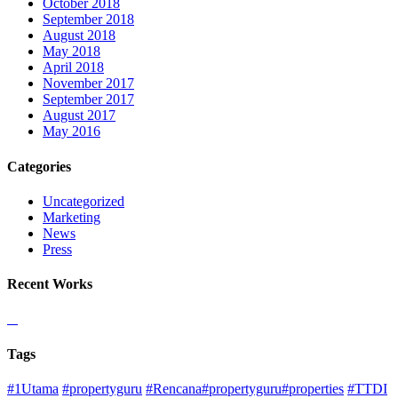
October 2018
September 2018
August 2018
May 2018
April 2018
November 2017
September 2017
August 2017
May 2016
Categories
Uncategorized
Marketing
News
Press
Recent Works
Tags
#1Utama
#propertyguru
#Rencana#propertyguru#properties
#TTDI