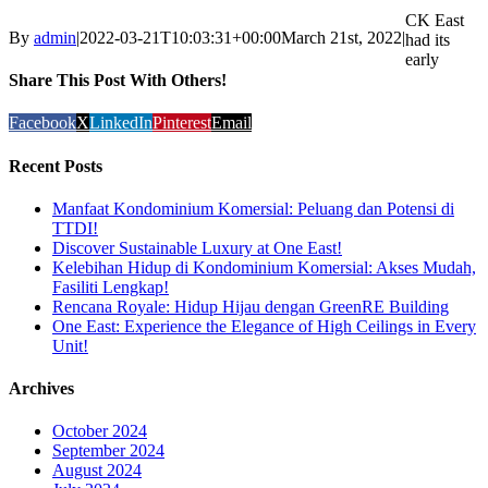
CK East
By
admin
|
2022-03-21T10:03:31+00:00
March 21st, 2022
|
had its
early
Share This Post With Others!
Facebook
X
LinkedIn
Pinterest
Email
Recent Posts
Manfaat Kondominium Komersial: Peluang dan Potensi di
TTDI!
Discover Sustainable Luxury at One East!
Kelebihan Hidup di Kondominium Komersial: Akses Mudah,
Fasiliti Lengkap!
Rencana Royale: Hidup Hijau dengan GreenRE Building
One East: Experience the Elegance of High Ceilings in Every
Unit!
Archives
October 2024
September 2024
August 2024