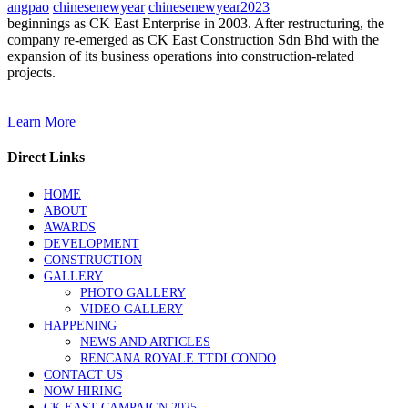
angpao
chinesenewyear
chinesenewyear2023
beginnings as CK East Enterprise in 2003. After restructuring, the
company re-emerged as CK East Construction Sdn Bhd with the
expansion of its business operations into construction-related
projects.
Learn More
Direct Links
HOME
ABOUT
AWARDS
DEVELOPMENT
CONSTRUCTION
GALLERY
PHOTO GALLERY
VIDEO GALLERY
HAPPENING
NEWS AND ARTICLES
RENCANA ROYALE TTDI CONDO
CONTACT US
NOW HIRING
CK EAST CAMPAIGN 2025