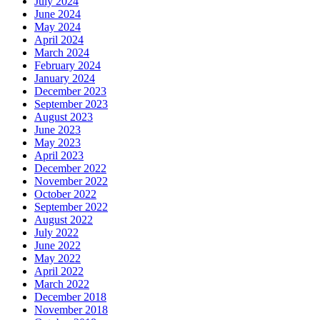
July 2024
June 2024
May 2024
April 2024
March 2024
February 2024
January 2024
December 2023
September 2023
August 2023
June 2023
May 2023
April 2023
December 2022
November 2022
October 2022
September 2022
August 2022
July 2022
June 2022
May 2022
April 2022
March 2022
December 2018
November 2018