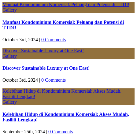
Manfaat Kondominium Komersial: Peluang dan Potensi di TTDI!
Gallery
Manfaat Kondominium Komersial: Peluang dan Potensi di
TTDI!
October 3rd, 2024
|
0 Comments
Discover Sustainable Luxury at One East!
Gallery
Discover Sustainable Luxury at One East!
October 3rd, 2024
|
0 Comments
Kelebihan Hidup di Kondominium Komersial: Akses Mudah,
Fasiliti Lengkap!
Gallery
Kelebihan Hidup di Kondominium Komersial: Akses Mudah,
Fasiliti Lengkap!
September 25th, 2024
|
0 Comments