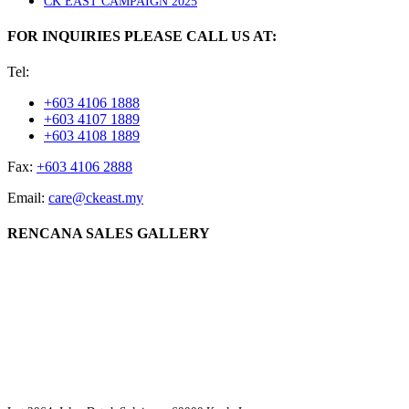
CK EAST CAMPAIGN 2025
FOR INQUIRIES PLEASE CALL US AT:
Tel:
+603 4106 1888
+603 4107 1889
+603 4108 1889
Fax:
+603 4106 2888
Email:
care@ckeast.my
RENCANA SALES GALLERY