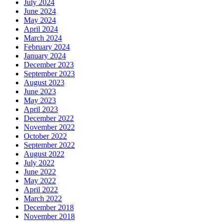
July 2024
June 2024
May 2024
April 2024
March 2024
February 2024
January 2024
December 2023
September 2023
August 2023
June 2023
May 2023
April 2023
December 2022
November 2022
October 2022
September 2022
August 2022
July 2022
June 2022
May 2022
April 2022
March 2022
December 2018
November 2018