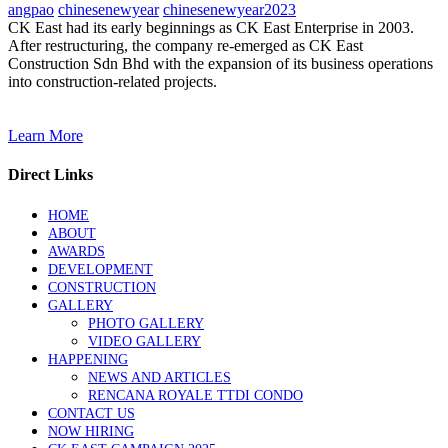
angpao
chinesenewyear
chinesenewyear2023
CK East had its early beginnings as CK East Enterprise in 2003.
After restructuring, the company re-emerged as CK East
Construction Sdn Bhd with the expansion of its business operations
into construction-related projects.
Learn More
Direct Links
HOME
ABOUT
AWARDS
DEVELOPMENT
CONSTRUCTION
GALLERY
PHOTO GALLERY
VIDEO GALLERY
HAPPENING
NEWS AND ARTICLES
RENCANA ROYALE TTDI CONDO
CONTACT US
NOW HIRING