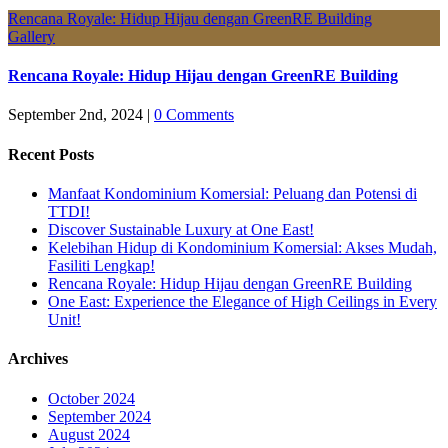
Rencana Royale: Hidup Hijau dengan GreenRE Building
Gallery
Rencana Royale: Hidup Hijau dengan GreenRE Building
September 2nd, 2024
|
0 Comments
Recent Posts
Manfaat Kondominium Komersial: Peluang dan Potensi di
TTDI!
Discover Sustainable Luxury at One East!
Kelebihan Hidup di Kondominium Komersial: Akses Mudah,
Fasiliti Lengkap!
Rencana Royale: Hidup Hijau dengan GreenRE Building
One East: Experience the Elegance of High Ceilings in Every
Unit!
Archives
October 2024
September 2024
August 2024