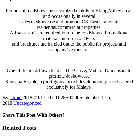
Larger
Periodical roadshows are organized mainly in Klang Valley areas
Image
and occasionally in several
states to showcase and promote CK East’s range of
residential/commercial properties.
All sales staff are required to run the roadshows. Promotional
materials in forms of flyers
and brochures are handed out to the public for projects and
company’s exposure.
One of the roadshows held at The Curve, Mutiara Damansara to
promote & showcase
Rencana Royale, a prestigious mixed development project catered
exclusively for Malays.
By
admin
|
2018-09-17T05:01:28+00:00
September 17th,
2018
|
Uncategorized
|
Share This Post With Others!
Facebook
X
LinkedIn
Pinterest
Email
Related Posts