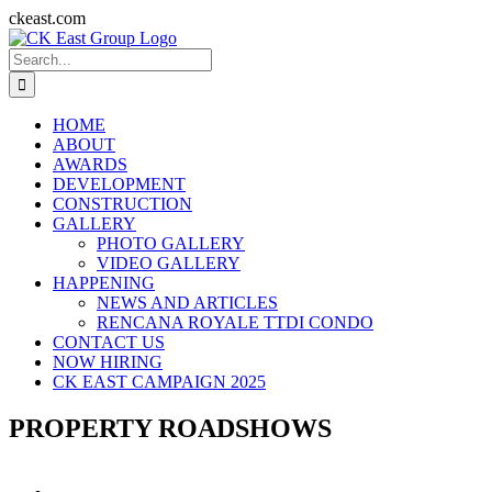
Skip
ckeast.com
to
Search
content
for:
HOME
ABOUT
AWARDS
DEVELOPMENT
CONSTRUCTION
GALLERY
PHOTO GALLERY
VIDEO GALLERY
HAPPENING
NEWS AND ARTICLES
RENCANA ROYALE TTDI CONDO
CONTACT US
NOW HIRING
CK EAST CAMPAIGN 2025
PROPERTY ROADSHOWS
View