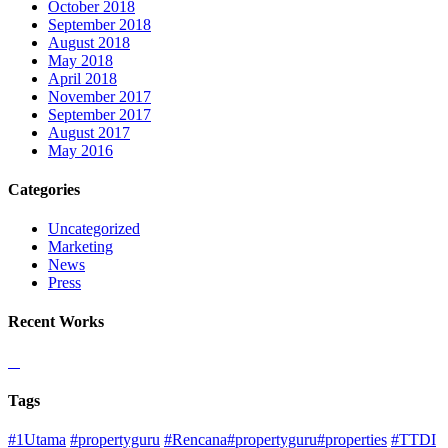
October 2018
September 2018
August 2018
May 2018
April 2018
November 2017
September 2017
August 2017
May 2016
Categories
Uncategorized
Marketing
News
Press
Recent Works
Tags
#1Utama
#propertyguru
#Rencana#propertyguru#properties
#TTDI