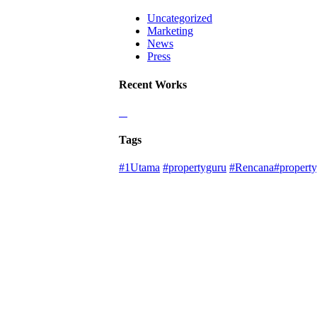
Uncategorized
Marketing
News
Press
Recent Works
Tags
#1Utama
#propertyguru
#Rencana#property