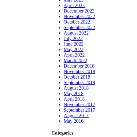
April 2023
December 2022
November 2022
October 2022
September 2022
August 2022
July 2022
June 2022
May 2022
April 2022
March 2022
December 2018
November 2018
October 2018
September 2018
August 2018
May 2018
April 2018
November 2017
September 2017
August 2017
May 2016
Categories