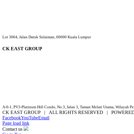
Lot 3064, Jalan Datuk Sulaiman, 60000 Kuala Lumpur
CK EAST GROUP
A-0-1, PV3-Platinum Hill Condo, No.3, Jalan 3, Taman Melati Utama, Wilayah P
CK EAST GROUP | ALL RIGHTS RESERVED | POWERE
Facebook
YouTube
Email
Page load link
Contact us