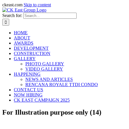
ckeast.com
Skip to content
Search for:
HOME
ABOUT
AWARDS
DEVELOPMENT
CONSTRUCTION
GALLERY
PHOTO GALLERY
VIDEO GALLERY
HAPPENING
NEWS AND ARTICLES
RENCANA ROYALE TTDI CONDO
CONTACT US
NOW HIRING
CK EAST CAMPAIGN 2025
For Illustration purpose only (14)