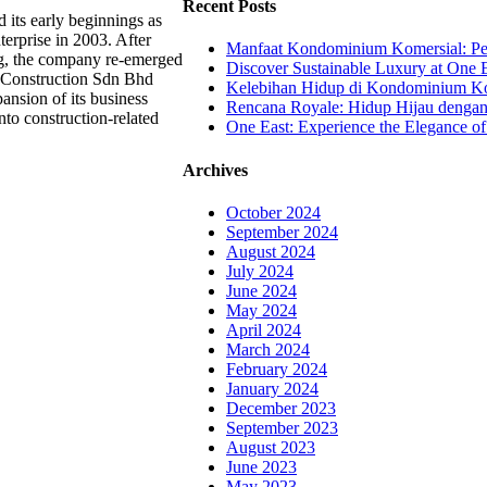
Recent Posts
 its early beginnings as
erprise in 2003. After
Manfaat Kondominium Komersial: Pel
ng, the company re-emerged
Discover Sustainable Luxury at One E
 Construction Sdn Bhd
Kelebihan Hidup di Kondominium Kom
ansion of its business
Rencana Royale: Hidup Hijau denga
nto construction-related
One East: Experience the Elegance of
Archives
October 2024
September 2024
August 2024
July 2024
June 2024
May 2024
April 2024
March 2024
February 2024
January 2024
December 2023
September 2023
August 2023
June 2023
May 2023