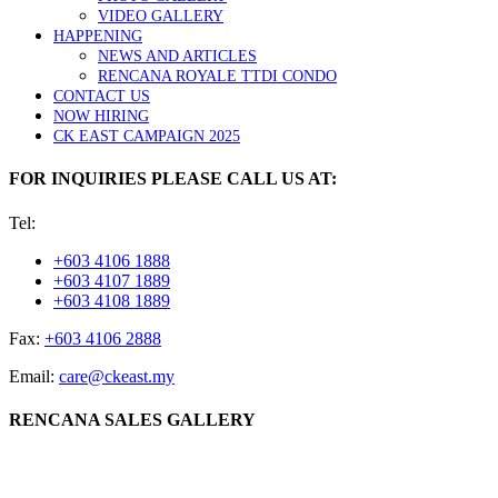
VIDEO GALLERY
HAPPENING
NEWS AND ARTICLES
RENCANA ROYALE TTDI CONDO
CONTACT US
NOW HIRING
CK EAST CAMPAIGN 2025
FOR INQUIRIES PLEASE CALL US AT:
Tel:
+603 4106 1888
+603 4107 1889
+603 4108 1889
Fax:
+603 4106 2888
Email:
care@ckeast.my
RENCANA SALES GALLERY