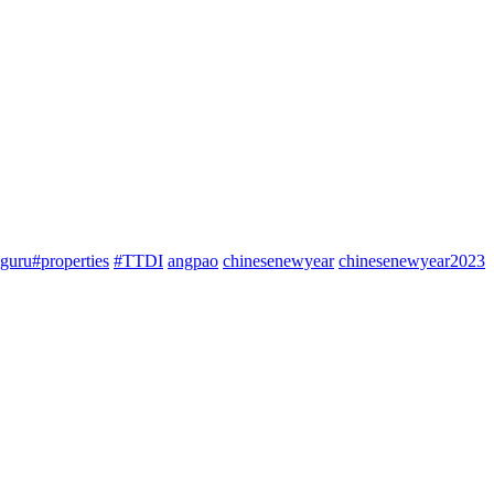
guru#properties
#TTDI
angpao
chinesenewyear
chinesenewyear2023