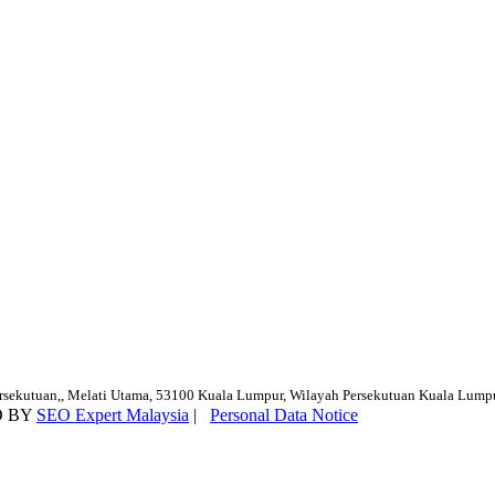
ersekutuan,, Melati Utama, 53100 Kuala Lumpur, Wilayah Persekutuan Kuala Lump
D BY
SEO Expert Malaysia
|
Personal Data Notice