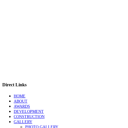
Direct Links
HOME
ABOUT
AWARDS
DEVELOPMENT
CONSTRUCTION
GALLERY
PHOTO GALLERY