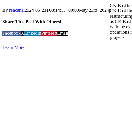
CK East had
By
rencana
|
2024-05-23T08:14:13+00:00
May 23rd, 2024
|
CK East Ent
restructuri
as CK East
Share This Post With Others!
with the exp
operations i
Facebook
X
LinkedIn
Pinterest
Email
projects.
Learn More