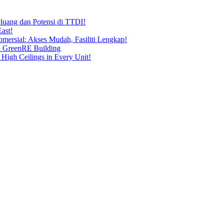
uang dan Potensi di TTDI!
ast!
ersial: Akses Mudah, Fasiliti Lengkap!
n GreenRE Building
 High Ceilings in Every Unit!