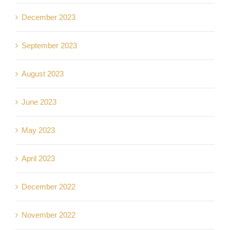
December 2023
September 2023
August 2023
June 2023
May 2023
April 2023
December 2022
November 2022