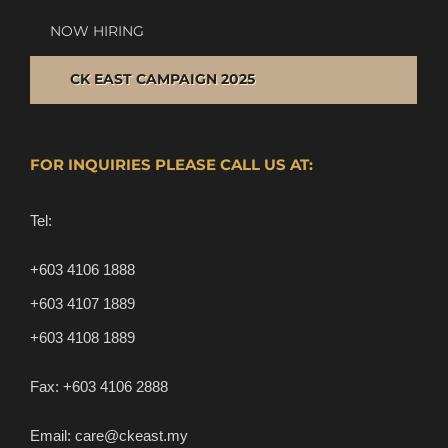
NOW HIRING
CK EAST CAMPAIGN 2025
FOR INQUIRIES PLEASE CALL US AT:
Tel:
+603 4106 1888
+603 4107 1889
+603 4108 1889
Fax:
+603 4106 2888
Email:
care@ckeast.my