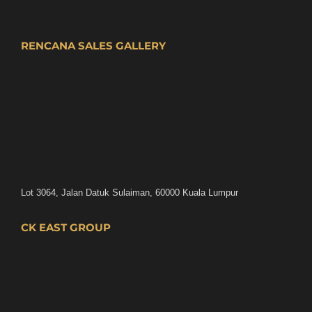
RENCANA SALES GALLERY
Lot 3064, Jalan Datuk Sulaiman, 60000 Kuala Lumpur
CK EAST GROUP