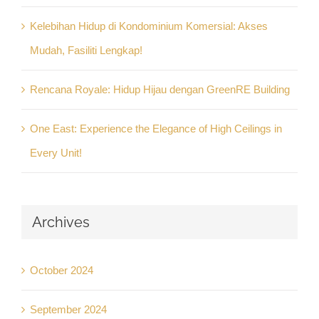
Kelebihan Hidup di Kondominium Komersial: Akses
Mudah, Fasiliti Lengkap!
Rencana Royale: Hidup Hijau dengan GreenRE Building
One East: Experience the Elegance of High Ceilings in
Every Unit!
Archives
October 2024
September 2024