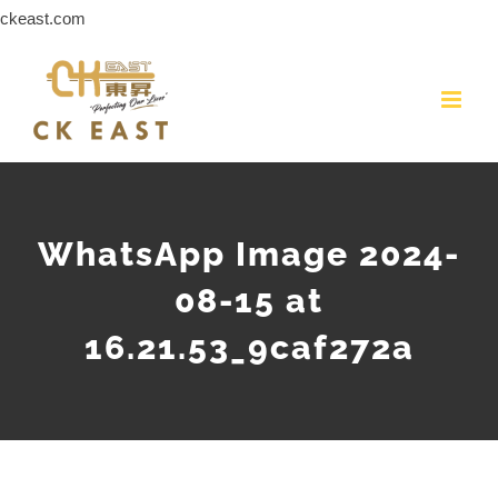
Skip
ckeast.com
to
content
WhatsApp Image 2024-
08-15 at
16.21.53_9caf272a