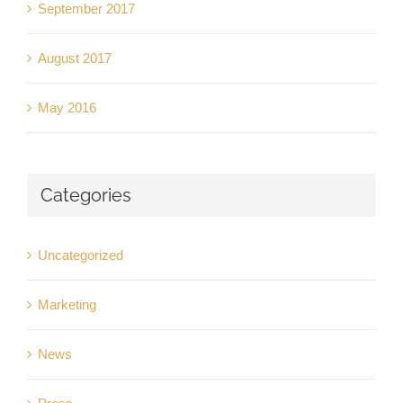
September 2017
August 2017
May 2016
Categories
Uncategorized
Marketing
News