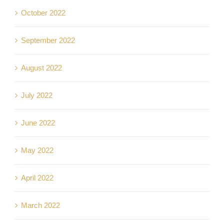
October 2022
September 2022
August 2022
July 2022
June 2022
May 2022
April 2022
March 2022