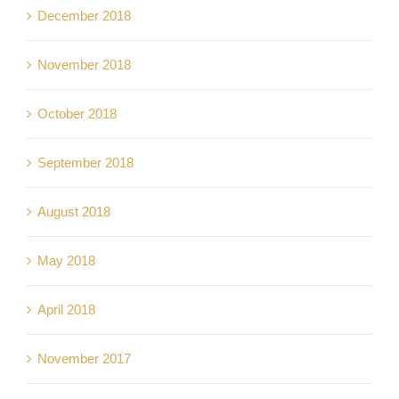
December 2018
November 2018
October 2018
September 2018
August 2018
May 2018
April 2018
November 2017