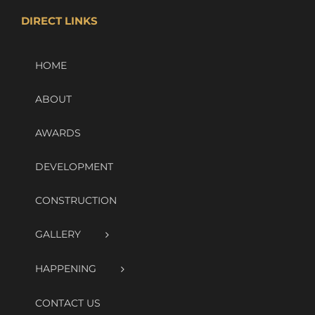
DIRECT LINKS
HOME
ABOUT
AWARDS
DEVELOPMENT
CONSTRUCTION
GALLERY
HAPPENING
CONTACT US