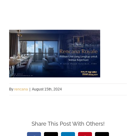
By
rencana
|
August 15th, 2024
Share This Post With Others!