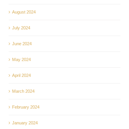
August 2024
July 2024
June 2024
May 2024
April 2024
March 2024
February 2024
January 2024