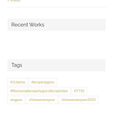
Press
Recent Works
Tags
#1Utama
#propertyguru
#Rencana#propertyguru#properties
#TTDI
angpao
chinesenewyear
chinesenewyear2023