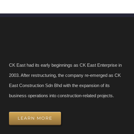
CK East had its early beginnings as CK East Enterprise in
2003. After restructuring, the company re-emerged as CK
East Construction Sdn Bhd with the expansion of its
business operations into construction-related projects.
LEARN MORE