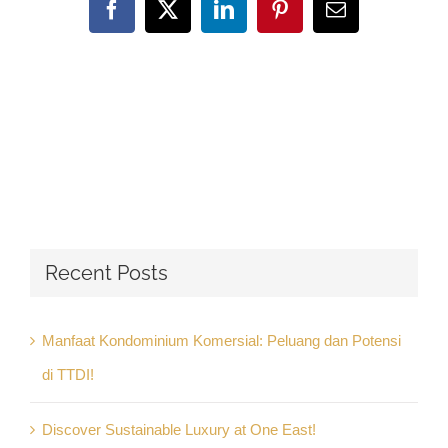
Facebook
X
LinkedIn
Pinterest
Email
Recent Posts
Manfaat Kondominium Komersial: Peluang dan Potensi
di TTDI!
Discover Sustainable Luxury at One East!