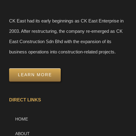
CK East had its early beginnings as CK East Enterprise in
2003. After restructuring, the company re-emerged as CK
East Construction Sdn Bhd with the expansion of its
business operations into construction-related projects.
LEARN MORE
DIRECT LINKS
HOME
ABOUT