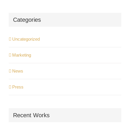
Categories
Uncategorized
Marketing
News
Press
Recent Works