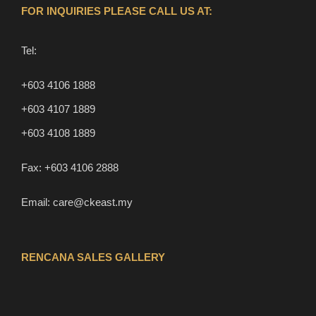
FOR INQUIRIES PLEASE CALL US AT:
Tel:
+603 4106 1888
+603 4107 1889
+603 4108 1889
Fax:
+603 4106 2888
Email:
care@ckeast.my
RENCANA SALES GALLERY