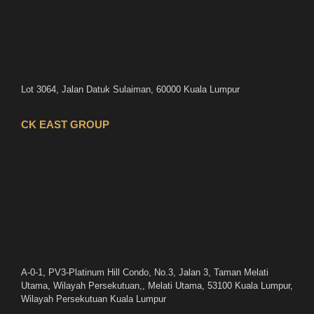
Lot 3064, Jalan Datuk Sulaiman, 60000 Kuala Lumpur
CK EAST GROUP
A-0-1, PV3-Platinum Hill Condo, No.3, Jalan 3, Taman Melati
Utama, Wilayah Persekutuan,, Melati Utama, 53100 Kuala Lumpur,
Wilayah Persekutuan Kuala Lumpur