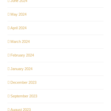
June 2024
May 2024
April 2024
March 2024
February 2024
January 2024
December 2023
September 2023
August 2023