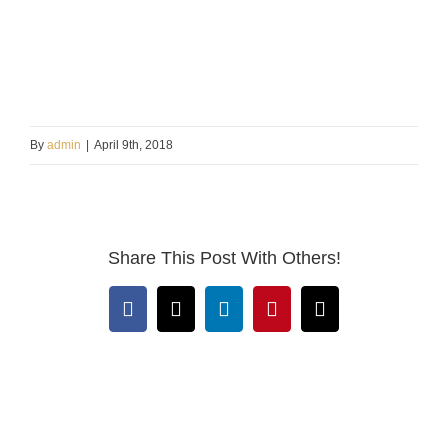
By
admin
|
April 9th, 2018
Share This Post With Others!
Facebook
X
LinkedIn
Pinterest
Email