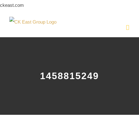
Skip
ckeast.com
to
content
1458815249