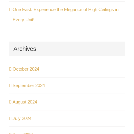
One East: Experience the Elegance of High Ceilings in
Every Unit!
Archives
October 2024
September 2024
August 2024
July 2024