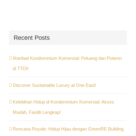
Recent Posts
Manfaat Kondominium Komersial: Peluang dan Potensi
di TTDI!
Discover Sustainable Luxury at One East!
Kelebihan Hidup di Kondominium Komersial: Akses
Mudah, Fasiliti Lengkap!
Rencana Royale: Hidup Hijau dengan GreenRE Building