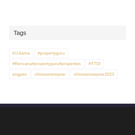
Tags
#1Utama
#propertyguru
#Rencana#propertyguru#properties
#TTDI
angpao
chinesenewyear
chinesenewyear2023