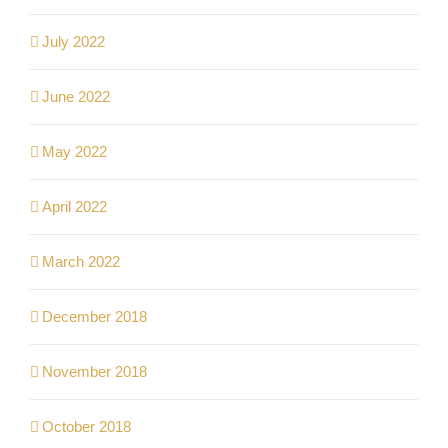
July 2022
June 2022
May 2022
April 2022
March 2022
December 2018
November 2018
October 2018