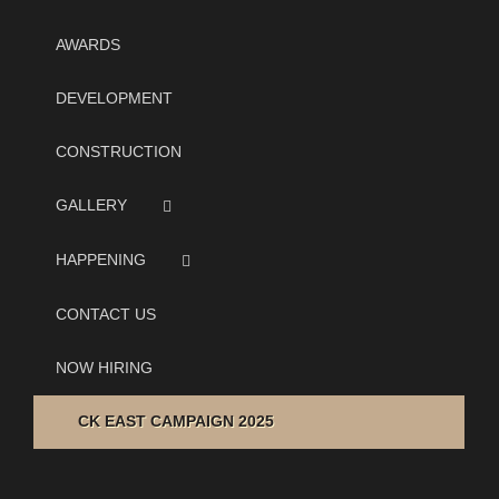
AWARDS
DEVELOPMENT
CONSTRUCTION
GALLERY
HAPPENING
CONTACT US
NOW HIRING
CK EAST CAMPAIGN 2025