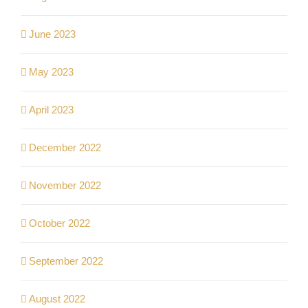
June 2023
May 2023
April 2023
December 2022
November 2022
October 2022
September 2022
August 2022