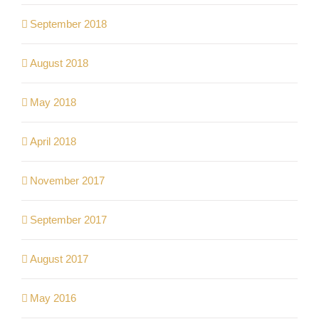
September 2018
August 2018
May 2018
April 2018
November 2017
September 2017
August 2017
May 2016