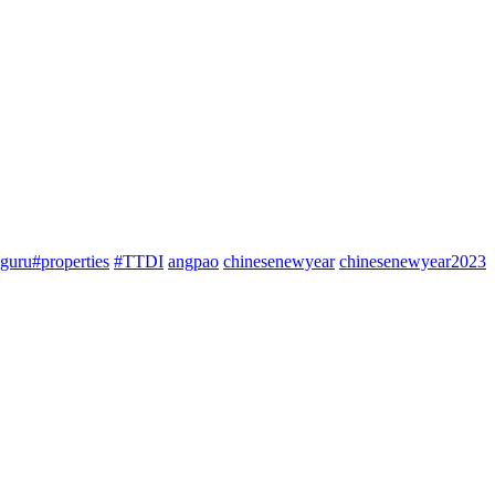
guru#properties
#TTDI
angpao
chinesenewyear
chinesenewyear2023