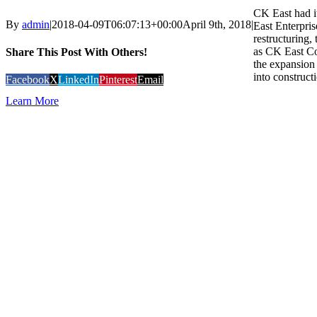
CK East had i
By
admin
|
2018-04-09T06:07:13+00:00
April 9th, 2018
|
East Enterpris
restructuring
as CK East Co
Share This Post With Others!
the expansion 
into constructi
Facebook
X
LinkedIn
Pinterest
Email
Learn More