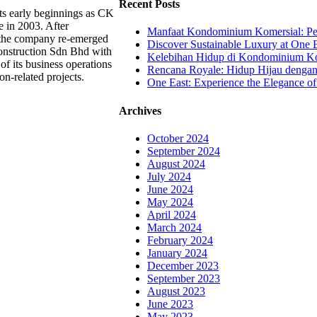
Recent Posts
ts early beginnings as CK
e in 2003. After
Manfaat Kondominium Komersial: Pel
, the company re-emerged
Discover Sustainable Luxury at One E
nstruction Sdn Bhd with
Kelebihan Hidup di Kondominium Kom
of its business operations
Rencana Royale: Hidup Hijau denga
on-related projects.
One East: Experience the Elegance of
Archives
October 2024
September 2024
August 2024
July 2024
June 2024
May 2024
April 2024
March 2024
February 2024
January 2024
December 2023
September 2023
August 2023
June 2023
May 2023