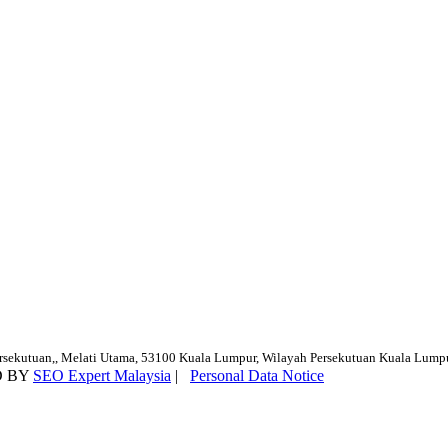
ersekutuan,, Melati Utama, 53100 Kuala Lumpur, Wilayah Persekutuan Kuala Lump
D BY
SEO Expert Malaysia
|
Personal Data Notice