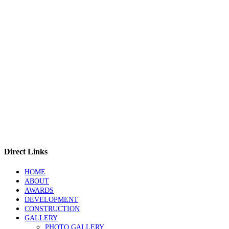
Direct Links
HOME
ABOUT
AWARDS
DEVELOPMENT
CONSTRUCTION
GALLERY
PHOTO GALLERY