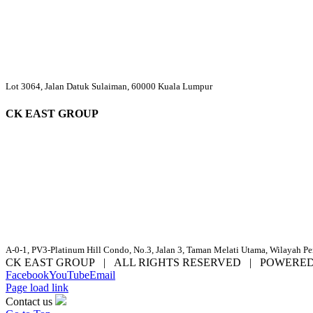
Lot 3064, Jalan Datuk Sulaiman, 60000 Kuala Lumpur
CK EAST GROUP
A-0-1, PV3-Platinum Hill Condo, No.3, Jalan 3, Taman Melati Utama, Wilayah P
CK EAST GROUP | ALL RIGHTS RESERVED | POWERE
Facebook
YouTube
Email
Page load link
Contact us