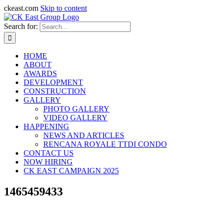
ckeast.com
Skip to content
Search for:
HOME
ABOUT
AWARDS
DEVELOPMENT
CONSTRUCTION
GALLERY
PHOTO GALLERY
VIDEO GALLERY
HAPPENING
NEWS AND ARTICLES
RENCANA ROYALE TTDI CONDO
CONTACT US
NOW HIRING
CK EAST CAMPAIGN 2025
1465459433