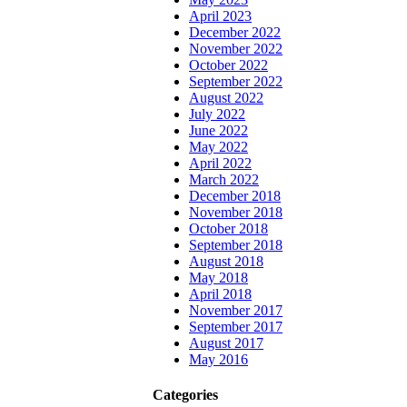
April 2023
December 2022
November 2022
October 2022
September 2022
August 2022
July 2022
June 2022
May 2022
April 2022
March 2022
December 2018
November 2018
October 2018
September 2018
August 2018
May 2018
April 2018
November 2017
September 2017
August 2017
May 2016
Categories