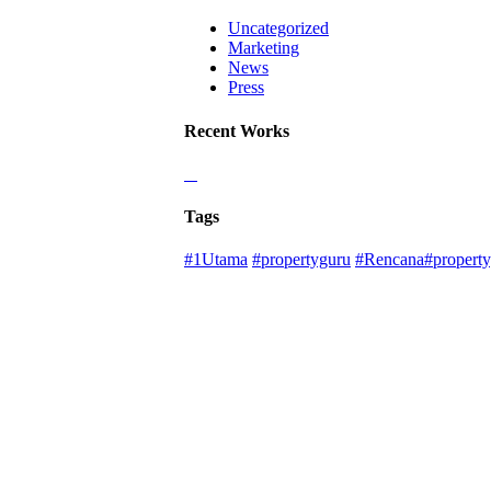
Uncategorized
Marketing
News
Press
Recent Works
Tags
#1Utama
#propertyguru
#Rencana#property