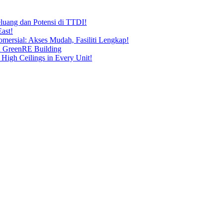
uang dan Potensi di TTDI!
ast!
ersial: Akses Mudah, Fasiliti Lengkap!
n GreenRE Building
 High Ceilings in Every Unit!