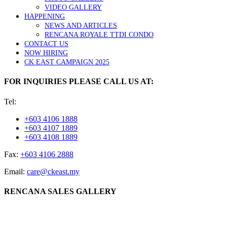
VIDEO GALLERY
HAPPENING
NEWS AND ARTICLES
RENCANA ROYALE TTDI CONDO
CONTACT US
NOW HIRING
CK EAST CAMPAIGN 2025
FOR INQUIRIES PLEASE CALL US AT:
Tel:
+603 4106 1888
+603 4107 1889
+603 4108 1889
Fax:
+603 4106 2888
Email:
care@ckeast.my
RENCANA SALES GALLERY