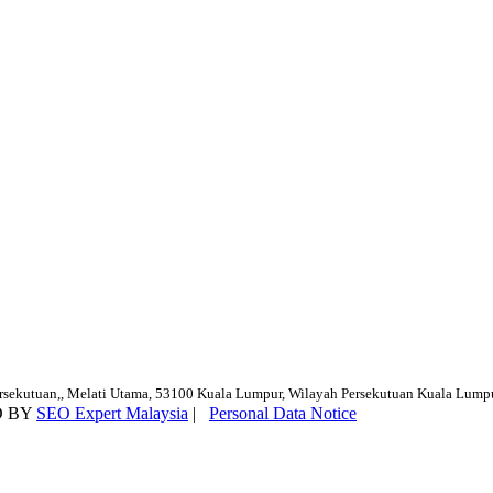
ersekutuan,, Melati Utama, 53100 Kuala Lumpur, Wilayah Persekutuan Kuala Lump
D BY
SEO Expert Malaysia
|
Personal Data Notice