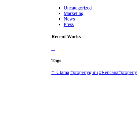
Uncategorized
Marketing
News
Press
Recent Works
Tags
#1Utama
#propertyguru
#Rencana#property