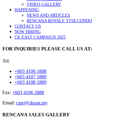
VIDEO GALLERY
HAPPENING
NEWS AND ARTICLES
RENCANA ROYALE TTDI CONDO
CONTACT US
NOW HIRING
CK EAST CAMPAIGN 2025
FOR INQUIRIES PLEASE CALL US AT:
Tel:
+603 4106 1888
+603 4107 1889
+603 4108 1889
Fax:
+603 4106 2888
Email:
care@ckeast.my
RENCANA SALES GALLERY