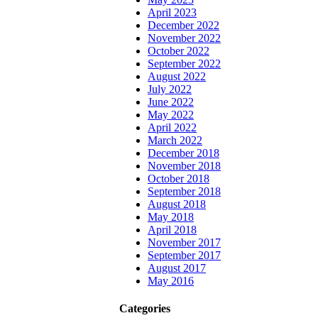
April 2023
December 2022
November 2022
October 2022
September 2022
August 2022
July 2022
June 2022
May 2022
April 2022
March 2022
December 2018
November 2018
October 2018
September 2018
August 2018
May 2018
April 2018
November 2017
September 2017
August 2017
May 2016
Categories