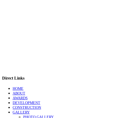
Direct Links
HOME
ABOUT
AWARDS
DEVELOPMENT
CONSTRUCTION
GALLERY
PHOTO GALLERY