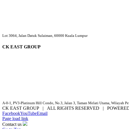
Lot 3064, Jalan Datuk Sulaiman, 60000 Kuala Lumpur
CK EAST GROUP
A-0-1, PV3-Platinum Hill Condo, No.3, Jalan 3, Taman Melati Utama, Wilayah P
CK EAST GROUP | ALL RIGHTS RESERVED | POWERE
Facebook
YouTube
Email
Page load link
Contact us