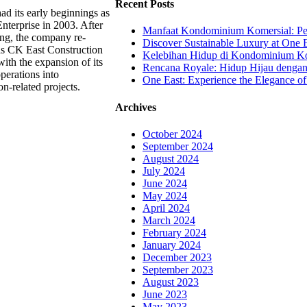
Recent Posts
d its early beginnings as
nterprise in 2003. After
Manfaat Kondominium Komersial: Pel
ing, the company re-
Discover Sustainable Luxury at One E
s CK East Construction
Kelebihan Hidup di Kondominium Kom
ith the expansion of its
Rencana Royale: Hidup Hijau denga
perations into
One East: Experience the Elegance of
on-related projects.
Archives
October 2024
September 2024
August 2024
July 2024
June 2024
May 2024
April 2024
March 2024
February 2024
January 2024
December 2023
September 2023
August 2023
June 2023
May 2023