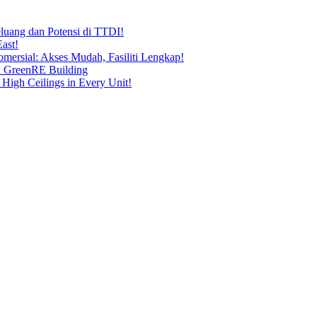
uang dan Potensi di TTDI!
ast!
ersial: Akses Mudah, Fasiliti Lengkap!
n GreenRE Building
 High Ceilings in Every Unit!