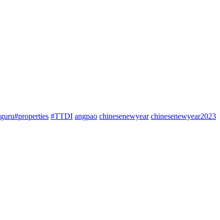
guru#properties
#TTDI
angpao
chinesenewyear
chinesenewyear2023