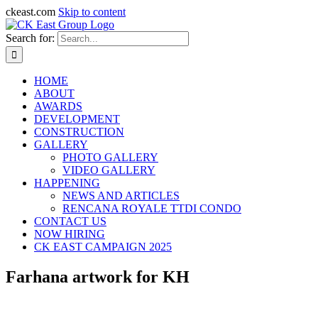
ckeast.com
Skip to content
Search for:
HOME
ABOUT
AWARDS
DEVELOPMENT
CONSTRUCTION
GALLERY
PHOTO GALLERY
VIDEO GALLERY
HAPPENING
NEWS AND ARTICLES
RENCANA ROYALE TTDI CONDO
CONTACT US
NOW HIRING
CK EAST CAMPAIGN 2025
Farhana artwork for KH