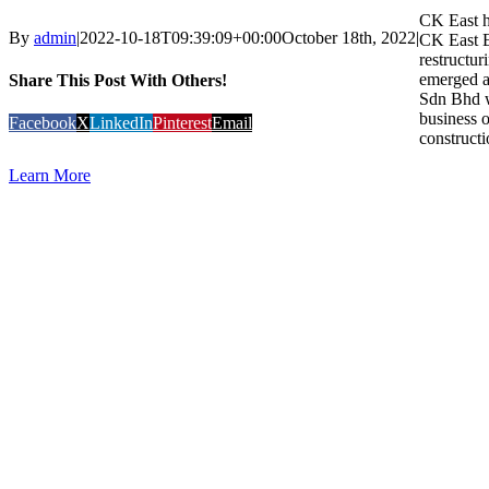
CK East ha
By
admin
|
2022-10-18T09:39:09+00:00
October 18th, 2022
|
CK East E
restructur
emerged a
Share This Post With Others!
Sdn Bhd w
business o
Facebook
X
LinkedIn
Pinterest
Email
constructi
Learn More