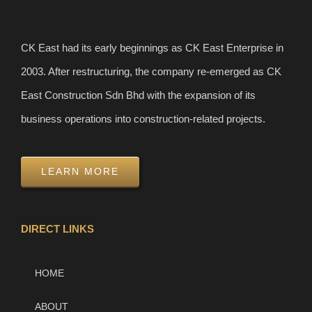
CK East had its early beginnings as CK East Enterprise in
2003. After restructuring, the company re-emerged as CK
East Construction Sdn Bhd with the expansion of its
business operations into construction-related projects.
LEARN MORE
DIRECT LINKS
HOME
ABOUT