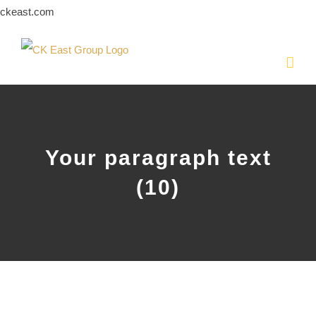
Skip
ckeast.com
to
content
Your paragraph text
(10)