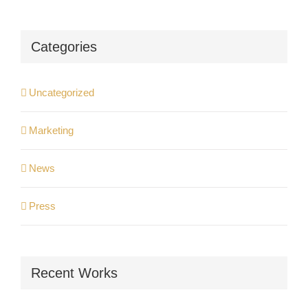
Categories
Uncategorized
Marketing
News
Press
Recent Works