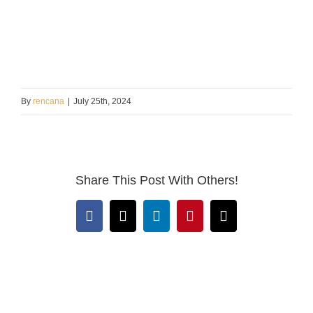
By
rencana
|
July 25th, 2024
Share This Post With Others!
Facebook
X
LinkedIn
Pinterest
Email