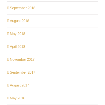
September 2018
August 2018
May 2018
April 2018
November 2017
September 2017
August 2017
May 2016