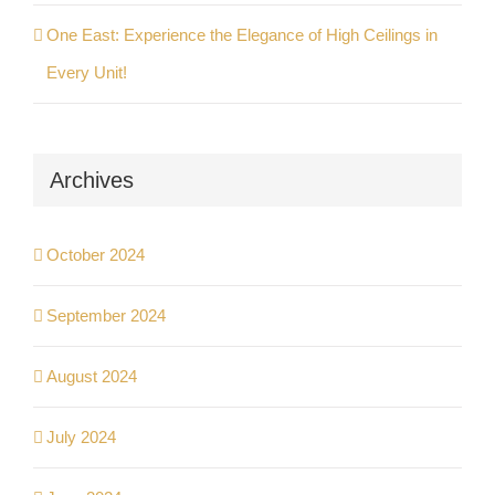
One East: Experience the Elegance of High Ceilings in
Every Unit!
Archives
October 2024
September 2024
August 2024
July 2024