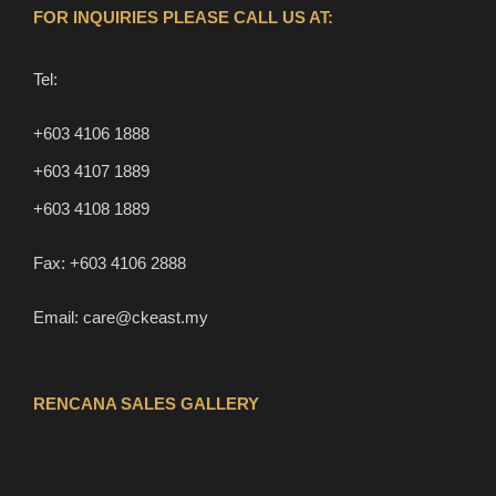
FOR INQUIRIES PLEASE CALL US AT:
Tel:
+603 4106 1888
+603 4107 1889
+603 4108 1889
Fax:
+603 4106 2888
Email:
care@ckeast.my
RENCANA SALES GALLERY