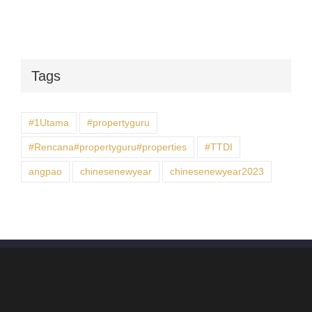
Tags
#1Utama
#propertyguru
#Rencana#propertyguru#properties
#TTDI
angpao
chinesenewyear
chinesenewyear2023