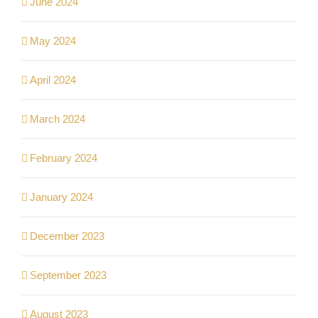
June 2024
May 2024
April 2024
March 2024
February 2024
January 2024
December 2023
September 2023
August 2023