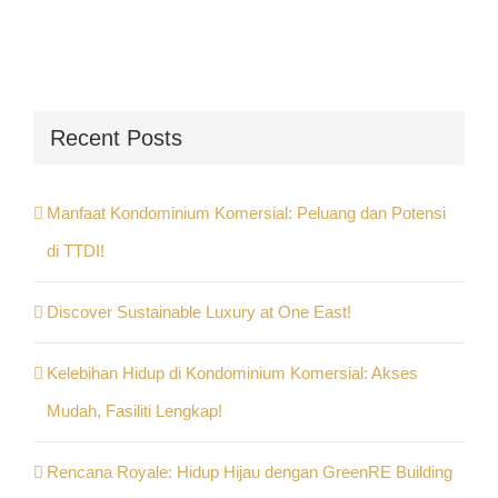
Recent Posts
Manfaat Kondominium Komersial: Peluang dan Potensi
di TTDI!
Discover Sustainable Luxury at One East!
Kelebihan Hidup di Kondominium Komersial: Akses
Mudah, Fasiliti Lengkap!
Rencana Royale: Hidup Hijau dengan GreenRE Building