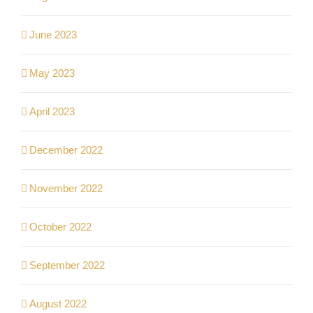
June 2023
May 2023
April 2023
December 2022
November 2022
October 2022
September 2022
August 2022