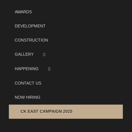
AWARDS
DEVELOPMENT
CONSTRUCTION
GALLERY
HAPPENING
CONTACT US
NOW HIRING
CK EAST CAMPAIGN 2025