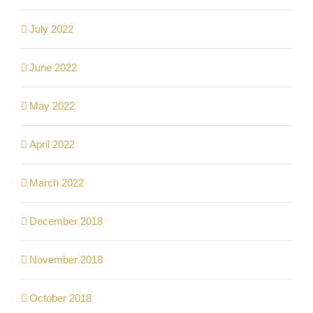
July 2022
June 2022
May 2022
April 2022
March 2022
December 2018
November 2018
October 2018