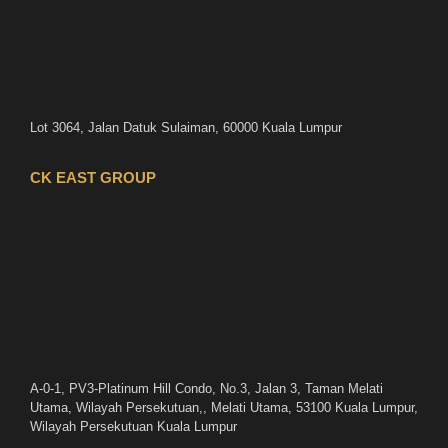
Lot 3064, Jalan Datuk Sulaiman, 60000 Kuala Lumpur
CK EAST GROUP
A-0-1, PV3-Platinum Hill Condo, No.3, Jalan 3, Taman Melati
Utama, Wilayah Persekutuan,, Melati Utama, 53100 Kuala Lumpur,
Wilayah Persekutuan Kuala Lumpur