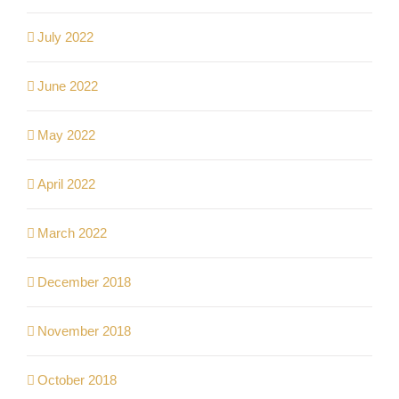
July 2022
June 2022
May 2022
April 2022
March 2022
December 2018
November 2018
October 2018