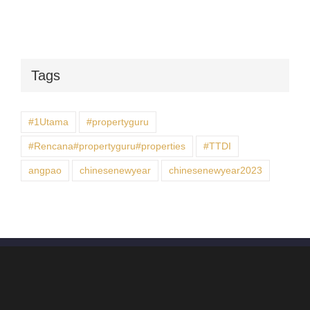
Tags
#1Utama
#propertyguru
#Rencana#propertyguru#properties
#TTDI
angpao
chinesenewyear
chinesenewyear2023