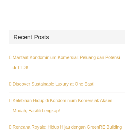
Recent Posts
Manfaat Kondominium Komersial: Peluang dan Potensi
di TTDI!
Discover Sustainable Luxury at One East!
Kelebihan Hidup di Kondominium Komersial: Akses
Mudah, Fasiliti Lengkap!
Rencana Royale: Hidup Hijau dengan GreenRE Building