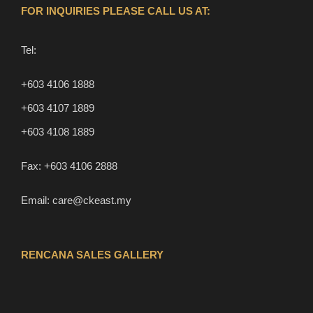
FOR INQUIRIES PLEASE CALL US AT:
Tel:
+603 4106 1888
+603 4107 1889
+603 4108 1889
Fax:
+603 4106 2888
Email:
care@ckeast.my
RENCANA SALES GALLERY