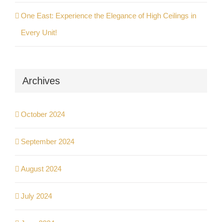
One East: Experience the Elegance of High Ceilings in
Every Unit!
Archives
October 2024
September 2024
August 2024
July 2024