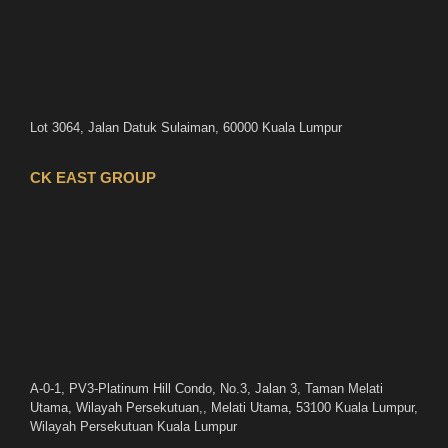
Lot 3064, Jalan Datuk Sulaiman, 60000 Kuala Lumpur
CK EAST GROUP
A-0-1, PV3-Platinum Hill Condo, No.3, Jalan 3, Taman Melati
Utama, Wilayah Persekutuan,, Melati Utama, 53100 Kuala Lumpur,
Wilayah Persekutuan Kuala Lumpur