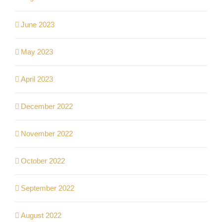
June 2023
May 2023
April 2023
December 2022
November 2022
October 2022
September 2022
August 2022