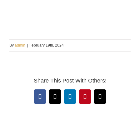
By
admin
|
February 19th, 2024
Share This Post With Others!
Facebook
X
LinkedIn
Pinterest
Email