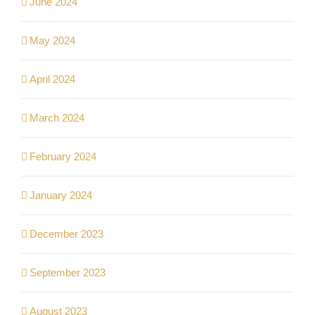
June 2024
May 2024
April 2024
March 2024
February 2024
January 2024
December 2023
September 2023
August 2023