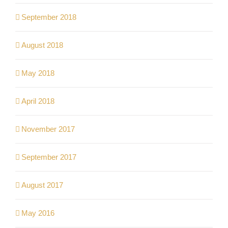
September 2018
August 2018
May 2018
April 2018
November 2017
September 2017
August 2017
May 2016