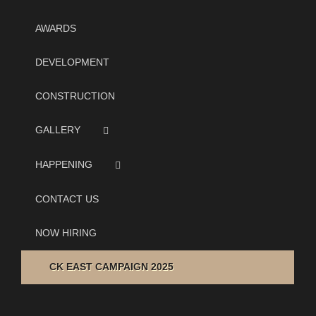
AWARDS
DEVELOPMENT
CONSTRUCTION
GALLERY
HAPPENING
CONTACT US
NOW HIRING
CK EAST CAMPAIGN 2025