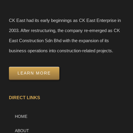
CK East had its early beginnings as CK East Enterprise in
2003. After restructuring, the company re-emerged as CK
East Construction Sdn Bhd with the expansion of its
business operations into construction-related projects.
LEARN MORE
DIRECT LINKS
HOME
ABOUT