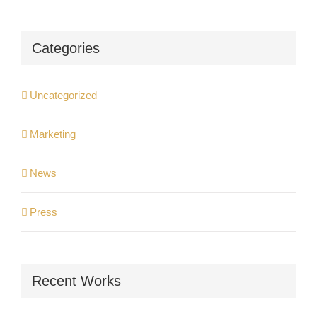
Categories
Uncategorized
Marketing
News
Press
Recent Works