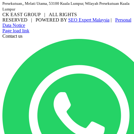
Persekutuan,, Melati Utama, 53100 Kuala Lumpur, Wilayah Persekutuan Kuala
Lumpur
CK EAST GROUP | ALL RIGHTS
RESERVED | POWERED BY
SEO Expert Malaysia
|
Personal
Data Notice
Facebook
YouTube
Email
Page load link
Contact us