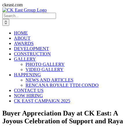
Skip
ckeast.com
to
Search
content
for:
HOME
ABOUT
AWARDS
DEVELOPMENT
CONSTRUCTION
GALLERY
PHOTO GALLERY
VIDEO GALLERY
HAPPENING
NEWS AND ARTICLES
RENCANA ROYALE TTDI CONDO
CONTACT US
NOW HIRING
CK EAST CAMPAIGN 2025
Buyer Appreciation Day at CK East: A
Joyous Celebration of Support and Raya