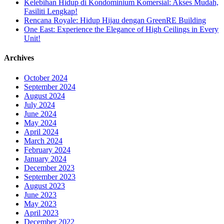
Kelebihan Hidup di Kondominium Komersial: Akses Mudah,
Fasiliti Lengkap!
Rencana Royale: Hidup Hijau dengan GreenRE Building
One East: Experience the Elegance of High Ceilings in Every
Unit!
Archives
October 2024
September 2024
August 2024
July 2024
June 2024
May 2024
April 2024
March 2024
February 2024
January 2024
December 2023
September 2023
August 2023
June 2023
May 2023
April 2023
December 2022