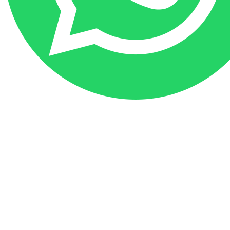
Go
to
Top