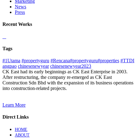
Marketing
News
Press
Recent Works
Tags
#1Utama
#propertyguru
#Rencana#propertyguru#properties
#TTDI
angpao
chinesenewyear
chinesenewyear2023
CK East had its early beginnings as CK East Enterprise in 2003.
After restructuring, the company re-emerged as CK East
Construction Sdn Bhd with the expansion of its business operations
into construction-related projects.
Learn More
Direct Links
HOME
ABOUT