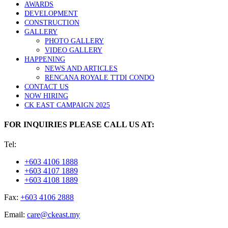
AWARDS
DEVELOPMENT
CONSTRUCTION
GALLERY
PHOTO GALLERY
VIDEO GALLERY
HAPPENING
NEWS AND ARTICLES
RENCANA ROYALE TTDI CONDO
CONTACT US
NOW HIRING
CK EAST CAMPAIGN 2025
FOR INQUIRIES PLEASE CALL US AT:
Tel:
+603 4106 1888
+603 4107 1889
+603 4108 1889
Fax:
+603 4106 2888
Email:
care@ckeast.my