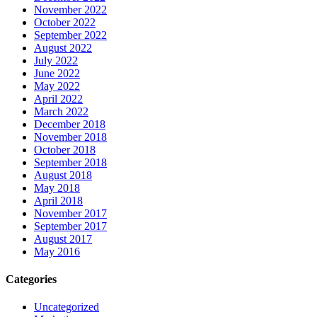
November 2022
October 2022
September 2022
August 2022
July 2022
June 2022
May 2022
April 2022
March 2022
December 2018
November 2018
October 2018
September 2018
August 2018
May 2018
April 2018
November 2017
September 2017
August 2017
May 2016
Categories
Uncategorized