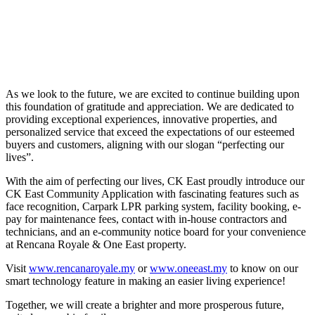
As we look to the future, we are excited to continue building upon
this foundation of gratitude and appreciation. We are dedicated to
providing exceptional experiences, innovative properties, and
personalized service that exceed the expectations of our esteemed
buyers and customers, aligning with our slogan “perfecting our
lives”.
With the aim of perfecting our lives, CK East proudly introduce our
CK East Community Application with fascinating features such as
face recognition, Carpark LPR parking system, facility booking, e-
pay for maintenance fees, contact with in-house contractors and
technicians, and an e-community notice board for your convenience
at Rencana Royale & One East property.
Visit
www.rencanaroyale.my
or
www.oneeast.my
to know on our
smart technology feature in making an easier living experience!
Together, we will create a brighter and more prosperous future,