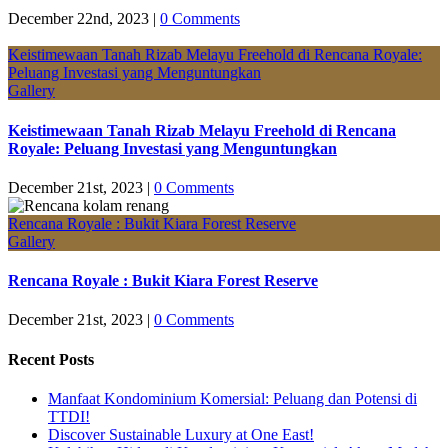
December 22nd, 2023
|
0 Comments
Keistimewaan Tanah Rizab Melayu Freehold di Rencana Royale:
Peluang Investasi yang Menguntungkan
Gallery
Keistimewaan Tanah Rizab Melayu Freehold di Rencana
Royale: Peluang Investasi yang Menguntungkan
December 21st, 2023
|
0 Comments
Rencana Royale : Bukit Kiara Forest Reserve
Gallery
Rencana Royale : Bukit Kiara Forest Reserve
December 21st, 2023
|
0 Comments
Recent Posts
Manfaat Kondominium Komersial: Peluang dan Potensi di
TTDI!
Discover Sustainable Luxury at One East!