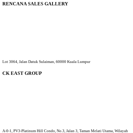
RENCANA SALES GALLERY
Lot 3064, Jalan Datuk Sulaiman, 60000 Kuala Lumpur
CK EAST GROUP
A-0-1, PV3-Platinum Hill Condo, No.3, Jalan 3, Taman Melati Utama, Wilayah