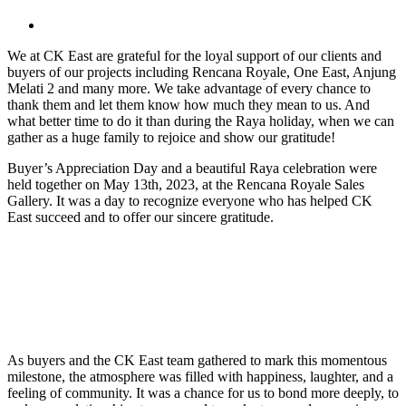
View
Larger
We at CK East are grateful for the loyal support of our clients and
Image
buyers of our projects including Rencana Royale, One East, Anjung
Melati 2 and many more. We take advantage of every chance to
thank them and let them know how much they mean to us. And
what better time to do it than during the Raya holiday, when we can
gather as a huge family to rejoice and show our gratitude!
Buyer’s Appreciation Day and a beautiful Raya celebration were
held together on May 13th, 2023, at the Rencana Royale Sales
Gallery. It was a day to recognize everyone who has helped CK
East succeed and to offer our sincere gratitude.
As buyers and the CK East team gathered to mark this momentous
milestone, the atmosphere was filled with happiness, laughter, and a
feeling of community. It was a chance for us to bond more deeply, to