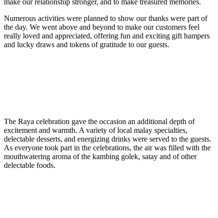
make our relationship stronger, and to make treasured memories.
Numerous activities were planned to show our thanks were part of
the day. We went above and beyond to make our customers feel
really loved and appreciated, offering fun and exciting gift hampers
and lucky draws and tokens of gratitude to our guests.
The Raya celebration gave the occasion an additional depth of
excitement and warmth. A variety of local malay specialties,
delectable desserts, and energizing drinks were served to the guests.
As everyone took part in the celebrations, the air was filled with the
mouthwatering aroma of the kambing golek, satay and of other
delectable foods.