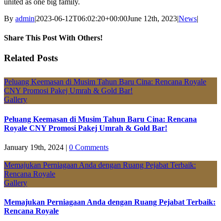
united as one big family.
By
admin
|
2023-06-12T06:02:20+00:00
June 12th, 2023
|
News
|
Share This Post With Others!
Facebook
X
LinkedIn
Pinterest
Email
Related Posts
Peluang Keemasan di Musim Tahun Baru Cina: Rencana Royale
CNY Promosi Pakej Umrah & Gold Bar!
Gallery
Peluang Keemasan di Musim Tahun Baru Cina: Rencana
Royale CNY Promosi Pakej Umrah & Gold Bar!
January 19th, 2024
|
0 Comments
Memajukan Perniagaan Anda dengan Ruang Pejabat Terbaik:
Rencana Royale
Gallery
Memajukan Perniagaan Anda dengan Ruang Pejabat Terbaik:
Rencana Royale