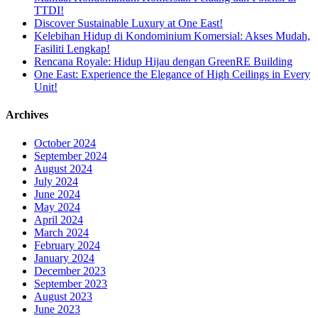
TTDI!
Discover Sustainable Luxury at One East!
Kelebihan Hidup di Kondominium Komersial: Akses Mudah,
Fasiliti Lengkap!
Rencana Royale: Hidup Hijau dengan GreenRE Building
One East: Experience the Elegance of High Ceilings in Every
Unit!
Archives
October 2024
September 2024
August 2024
July 2024
June 2024
May 2024
April 2024
March 2024
February 2024
January 2024
December 2023
September 2023
August 2023
June 2023