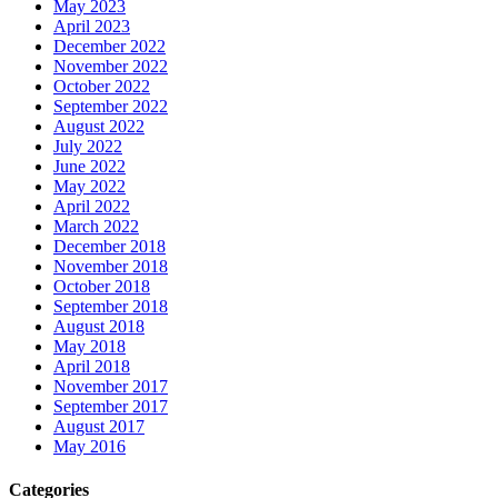
May 2023
April 2023
December 2022
November 2022
October 2022
September 2022
August 2022
July 2022
June 2022
May 2022
April 2022
March 2022
December 2018
November 2018
October 2018
September 2018
August 2018
May 2018
April 2018
November 2017
September 2017
August 2017
May 2016
Categories