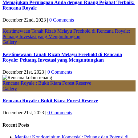
Memajukan Perniagaan Anda dengan Ruang Pejabat Terbaik:
Rencana Royale
December 22nd, 2023
|
0 Comments
Keistimewaan Tanah Rizab Melayu Freehold di Rencana Royale:
Peluang Investasi yang Menguntungkan
Gallery
Keistimewaan Tanah Rizab Melayu Freehold di Rencana
Royale: Peluang Investasi yang Menguntungkan
December 21st, 2023
|
0 Comments
Rencana Royale : Bukit Kiara Forest Reserve
Gallery
Rencana Royale : Bukit Kiara Forest Reserve
December 21st, 2023
|
0 Comments
Recent Posts
Manfaat Kondominium Komersial: Peluang dan Potensi di