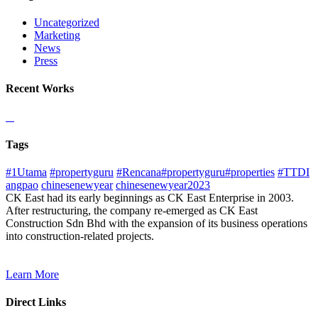
Uncategorized
Marketing
News
Press
Recent Works
Tags
#1Utama
#propertyguru
#Rencana#propertyguru#properties
#TTDI
angpao
chinesenewyear
chinesenewyear2023
CK East had its early beginnings as CK East Enterprise in 2003.
After restructuring, the company re-emerged as CK East
Construction Sdn Bhd with the expansion of its business operations
into construction-related projects.
Learn More
Direct Links