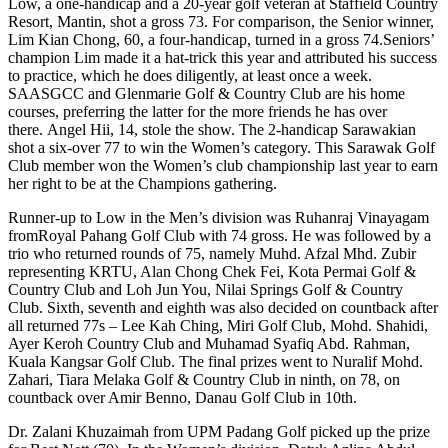
Low, a one-handicap and a 20-year golf veteran at Staffield Country
Resort, Mantin, shot a gross 73. For comparison, the Senior winner,
Lim Kian Chong, 60, a four-handicap, turned in a gross 74.Seniors’
champion Lim made it a hat-trick this year and attributed his success
to practice, which he does diligently, at least once a week.
SAASGCC and Glenmarie Golf & Country Club are his home
courses, preferring the latter for the more friends he has over
there. Angel Hii, 14, stole the show. The 2-handicap Sarawakian
shot a six-over 77 to win the Women’s category. This Sarawak Golf
Club member won the Women’s club championship last year to earn
her right to be at the Champions gathering.
Runner-up to Low in the Men’s division was Ruhanraj Vinayagam
fromRoyal Pahang Golf Club with 74 gross. He was followed by a
trio who returned rounds of 75, namely Muhd. Afzal Mhd. Zubir
representing KRTU, Alan Chong Chek Fei, Kota Permai Golf &
Country Club and Loh Jun You, Nilai Springs Golf & Country
Club. Sixth, seventh and eighth was also decided on countback after
all returned 77s – Lee Kah Ching, Miri Golf Club, Mohd. Shahidi,
Ayer Keroh Country Club and Muhamad Syafiq Abd. Rahman,
Kuala Kangsar Golf Club. The final prizes went to Nuralif Mohd.
Zahari, Tiara Melaka Golf & Country Club in ninth, on 78, on
countback over Amir Benno, Danau Golf Club in 10th.
Dr. Zalani Khuzaimah from UPM Padang Golf picked up the prize