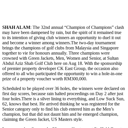
SHAH ALAM
: The 32nd annual “Champion of Champions” clash
may have been dampened by rain, but the spirit of it remained true
to its intention of giving club winners an opportunity to duel it out
and become a winner among winners.The two-day tournament
brings the champions of golf clubs from Malaysia and Singapore
together to vie for honours annually. Three champions were
crowned with Green Jackets, Men, Women and Senior, at Sultan
Abdul Aziz Shah Golf Club here on Aug 18. With the sponsorship
of premier property developer CK East Group, the occasion also
offered to all who participated the opportunity to win a hole-in-one
prize of a property voucher worth RM300,000.
Scheduled to be played over 36 holes, the winners were declared on
first day scores, because rain halted proceedings on Day 2 after just
four holes.There is a silver lining to everything, and Low Suck Sun,
62, knows that best. He arrived thinking he was registered for the
Senior category only to find his club entered him as the Men’s
champion, but that did not daunt him and he emerged champion,
claiming the Green Jacket, US Masters style.