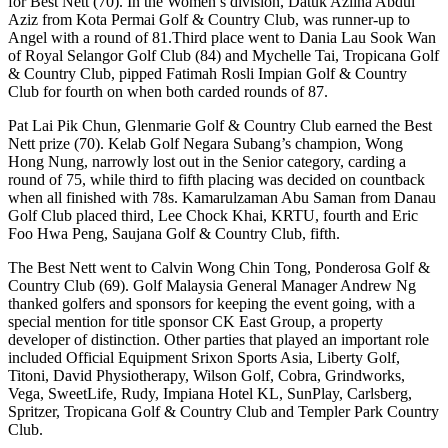
for Best Nett (70). In the Women’s division, Datuk Azlina Abdul
Aziz from Kota Permai Golf & Country Club, was runner-up to
Angel with a round of 81.Third place went to Dania Lau Sook Wan
of Royal Selangor Golf Club (84) and Mychelle Tai, Tropicana Golf
& Country Club, pipped Fatimah Rosli Impian Golf & Country
Club for fourth on when both carded rounds of 87.
Pat Lai Pik Chun, Glenmarie Golf & Country Club earned the Best
Nett prize (70). Kelab Golf Negara Subang’s champion, Wong
Hong Nung, narrowly lost out in the Senior category, carding a
round of 75, while third to fifth placing was decided on countback
when all finished with 78s. Kamarulzaman Abu Saman from Danau
Golf Club placed third, Lee Chock Khai, KRTU, fourth and Eric
Foo Hwa Peng, Saujana Golf & Country Club, fifth.
The Best Nett went to Calvin Wong Chin Tong, Ponderosa Golf &
Country Club (69). Golf Malaysia General Manager Andrew Ng
thanked golfers and sponsors for keeping the event going, with a
special mention for title sponsor CK East Group, a property
developer of distinction. Other parties that played an important role
included Official Equipment Srixon Sports Asia, Liberty Golf,
Titoni, David Physiotherapy, Wilson Golf, Cobra, Grindworks,
Vega, SweetLife, Rudy, Impiana Hotel KL, SunPlay, Carlsberg,
Spritzer, Tropicana Golf & Country Club and Templer Park Country
Club.