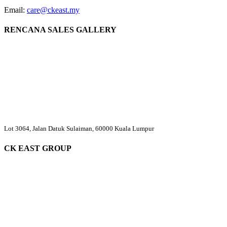
Email:
care@ckeast.my
RENCANA SALES GALLERY
Lot 3064, Jalan Datuk Sulaiman, 60000 Kuala Lumpur
CK EAST GROUP