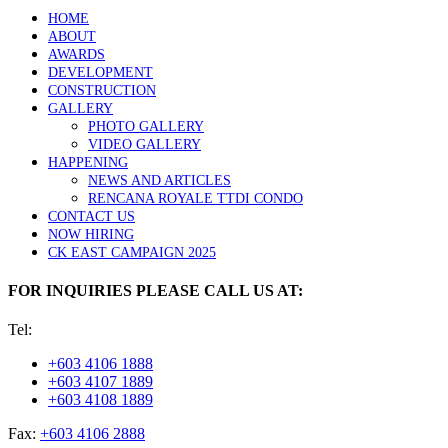
HOME
ABOUT
AWARDS
DEVELOPMENT
CONSTRUCTION
GALLERY
PHOTO GALLERY
VIDEO GALLERY
HAPPENING
NEWS AND ARTICLES
RENCANA ROYALE TTDI CONDO
CONTACT US
NOW HIRING
CK EAST CAMPAIGN 2025
FOR INQUIRIES PLEASE CALL US AT:
Tel:
+603 4106 1888
+603 4107 1889
+603 4108 1889
Fax:
+603 4106 2888