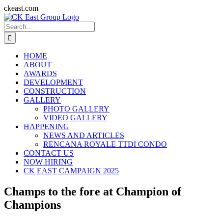
Skip
ckeast.com
to
Search
content
for:
HOME
ABOUT
AWARDS
DEVELOPMENT
CONSTRUCTION
GALLERY
PHOTO GALLERY
VIDEO GALLERY
HAPPENING
NEWS AND ARTICLES
RENCANA ROYALE TTDI CONDO
CONTACT US
NOW HIRING
CK EAST CAMPAIGN 2025
Champs to the fore at Champion of
Champions