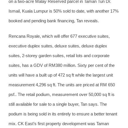
on a two-acre Malay Reserved parcel in Taman Tun Dr.
Ismail, Kuala Lumpur is 50% sold to date, with another 17%
booked and pending bank financing, Tan reveals.
Rencana Royale, which will offer 677 executive suites,
executive duplex suites, deluxe suites, deluxe duplex
suites, 2-storey garden suites, retail lots and corporate
suites, has a GDV of RM380 million. Sixty per cent of the
units will have a built up of 472 sq ft while the largest unit
measurement 4,296 sq ft. The units are priced at RM 650
psf.. The retail podium, measurement over 50,000 sq ft is
still available for sale to a single buyer, Tan says. The
podium is being sold in its entirely to ensure a better tenant
mix. CK East’s first property development was Taman