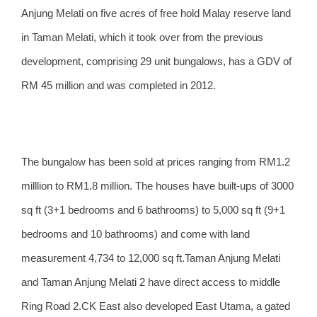
Anjung Melati on five acres of free hold Malay reserve land
in Taman Melati, which it took over from the previous
development, comprising 29 unit bungalows, has a GDV of
RM 45 million and was completed in 2012.
The bungalow has been sold at prices ranging from RM1.2
milllion to RM1.8 million. The houses have built-ups of 3000
sq ft (3+1 bedrooms and 6 bathrooms) to 5,000 sq ft (9+1
bedrooms and 10 bathrooms) and come with land
measurement 4,734 to 12,000 sq ft.Taman Anjung Melati
and Taman Anjung Melati 2 have direct access to middle
Ring Road 2.CK East also developed East Utama, a gated