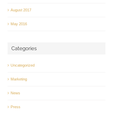
August 2017
May 2016
Categories
Uncategorized
Marketing
News
Press