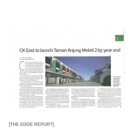
View
Larger
Image
[THE EDGE REPORT]