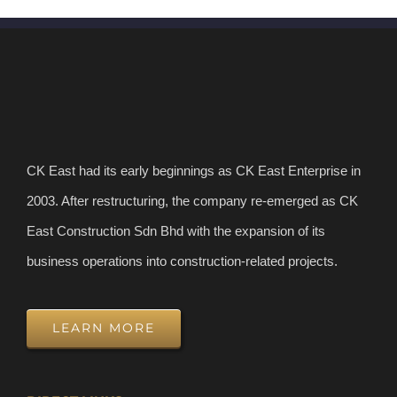
CK East had its early beginnings as CK East Enterprise in
2003. After restructuring, the company re-emerged as CK
East Construction Sdn Bhd with the expansion of its
business operations into construction-related projects.
LEARN MORE