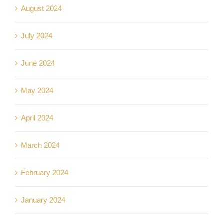
August 2024
July 2024
June 2024
May 2024
April 2024
March 2024
February 2024
January 2024