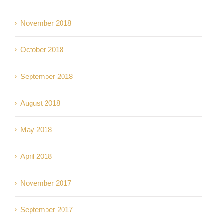
November 2018
October 2018
September 2018
August 2018
May 2018
April 2018
November 2017
September 2017