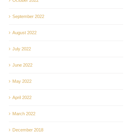
October 2022
September 2022
August 2022
July 2022
June 2022
May 2022
April 2022
March 2022
December 2018