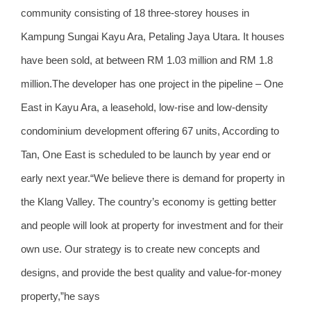
community consisting of 18 three-storey houses in
Kampung Sungai Kayu Ara, Petaling Jaya Utara. It houses
have been sold, at between RM 1.03 million and RM 1.8
million.The developer has one project in the pipeline – One
East in Kayu Ara, a leasehold, low-rise and low-density
condominium development offering 67 units, According to
Tan, One East is scheduled to be launch by year end or
early next year.“We believe there is demand for property in
the Klang Valley. The country’s economy is getting better
and people will look at property for investment and for their
own use. Our strategy is to create new concepts and
designs, and provide the best quality and value-for-money
property,”he says