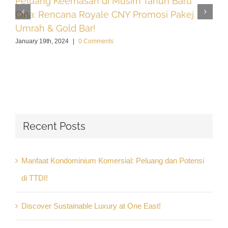
Peluang Keemasan di Musim Tahun Baru
Cina: Rencana Royale CNY Promosi Pakej
Umrah & Gold Bar!
January 19th, 2024
|
0 Comments
Recent Posts
Manfaat Kondominium Komersial: Peluang dan Potensi
di TTDI!
Discover Sustainable Luxury at One East!