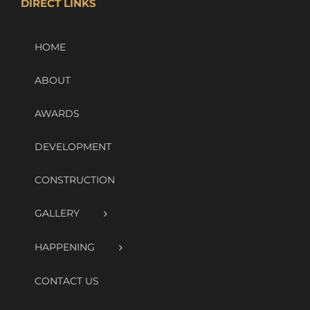
DIRECT LINKS
HOME
ABOUT
AWARDS
DEVELOPMENT
CONSTRUCTION
GALLERY
HAPPENING
CONTACT US