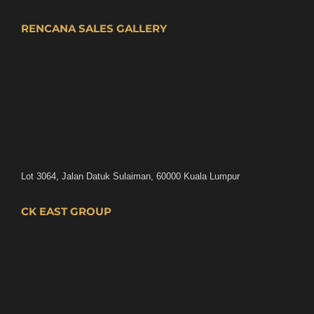
RENCANA SALES GALLERY
Lot 3064, Jalan Datuk Sulaiman, 60000 Kuala Lumpur
CK EAST GROUP