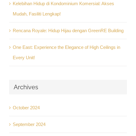
Kelebihan Hidup di Kondominium Komersial: Akses
Mudah, Fasiliti Lengkap!
Rencana Royale: Hidup Hijau dengan GreenRE Building
One East: Experience the Elegance of High Ceilings in
Every Unit!
Archives
October 2024
September 2024