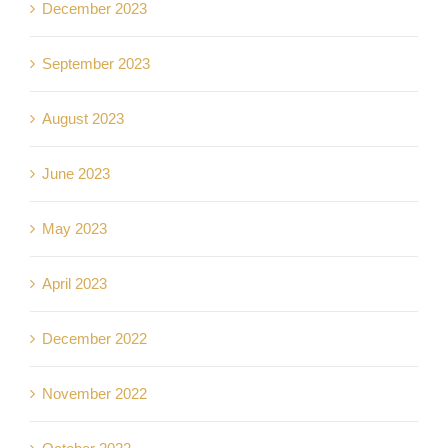
December 2023
September 2023
August 2023
June 2023
May 2023
April 2023
December 2022
November 2022