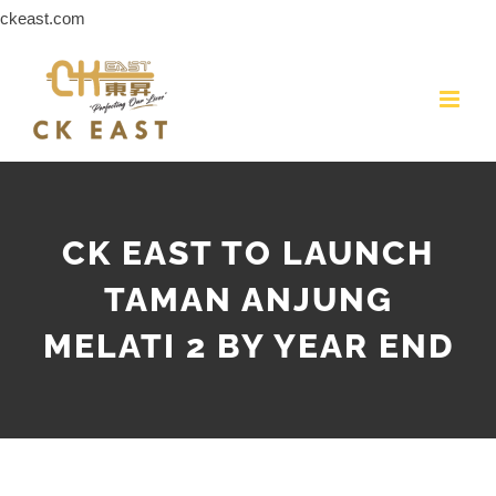
Skip
ckeast.com
to
content
CK EAST TO LAUNCH
TAMAN ANJUNG
MELATI 2 BY YEAR END