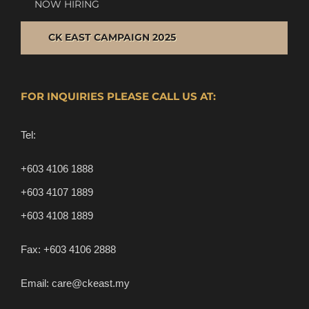
NOW HIRING
CK EAST CAMPAIGN 2025
FOR INQUIRIES PLEASE CALL US AT:
Tel:
+603 4106 1888
+603 4107 1889
+603 4108 1889
Fax:
+603 4106 2888
Email:
care@ckeast.my