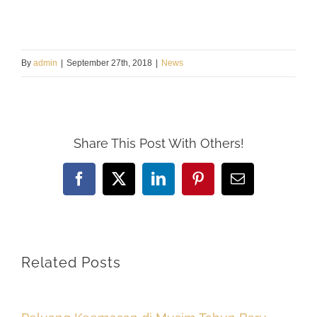
By
admin
|
September 27th, 2018
|
News
Share This Post With Others!
Facebook
X
LinkedIn
Pinterest
Email
Related Posts