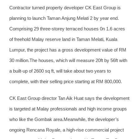
Contractor turned property developer CK East Group is
planning to launch Taman Anjung Melati 2 by year end.
Comprising 29 three-storey terraced houses 0n 1.6 acres
of freehold Malay reserve land in Taman Melati, Kuala
Lumpur, the project has a gross development value of RM
30 million.The houses, which will measure 20ft by 56ft with
a built-up of 2600 sq ft, will take about two years to
complete, with their selling price starting at RM 800,000.
CK East Group director Tan Aik Huat says the development
is targeted at Malay professionals and high income groups
who like the Gombak area.Meanwhile, the developer’s
ongoing Rencana Royale, a high-rise commercial project