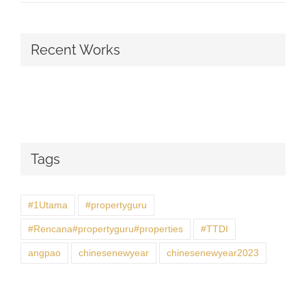
Recent Works
Tags
#1Utama
#propertyguru
#Rencana#propertyguru#properties
#TTDI
angpao
chinesenewyear
chinesenewyear2023