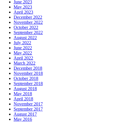
June 2023
May 2023
April 2023
December 2022
November 2022
October 2022
September 2022
August 2022
July 2022
June 2022
May 2022
April 2022
March 2022
December 2018
November 2018
October 2018
September 2018
August 2018
May 2018
April 2018
November 2017
September 2017
August 2017
May 2016