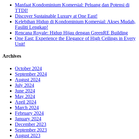
Manfaat Kondominium Komersial: Peluang dan Potensi di
TTDI!
Discover Sustainable Luxury at One East!
Kelebihan Hidup di Kondominium Komersial: Akses Mudah,
Fasiliti Lengkap!
Rencana Royale: Hidup Hijau dengan GreenRE Building
One East: Experience the Elegance of High Ceilings in Every
Unit!
Archives
October 2024
September 2024
August 2024
July 2024
June 2024
May 2024
April 2024
March 2024
February 2024
January 2024
December 2023
September 2023
August 2023