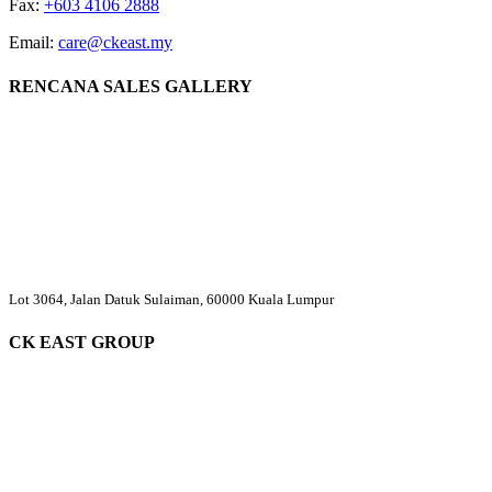
Fax:
+603 4106 2888
Email:
care@ckeast.my
RENCANA SALES GALLERY
Lot 3064, Jalan Datuk Sulaiman, 60000 Kuala Lumpur
CK EAST GROUP