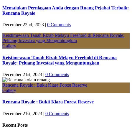
Memajukan Perniagaan Anda dengan Ruang Pejabat Terbaik:
Rencana Royale
December 22nd, 2023
|
0 Comments
Keistimewaan Tanah Rizab Melayu Freehold di Rencana Royale:
Peluang Investasi yang Menguntungkan
Gallery
Keistimewaan Tanah Rizab Melayu Freehold di Rencana
Royale: Peluang Investasi yang Menguntungkan
December 21st, 2023
|
0 Comments
Rencana Royale : Bukit Kiara Forest Reserve
Gallery
Rencana Royale : Bukit Kiara Forest Reserve
December 21st, 2023
|
0 Comments
Recent Posts