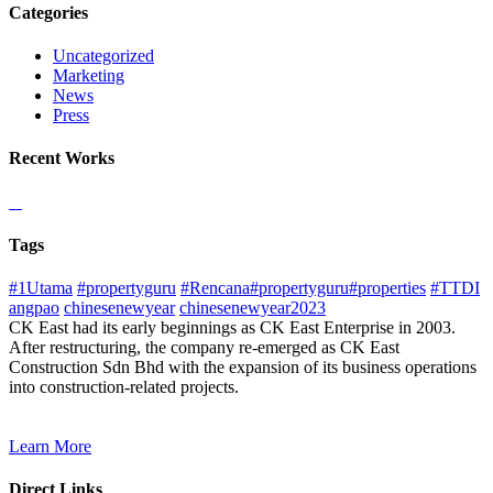
Categories
Uncategorized
Marketing
News
Press
Recent Works
Tags
#1Utama
#propertyguru
#Rencana#propertyguru#properties
#TTDI
angpao
chinesenewyear
chinesenewyear2023
CK East had its early beginnings as CK East Enterprise in 2003.
After restructuring, the company re-emerged as CK East
Construction Sdn Bhd with the expansion of its business operations
into construction-related projects.
Learn More
Direct Links