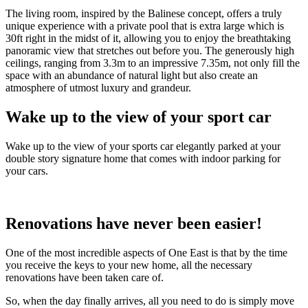
The living room, inspired by the Balinese concept, offers a truly
unique experience with a private pool that is extra large which is
30ft right in the midst of it, allowing you to enjoy the breathtaking
panoramic view that stretches out before you. The generously high
ceilings, ranging from 3.3m to an impressive 7.35m, not only fill the
space with an abundance of natural light but also create an
atmosphere of utmost luxury and grandeur.
Wake up to the view of your sport car
Wake up to the view of your sports car elegantly parked at your
double story signature home that comes with indoor parking for
your cars.
Renovations have never been easier!
One of the most incredible aspects of One East is that by the time
you receive the keys to your new home, all the necessary
renovations have been taken care of.
So, when the day finally arrives, all you need to do is simply move