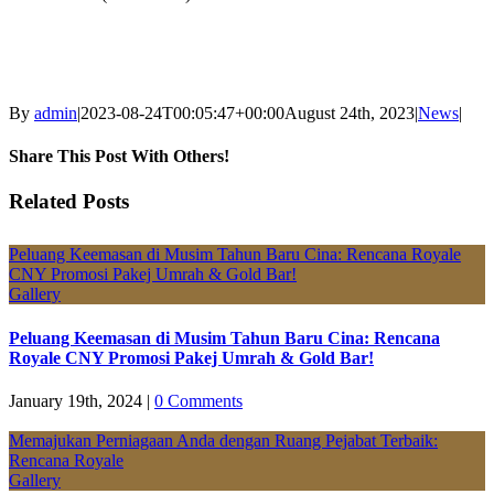
By
admin
|
2023-08-24T00:05:47+00:00
August 24th, 2023
|
News
|
Share This Post With Others!
Facebook
X
LinkedIn
Pinterest
Email
Related Posts
Peluang Keemasan di Musim Tahun Baru Cina: Rencana Royale
CNY Promosi Pakej Umrah & Gold Bar!
Gallery
Peluang Keemasan di Musim Tahun Baru Cina: Rencana
Royale CNY Promosi Pakej Umrah & Gold Bar!
January 19th, 2024
|
0 Comments
Memajukan Perniagaan Anda dengan Ruang Pejabat Terbaik:
Rencana Royale
Gallery