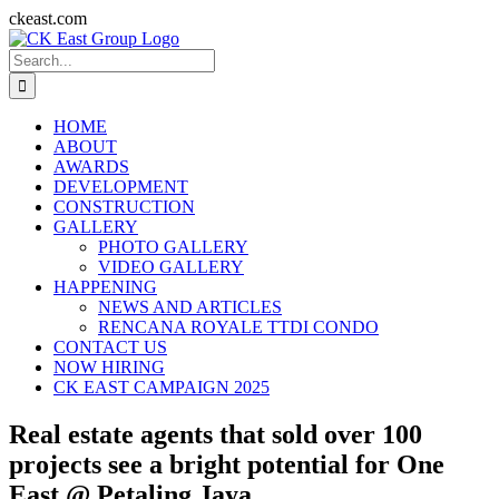
Skip
ckeast.com
to
Search
content
for:
HOME
ABOUT
AWARDS
DEVELOPMENT
CONSTRUCTION
GALLERY
PHOTO GALLERY
VIDEO GALLERY
HAPPENING
NEWS AND ARTICLES
RENCANA ROYALE TTDI CONDO
CONTACT US
NOW HIRING
CK EAST CAMPAIGN 2025
Real estate agents that sold over 100
projects see a bright potential for One
East @ Petaling Jaya