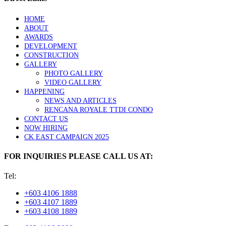
HOME
ABOUT
AWARDS
DEVELOPMENT
CONSTRUCTION
GALLERY
PHOTO GALLERY
VIDEO GALLERY
HAPPENING
NEWS AND ARTICLES
RENCANA ROYALE TTDI CONDO
CONTACT US
NOW HIRING
CK EAST CAMPAIGN 2025
FOR INQUIRIES PLEASE CALL US AT:
Tel:
+603 4106 1888
+603 4107 1889
+603 4108 1889