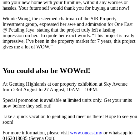
into your new home with your furniture, without any worries or
hassles. Your future self would thank you for buying a unit now!
Winnie Wong, the esteemed chairman of the SIR Property
Investment group, expressed her awe and admiration for One East
@ Petaling Jaya, stating that the project truly left a lasting
impression on her. To quote her exact words: “This project is really
impressive, I’ve been in the property market for 7 years, this project
gives me a lot of WOW.”
You could also be WOWed!
At Genting Highlands at our property exhibition at Sky Avenue
from 23rd August to 27 August, 10AM – 10PM.
Special promotion is available at limited units only. Get your units
now before they sell out!
Take a quick vacation to genting and meet us there! Hope to see you
soon!
For more information, please visit
www.oneast.my
or whatsapp to
0162018035 (Serena Ooi)!