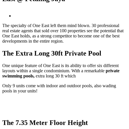
View
Larger
The specialty of One East left them mind blown. 30 professional
Image
real estate agents that sold over 100 properties see the potential that
One East holds, as a strong competitor to become one of the best
developments in the entire region.
The Extra Long 30ft Private Pool
One unique feature of One East is its ability to offer six different
layouts within a single condominium. With a remarkable
private
swimming pools,
extra long 30 ft which
Only 9 units come with indoor and outdoor pools, also wading
pools in your units!
The 7.35 Meter Floor Height